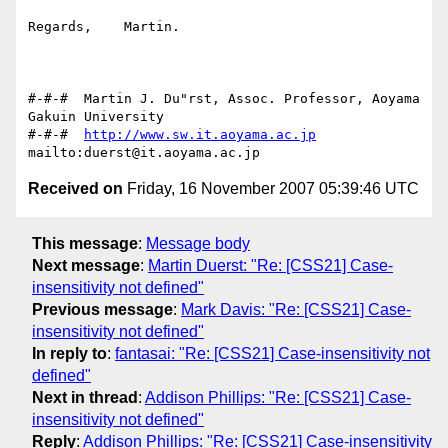
Regards,    Martin.

#-#-#  Martin J. Du"rst, Assoc. Professor, Aoyama 
Gakuin University

#-#-#  
http://www.sw.it.aoyama.ac.jp
Received on
Friday, 16 November 2007 05:39:46 UTC
This message
:
Message body
Next message
:
Martin Duerst: "Re: [CSS21] Case-
insensitivity not defined"
Previous message
:
Mark Davis: "Re: [CSS21] Case-
insensitivity not defined"
In reply to
:
fantasai: "Re: [CSS21] Case-insensitivity not
defined"
Next in thread
:
Addison Phillips: "Re: [CSS21] Case-
insensitivity not defined"
Reply
:
Addison Phillips: "Re: [CSS21] Case-insensitivity