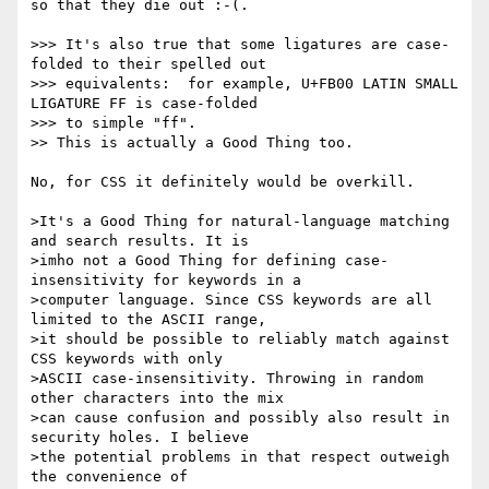
so that they die out :-(.

>>> It's also true that some ligatures are case-
folded to their spelled out

>>> equivalents:  for example, U+FB00 LATIN SMALL 
LIGATURE FF is case-folded

>>> to simple "ff".

>> This is actually a Good Thing too.

No, for CSS it definitely would be overkill.

>It's a Good Thing for natural-language matching 
and search results. It is

>imho not a Good Thing for defining case-
insensitivity for keywords in a

>computer language. Since CSS keywords are all 
limited to the ASCII range,

>it should be possible to reliably match against 
CSS keywords with only

>ASCII case-insensitivity. Throwing in random 
other characters into the mix

>can cause confusion and possibly also result in 
security holes. I believe

>the potential problems in that respect outweigh 
the convenience of
