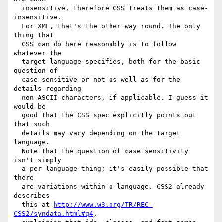
  insensitive, therefore CSS treats them as case-
insensitive.

  For XML, that's the other way round. The only 
thing that

  CSS can do here reasonably is to follow 
whatever the

  target language specifies, both for the basic 
question of

  case-sensitive or not as well as for the 
details regarding

  non-ASCII characters, if applicable. I guess it 
would be

  good that the CSS spec explicitly points out 
that such

  details may vary depending on the target 
language.

  Note that the question of case sensitivity 
isn't simply

  a per-language thing; it's easily possible that 
there

  are variations within a language. CSS2 already 
describes

  this at 
http://www.w3.org/TR/REC-
CSS2/syndata.html#q4
,
