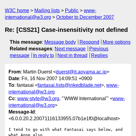
W3C home
Mailing lists
Public
www-
international@w3.org
October to December 2007
Re: [CSS21] Case-insensitivity not defined
This message
:
Message body
Respond
More options
Related messages
:
Next message
Previous
message
In reply to
Next in thread
Replies
From
: Martin Duerst <
duerst@it.aoyama.ac.jp
>
Date
: Fri, 16 Nov 2007 14:09:51 +0900
To
: fantasai <
fantasai.lists@inkedblade.net
>,
www-
international@w3.org
Cc
:
www-style@w3.org
, "'WWW International'" <
www-
international@w3.org
>
Message-Id
:
<6.0.0.20.2.20071116133955.07b1e1f0@localhost>
I tend to go with what Fantasai says below, and 
what Anne also
