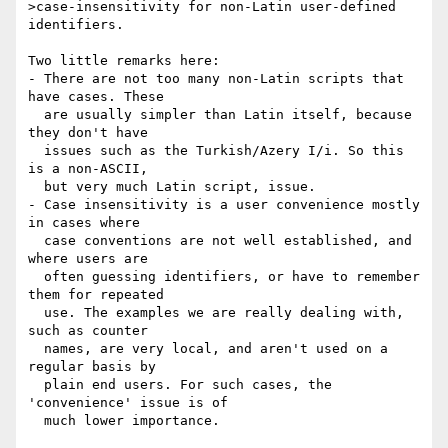
>case-insensitivity for non-Latin user-defined 
identifiers.

Two little remarks here:

- There are not too many non-Latin scripts that 
have cases. These

  are usually simpler than Latin itself, because 
they don't have

  issues such as the Turkish/Azery I/i. So this 
is a non-ASCII,

  but very much Latin script, issue.

- Case insensitivity is a user convenience mostly 
in cases where

  case conventions are not well established, and 
where users are

  often guessing identifiers, or have to remember 
them for repeated

  use. The examples we are really dealing with, 
such as counter

  names, are very local, and aren't used on a 
regular basis by

  plain end users. For such cases, the 
'convenience' issue is of

  much lower importance.
