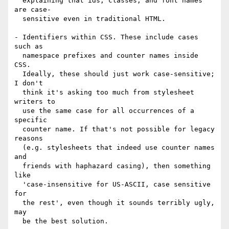
  explaining that ids, classes, and font names 
are case-

  sensitive even in traditional HTML.

- Identifiers within CSS. These include cases 
such as

  namespace prefixes and counter names inside 
CSS.

  Ideally, these should just work case-sensitive; 
I don't

  think it's asking too much from stylesheet 
writers to

  use the same case for all occurrences of a 
specific

  counter name. If that's not possible for legacy 
reasons

  (e.g. stylesheets that indeed use counter names 
and

  friends with haphazard casing), then something 
like

  'case-insensitive for US-ASCII, case sensitive 
for

  the rest', even though it sounds terribly ugly, 
may

  be the best solution.
