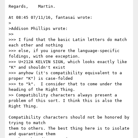
Regards,    Martin.

At 08:45 07/11/16, fantasai wrote:

>

>Addison Phillips wrote:

>> 

>>> I find that the basic Latin letters do match 
each other and nothing

>>> else, if you ignore the language-specific 
foldings, with one exception.

>>> U+212A KELVIN SIGN, which looks exactly like 
"K" and shouldn't exist

>>> anyhow (it's compatibility equivalent to a 
proper "K") is case-folded

>>> to "k".  I consider that to come under the 
heading of the Right Thing.

>> Compatibility characters always present a 
problem of this sort. I think this is also the 
Right Thing.

Compatibility characters should not be honored by 
trying to match

them to others. The best thing here is to isolate 
and quarantine them
