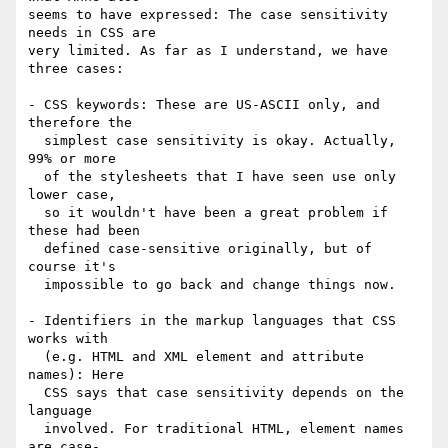
seems to have expressed: The case sensitivity 
needs in CSS are

very limited. As far as I understand, we have 
three cases:

- CSS keywords: These are US-ASCII only, and 
therefore the

  simplest case sensitivity is okay. Actually, 
99% or more

  of the stylesheets that I have seen use only 
lower case,

  so it wouldn't have been a great problem if 
these had been

  defined case-sensitive originally, but of 
course it's

  impossible to go back and change things now.

- Identifiers in the markup languages that CSS 
works with

  (e.g. HTML and XML element and attribute 
names): Here

  CSS says that case sensitivity depends on the 
language

  involved. For traditional HTML, element names 
are case-
