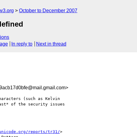
w3.org
October to December 2007
defined
ions
sage
In reply to
Next in thread
9acb17d0bfe@mail.gmail.com>
aracters (such as Kelvin

st* of the security issues

unicode.org/reports/tr31/
>
