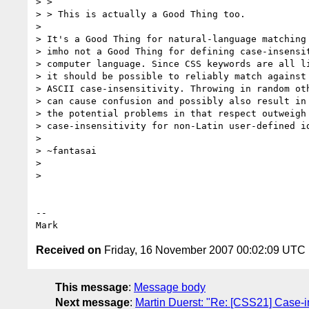
> >

> > This is actually a Good Thing too.

>

> It's a Good Thing for natural-language matching 
> imho not a Good Thing for defining case-insensit
> computer language. Since CSS keywords are all li
> it should be possible to reliably match against 
> ASCII case-insensitivity. Throwing in random oth
> can cause confusion and possibly also result in 
> the potential problems in that respect outweigh 
> case-insensitivity for non-Latin user-defined id
>

> ~fantasai

>

>

-- 

Received on
Friday, 16 November 2007 00:02:09 UTC
This message
:
Message body
Next message
:
Martin Duerst: "Re: [CSS21] Case-in