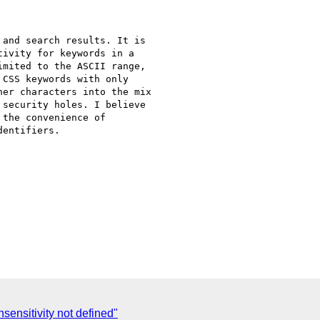
and search results. It is

ivity for keywords in a

mited to the ASCII range,

CSS keywords with only

er characters into the mix

security holes. I believe

the convenience of

entifiers.

sensitivity not defined"