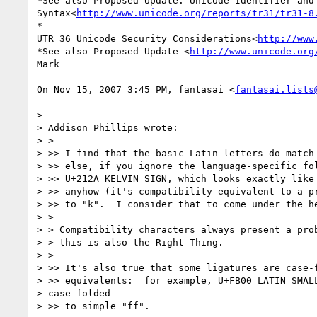
*See also Proposed Update: Unicode Identifier and 
Syntax<
http://www.unicode.org/reports/tr31/tr31-8
*

UTR 36 Unicode Security Considerations<
http://www
*See also Proposed Update <
http://www.unicode.org
Mark

On Nov 15, 2007 3:45 PM, fantasai <
fantasai.lists
>

> Addison Phillips wrote:

> >

> >> I find that the basic Latin letters do match 
> >> else, if you ignore the language-specific fol
> >> U+212A KELVIN SIGN, which looks exactly like 
> >> anyhow (it's compatibility equivalent to a pr
> >> to "k".  I consider that to come under the he
> >

> > Compatibility characters always present a prob
> > this is also the Right Thing.

> >

> >> It's also true that some ligatures are case-f
> >> equivalents:  for example, U+FB00 LATIN SMALL
> case-folded

> >> to simple "ff".
