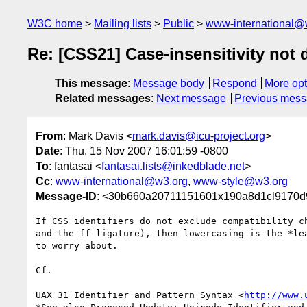
W3C home
Mailing lists
Public
www-international@
Re: [CSS21] Case-insensitivity not 
This message
:
Message body
Respond
More opt
Related messages
:
Next message
Previous mes
From
: Mark Davis <
mark.davis@icu-project.org
>
Date
: Thu, 15 Nov 2007 16:01:59 -0800
To
: fantasai <
fantasai.lists@inkedblade.net
>
Cc
:
www-international@w3.org
,
www-style@w3.org
Message-ID
: <30b660a20711151601x190a8d1cl9170d
If CSS identifiers do not exclude compatibility ch
and the ff ligature), then lowercasing is the *lea
to worry about.

Cf.

UAX 31 Identifier and Pattern Syntax <
http://www.