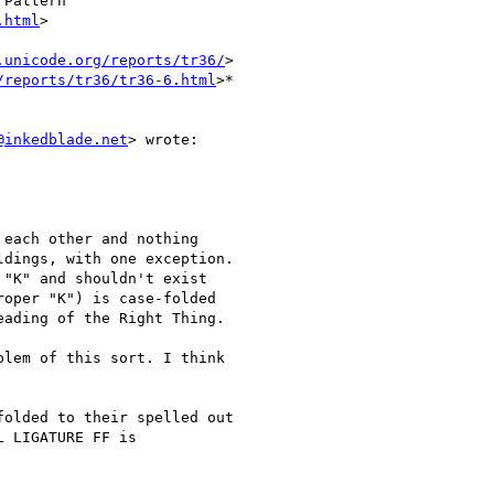
Pattern

.html
>

.unicode.org/reports/tr36/
>

/reports/tr36/tr36-6.html
>*

@inkedblade.net
> wrote:

each other and nothing

dings, with one exception.

"K" and shouldn't exist

oper "K") is case-folded

ading of the Right Thing.

lem of this sort. I think

olded to their spelled out

 LIGATURE FF is
