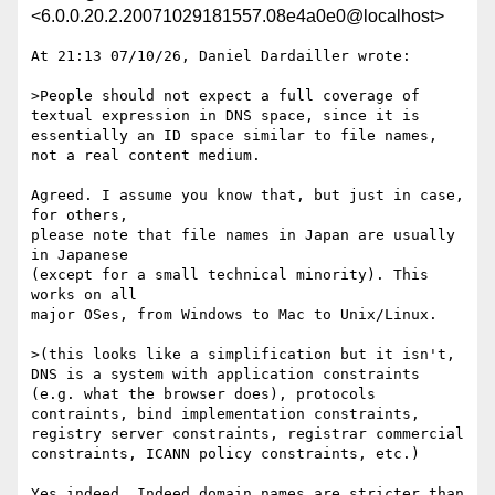
<6.0.0.20.2.20071029181557.08e4a0e0@localhost>
At 21:13 07/10/26, Daniel Dardailler wrote:

>People should not expect a full coverage of 
textual expression in DNS space, since it is 
essentially an ID space similar to file names, 
not a real content medium.

Agreed. I assume you know that, but just in case, 
for others,

please note that file names in Japan are usually 
in Japanese

(except for a small technical minority). This 
works on all

major OSes, from Windows to Mac to Unix/Linux.

>(this looks like a simplification but it isn't, 
DNS is a system with application constraints 
(e.g. what the browser does), protocols 
contraints, bind implementation constraints, 
registry server constraints, registrar commercial 
constraints, ICANN policy constraints, etc.)

Yes indeed. Indeed domain names are stricter than 