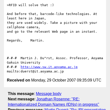
>RFID will solve that :)

And before that, barcode-like technologies. At 
least here in Japan,

they are used widely. Take a picture with your 
cellphone camera,

and go to the relevant Web page in an instant.

Regards,    Martin.

#-#-#  Martin J. Du"rst, Assoc. Professor, Aoyama 
Gakuin University

#-#-#  
http://www.sw.it.aoyama.ac.jp
Received on
Monday, 29 October 2007 09:35:09 UTC
This message
:
Message body
Next message
:
Jonathan Rosenne: "RE:
Internationalized Domain Names (IDNs) in progress"
Previous message
:
Martin Duerst: "Re: IRI presentation