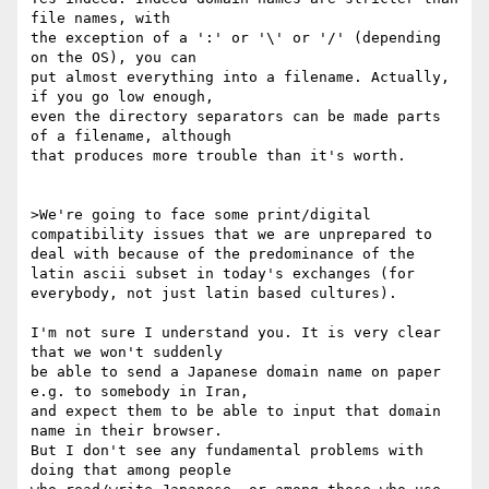
file names, with

the exception of a ':' or '\' or '/' (depending 
on the OS), you can

put almost everything into a filename. Actually, 
if you go low enough,

even the directory separators can be made parts 
of a filename, although

that produces more trouble than it's worth.

>We're going to face some print/digital 
compatibility issues that we are unprepared to 
deal with because of the predominance of the 
latin ascii subset in today's exchanges (for 
everybody, not just latin based cultures).

I'm not sure I understand you. It is very clear 
that we won't suddenly

be able to send a Japanese domain name on paper 
e.g. to somebody in Iran,

and expect them to be able to input that domain 
name in their browser.

But I don't see any fundamental problems with 
doing that among people
