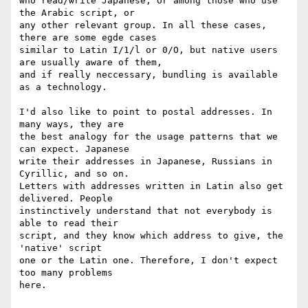
who read/write Japanese, or among those who use 
the Arabic script, or

any other relevant group. In all these cases, 
there are some egde cases

similar to Latin I/1/l or 0/O, but native users 
are usually aware of them,

and if really neccessary, bundling is available 
as a technology.

I'd also like to point to postal addresses. In 
many ways, they are

the best analogy for the usage patterns that we 
can expect. Japanese

write their addresses in Japanese, Russians in 
Cyrillic, and so on.

Letters with addresses written in Latin also get 
delivered. People

instinctively understand that not everybody is 
able to read their

script, and they know which address to give, the 
'native' script

one or the Latin one. Therefore, I don't expect 
too many problems

here.
