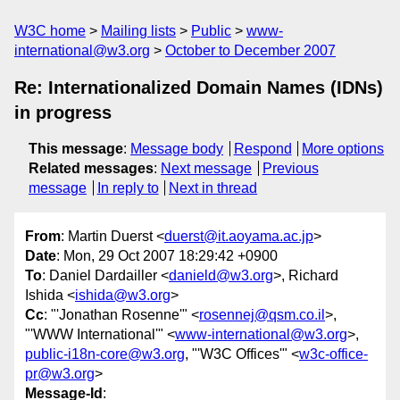
W3C home
Mailing lists
Public
www-
international@w3.org
October to December 2007
Re: Internationalized Domain Names (IDNs)
in progress
This message
:
Message body
Respond
More options
Related messages
:
Next message
Previous
message
In reply to
Next in thread
From
: Martin Duerst <
duerst@it.aoyama.ac.jp
>
Date
: Mon, 29 Oct 2007 18:29:42 +0900
To
: Daniel Dardailler <
danield@w3.org
>, Richard
Ishida <
ishida@w3.org
>
Cc
: "'Jonathan Rosenne'" <
rosennej@qsm.co.il
>,
"'WWW International'" <
www-international@w3.org
>,
public-i18n-core@w3.org
, "'W3C Offices'" <
w3c-office-
pr@w3.org
>
Message-Id
: