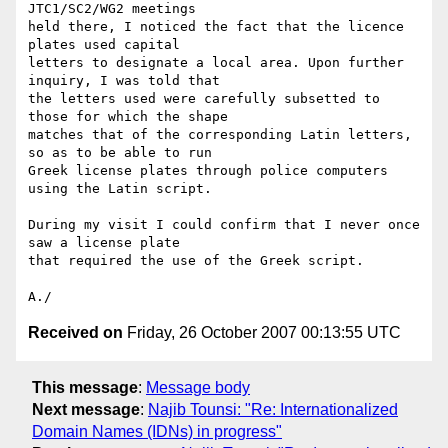
JTC1/SC2/WG2 meetings 

held there, I noticed the fact that the licence 
plates used capital 

letters to designate a local area. Upon further 
inquiry, I was told that 

the letters used were carefully subsetted to 
those for which the shape 

matches that of the corresponding Latin letters, 
so as to be able to run 

Greek license plates through police computers 
using the Latin script.

During my visit I could confirm that I never once 
saw a license plate 

that required the use of the Greek script.

Received on
Friday, 26 October 2007 00:13:55 UTC
This message
:
Message body
Next message
:
Najib Tounsi: "Re: Internationalized
Domain Names (IDNs) in progress"