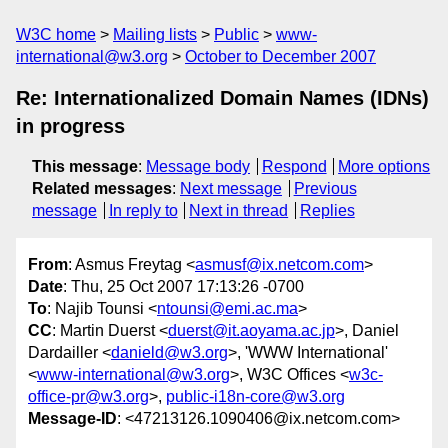
W3C home
Mailing lists
Public
www-
international@w3.org
October to December 2007
Re: Internationalized Domain Names (IDNs)
in progress
This message
:
Message body
Respond
More options
Related messages
:
Next message
Previous
message
In reply to
Next in thread
Replies
From
: Asmus Freytag <
asmusf@ix.netcom.com
>
Date
: Thu, 25 Oct 2007 17:13:26 -0700
To
: Najib Tounsi <
ntounsi@emi.ac.ma
>
CC
: Martin Duerst <
duerst@it.aoyama.ac.jp
>, Daniel
Dardailler <
danield@w3.org
>, 'WWW International'
<
www-international@w3.org
>, W3C Offices <
w3c-
office-pr@w3.org
>,
public-i18n-core@w3.org
Message-ID
: <47213126.1090406@ix.netcom.com>