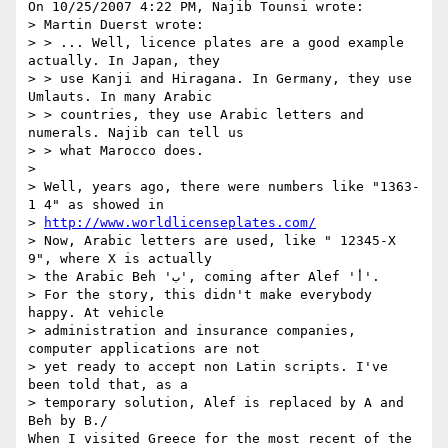
On 10/25/2007 4:22 PM, Najib Tounsi wrote:

> Martin Duerst wrote:

> > ... Well, licence plates are a good example 
actually. In Japan, they

> > use Kanji and Hiragana. In Germany, they use 
Umlauts. In many Arabic

> > countries, they use Arabic letters and 
numerals. Najib can tell us

> > what Marocco does.

>

> Well, years ago, there were numbers like "1363-
1 4" as showed in 

> 
http://www.worldlicenseplates.com/
> Now, Arabic letters are used, like " 12345-X 
9", where X is actually 

> the Arabic Beh 'ب', coming after Alef 'أ'.

> For the story, this didn't make everybody 
happy. At vehicle 

> administration and insurance companies, 
computer applications are not 

> yet ready to accept non Latin scripts. I've 
been told that, as a 

> temporary solution, Alef is replaced by A and 
Beh by B./

When I visited Greece for the most recent of the 