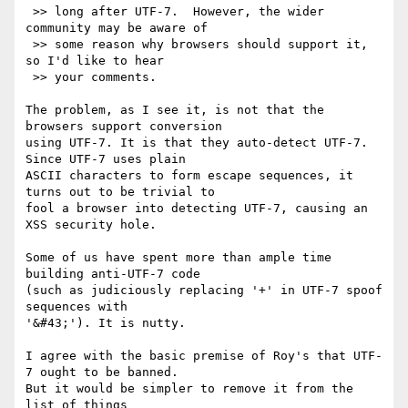
 >> long after UTF-7.  However, the wider 
community may be aware of

 >> some reason why browsers should support it, 
so I'd like to hear

 >> your comments.

The problem, as I see it, is not that the 
browsers support conversion 

using UTF-7. It is that they auto-detect UTF-7. 
Since UTF-7 uses plain 

ASCII characters to form escape sequences, it 
turns out to be trivial to 

fool a browser into detecting UTF-7, causing an 
XSS security hole.

Some of us have spent more than ample time 
building anti-UTF-7 code 

(such as judiciously replacing '+' in UTF-7 spoof 
sequences with 

'&#43;'). It is nutty.

I agree with the basic premise of Roy's that UTF-
7 ought to be banned. 

But it would be simpler to remove it from the 
list of things 
