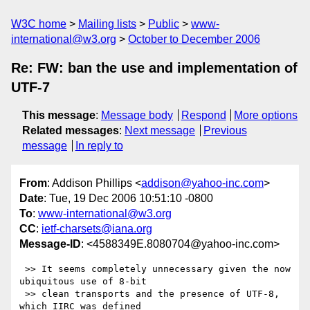
W3C home
Mailing lists
Public
www-
international@w3.org
October to December 2006
Re: FW: ban the use and implementation of
UTF-7
This message
:
Message body
Respond
More options
Related messages
:
Next message
Previous
message
In reply to
From
: Addison Phillips <
addison@yahoo-inc.com
>
Date
: Tue, 19 Dec 2006 10:51:10 -0800
To
:
www-international@w3.org
CC
:
ietf-charsets@iana.org
Message-ID
: <4588349E.8080704@yahoo-inc.com>
 >> It seems completely unnecessary given the now 
ubiquitous use of 8-bit

 >> clean transports and the presence of UTF-8, 
which IIRC was defined
