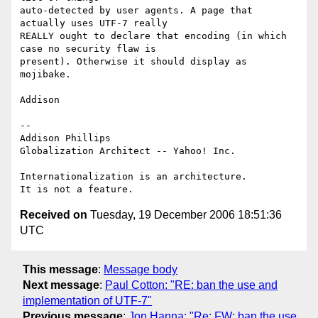
auto-detected by user agents. A page that 
actually uses UTF-7 really 

REALLY ought to declare that encoding (in which 
case no security flaw is 

present). Otherwise it should display as 
mojibake.

Addison

-- 

Addison Phillips

Globalization Architect -- Yahoo! Inc.

Internationalization is an architecture.

Received on
Tuesday, 19 December 2006 18:51:36
UTC
This message
:
Message body
Next message
:
Paul Cotton: "RE: ban the use and
implementation of UTF-7"
Previous message
:
Jon Hanna: "Re: FW: ban the use