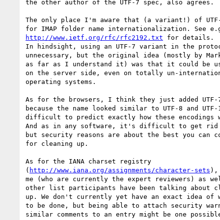
the other author of the UTF-7 spec, also agrees.

The only place I'm aware that (a variant!) of UTF-
http://www.ietf.org/rfc/rfc2192.txt
 for details.

In hindsight, using an UTF-7 variant in the protoc
unnecessary, but the original idea (mostly by Mark
as far as I understand it) was that it could be us
on the server side, even on totally un-internation
operating systems.

As for the browsers, I think they just added UTF-7
because the name looked similar to UTF-8 and UTF-1
difficult to predict exactly how these encodings w
And as in any software, it's difficult to get rid 
but security reasons are about the best you can co
for cleaning up.

As for the IANA charset registry

(
http://www.iana.org/assignments/character-sets
),
me (who are currently the expert reviewers) as wel
other list participants have been talking about cl
up. We don't currently yet have an exact idea of w
to be done, but being able to attach security warn
similar comments to an entry might be one possible