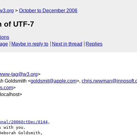
w3.org
October to December 2006
n of UTF-7
ions
sage
Maybe in reply to
Next in thread
Replies
www-tag@w3.org
>
ah Goldsmith <
goldsmit@apple.com
>,
chris.newman@innosoft.
rs.com
>
localhost>
onal/2006OctDec/0144
,

 with you.

eborah Goldsmith,
