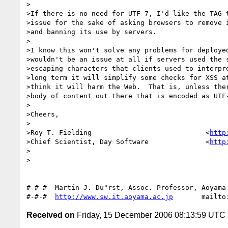
>

>If there is no need for UTF-7, I'd like the TAG t
>issue for the sake of asking browsers to remove i
>and banning its use by servers.

>

>I know this won't solve any problems for deployed
>wouldn't be an issue at all if servers used the s
>escaping characters that clients used to interpre
>long term it will simplify some checks for XSS at
>think it will harm the Web.  That is, unless ther
>body of content out there that is encoded as UTF-
>

>Cheers,

>

>Roy T. Fielding                            <
http
>Chief Scientist, Day Software              <
http
>

>

#-#-#  Martin J. Du"rst, Assoc. Professor, Aoyama 
#-#-#  
http://www.sw.it.aoyama.ac.jp
Received on
Friday, 15 December 2006 08:13:59 UTC