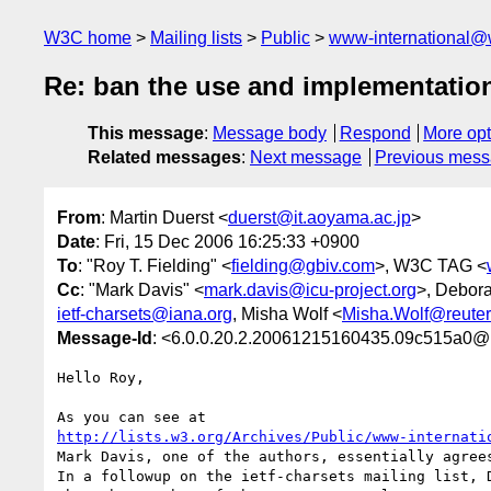
W3C home
Mailing lists
Public
www-international@
Re: ban the use and implementatio
This message
:
Message body
Respond
More opt
Related messages
:
Next message
Previous mes
From
: Martin Duerst <
duerst@it.aoyama.ac.jp
>
Date
: Fri, 15 Dec 2006 16:25:33 +0900
To
: "Roy T. Fielding" <
fielding@gbiv.com
>, W3C TAG <
Cc
: "Mark Davis" <
mark.davis@icu-project.org
>, Debor
ietf-charsets@iana.org
, Misha Wolf <
Misha.Wolf@reute
Message-Id
: <6.0.0.20.2.20061215160435.09c515a0@
Hello Roy,

http://lists.w3.org/Archives/Public/www-internati
Mark Davis, one of the authors, essentially agrees
In a followup on the ietf-charsets mailing list, D