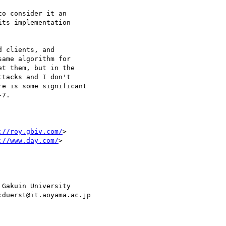
o consider it an

ts implementation

 clients, and

ame algorithm for

t them, but in the

tacks and I don't

e is some significant

7.

://roy.gbiv.com/
>

://www.day.com/
>

Gakuin University
