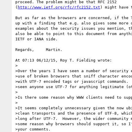
proceed. The problem might be that RFC 2152

(
http://www.ietf.org/rfc/rfc2152.txt
) might have t
But as far as the browsers are concerned, if the T
up with a finding that e.g. also gives some more d
examples about the security issues you mention, th
also be able to point to this document from anythi
IETF or IANA side.

Regards,     Martin.

At 07:13 06/12/15, Roy T. Fielding wrote:

>

>Over the years I have seen a number of security e
>use of broken browsers that sniff character encod
>with UTF-7 encoded tags or javascript commands.  
>seen anyone use UTF-7 for anything legitimate (ot
>

>Is there some reason why WWW clients need to supp
>

>It seems completely unnecessary given the now ubi
>clean transports and the presence of UTF-8, which
>long after UTF-7.  However, the wider community m
>some reason why browsers should support it, so I'
>your comments.
