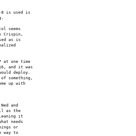
8 is used is

ol seems

 Crispin,

ed as is

alized

 at one time

6, and it was

ould deploy.

of something,

me up with

 Ned and

l as the

eaning it

hat needs

ings or

 way to
