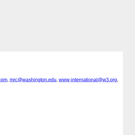
com
,
mrc@washington.edu
,
www-international@w3.org
,