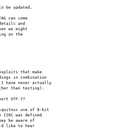
o be updated.

AG can come

etails and

en we might

ng on the

xploits that make

ings in combination

I have never actually

her than testing).

ort UTF-7?

quitous use of 8-bit

 IIRC was defined

ay be aware of

d like to hear
