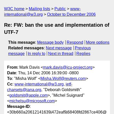
W3C home
Mailing lists
Public
www-
international@w3.org
October to December 2006
Re: FW: ban the use and implementation of
UTF-7
This message
:
Message body
Respond
More options
Related messages
:
Next message
Previous
message
In reply to
Next in thread
Replies
From
: Mark Davis <
mark.davis@icu-project.org
>
Date
: Thu, 14 Dec 2006 16:39:00 -0800
To
: "Misha Wolf" <
Misha.Wolf@reuters.com
>
Cc
:
www-international@w3.org
,
ietf-
charsets@iana.org
, "Deborah Goldsmith"
<
goldsmit@apple.com
>, "Michel Suignard"
<
michelsu@microsoft.com
>
Message-ID
:
<30b660a20612141639j472eaf9j68408fd2867ce406@