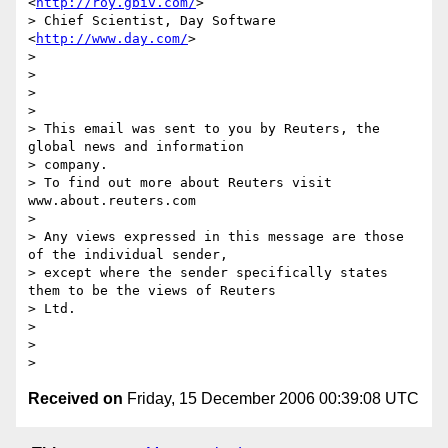
<
http://roy.gbiv.com/
>

> Chief Scientist, Day Software              
<
http://www.day.com/
>

>

>

>

>

> This email was sent to you by Reuters, the 
global news and information

> company.

> To find out more about Reuters visit 
www.about.reuters.com

>

> Any views expressed in this message are those 
of the individual sender,

> except where the sender specifically states 
them to be the views of Reuters

> Ltd.

>

>

Received on
Friday, 15 December 2006 00:39:08 UTC