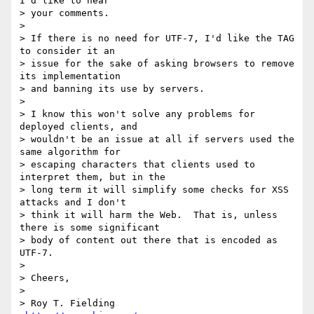
I'd like to hear

> your comments.

>

> If there is no need for UTF-7, I'd like the TAG 
to consider it an

> issue for the sake of asking browsers to remove 
its implementation

> and banning its use by servers.

>

> I know this won't solve any problems for 
deployed clients, and

> wouldn't be an issue at all if servers used the 
same algorithm for

> escaping characters that clients used to 
interpret them, but in the

> long term it will simplify some checks for XSS 
attacks and I don't

> think it will harm the Web.  That is, unless 
there is some significant

> body of content out there that is encoded as 
UTF-7.

>

> Cheers,

>

> Roy T. Fielding                            