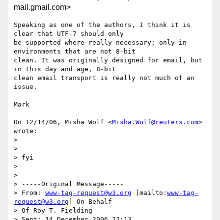
mail.gmail.com>
Speaking as one of the authors, I think it is 
clear that UTF-7 should only

be supported where really necessary; only in 
environments that are not 8-bit

clean. It was originally designed for email, but 
in this day and age, 8-bit

clean email transport is really not much of an 
issue.

Mark

On 12/14/06, Misha Wolf <
Misha.Wolf@reuters.com
> 
wrote:

>

>

> fyi

>

>

> -----Original Message-----

> From: 
www-tag-request@w3.org
 [mailto:
www-tag-
request@w3.org
] On Behalf

> Of Roy T. Fielding

> Sent: 14 December 2006 22:13
