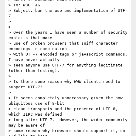
> To: W3C TAG

> Subject: ban the use and implementation of UTF-
7

>

>

> Over the years I have seen a number of security 
exploits that make

> use of broken browsers that sniff character 
encodings in combination

> with UTF-7 encoded tags or javascript commands.  
I have never actually

> seen anyone use UTF-7 for anything legitimate 
(other than testing).

>

> Is there some reason why WWW clients need to 
support UTF-7?

>

> It seems completely unnecessary given the now 
ubiquitous use of 8-bit

> clean transports and the presence of UTF-8, 
which IIRC was defined

> long after UTF-7.  However, the wider community 
may be aware of

> some reason why browsers should support it, so 