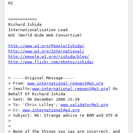
RI

============

Richard Ishida

Internationalization Lead

W3C (World Wide Web Consortium)

http://www.w3.org/People/Ishida/
http://www.w3.org/International/
http://people.w3.org/rishida/blog/
http://www.flickr.com/photos/ishida/
> -----Original Message-----

> From: 
www-international-request@w3.org
> [mailto:
www-international-request@w3.org
] On 
Behalf Of Richard Ishida

> Sent: 06 December 2006 15:39

> To: 'Chris Lilley'; 
www-validator@w3.org
> Cc: 
www-international@w3.org
> Subject: RE: Strange advice re BOM and UTF-8

> 

> 

> None of the things you say are incorrect, and 