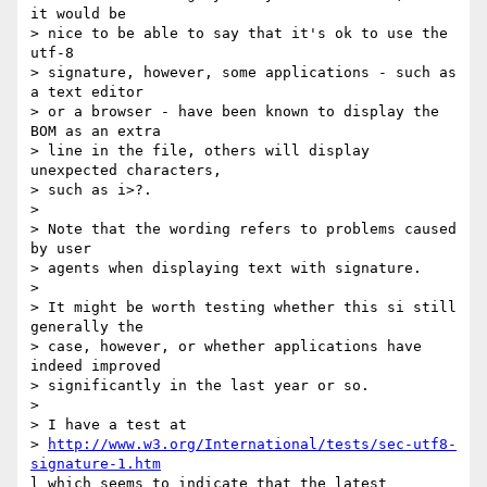
it would be 

> nice to be able to say that it's ok to use the 
utf-8 

> signature, however, some applications - such as 
a text editor 

> or a browser - have been known to display the 
BOM as an extra 

> line in the file, others will display 
unexpected characters, 

> such as i>?.

> 

> Note that the wording refers to problems caused 
by user 

> agents when displaying text with signature.  

> 

> It might be worth testing whether this si still 
generally the 

> case, however, or whether applications have 
indeed improved 

> significantly in the last year or so.

> 

> I have a test at

> 
http://www.w3.org/International/tests/sec-utf8-
signature-1.htm
l which seems to indicate that the latest 