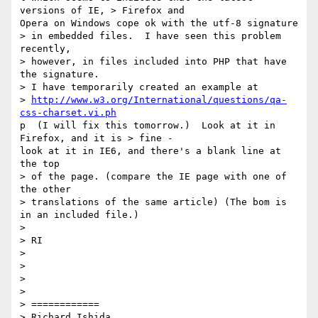
versions of IE, > Firefox and

Opera on Windows cope ok with the utf-8 signature 

> in embedded files.  I have seen this problem 
recently, 

> however, in files included into PHP that have 
the signature.  

> I have temporarily created an example at 

> 
http://www.w3.org/International/questions/qa-
css-charset.vi.ph
p  (I will fix this tomorrow.)  Look at it in 
Firefox, and it is > fine -

look at it in IE6, and there's a blank line at 
the top 

> of the page. (compare the IE page with one of 
the other 

> translations of the same article) (The bom is 
in an included file.)

> 

> RI

> 

> 

> 

> 

> ============

> Richard Ishida
