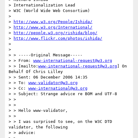
> Internationalization Lead

> W3C (World Wide Web Consortium)

> 

> 
http://www.w3.org/People/Ishida/
> 
http://www.w3.org/International/
> 
http://people.w3.org/rishida/blog/
> 
http://www.flickr.com/photos/ishida/
>  

> 

> > -----Original Message-----

> > From: 
www-international-request@w3.org
> > [mailto:
www-international-request@w3.org
] On 
Behalf Of Chris Lilley

> > Sent: 06 December 2006 14:35

> > To: 
www-validator@w3.org
> > Cc: 
www-international@w3.org
> > Subject: Strange advice re BOM and UTF-8

> > 

> > 

> > Hello www-validator,

> > 

> > I was surprised to see, on the W3C DTD 
validator, the following 

> > advice:
