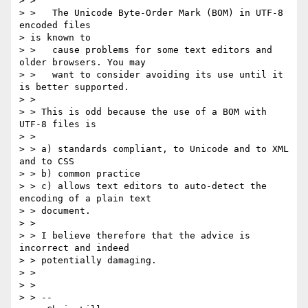
> > 

> >   The Unicode Byte-Order Mark (BOM) in UTF-8 
encoded files 

> is known to

> >   cause problems for some text editors and 
older browsers. You may

> >   want to consider avoiding its use until it 
is better supported.

> > 

> > This is odd because the use of a BOM with 
UTF-8 files is

> > 

> > a) standards compliant, to Unicode and to XML 
and to CSS

> > b) common practice

> > c) allows text editors to auto-detect the 
encoding of a plain text 

> > document.

> > 

> > I believe therefore that the advice is 
incorrect and indeed 

> > potentially damaging.

> > 

> > 

> > -- 
