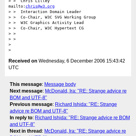
> >  Chris Lilley                    
mailto:
chris@w3.org
> >  Interaction Domain Leader

> >  Co-Chair, W3C SVG Working Group

> >  W3C Graphics Activity Lead

> >  Co-Chair, W3C Hypertext CG

> > 

> > 

> 

Received on
Wednesday, 6 December 2006 15:43:42
UTC
This message
:
Message body
Next message
:
McDonald, Ira: "RE: Strange advice re
BOM and UTF-8"
Previous message
:
Richard Ishida: "RE: Strange
advice re BOM and UTF-8"
In reply to
:
Richard Ishida: "RE: Strange advice re BOM
and UTF-8"
Next in thread
:
McDonald, Ira: "RE: Strange advice re