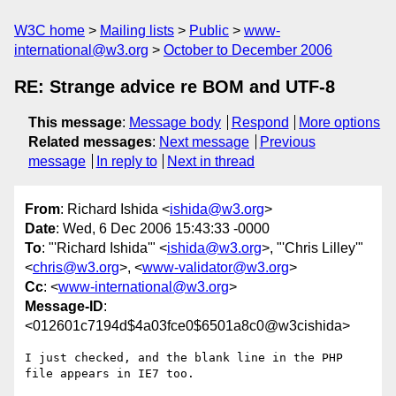
W3C home
Mailing lists
Public
www-
international@w3.org
October to December 2006
RE: Strange advice re BOM and UTF-8
This message
:
Message body
Respond
More options
Related messages
:
Next message
Previous
message
In reply to
Next in thread
From
: Richard Ishida <
ishida@w3.org
>
Date
: Wed, 6 Dec 2006 15:43:33 -0000
To
: "'Richard Ishida'" <
ishida@w3.org
>, "'Chris Lilley'"
<
chris@w3.org
>, <
www-validator@w3.org
>
Cc
: <
www-international@w3.org
>
Message-ID
:
<012601c7194d$4a03fce0$6501a8c0@w3cishida>
I just checked, and the blank line in the PHP 
file appears in IE7 too.
