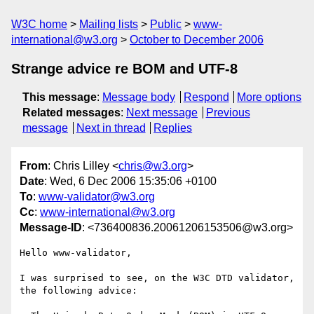
W3C home
Mailing lists
Public
www-
international@w3.org
October to December 2006
Strange advice re BOM and UTF-8
This message
:
Message body
Respond
More options
Related messages
:
Next message
Previous
message
Next in thread
Replies
From
: Chris Lilley <
chris@w3.org
>
Date
: Wed, 6 Dec 2006 15:35:06 +0100
To
:
www-validator@w3.org
Cc
:
www-international@w3.org
Message-ID
: <736400836.20061206153506@w3.org>
Hello www-validator,

I was surprised to see, on the W3C DTD validator, 
the following advice:
