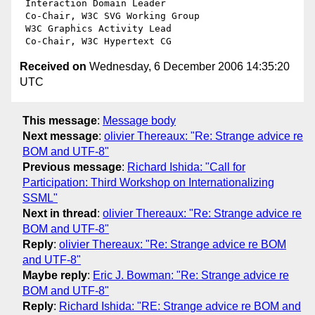
 Interaction Domain Leader

 Co-Chair, W3C SVG Working Group

 W3C Graphics Activity Lead

Received on
Wednesday, 6 December 2006 14:35:20
UTC
This message
:
Message body
Next message
:
olivier Thereaux: "Re: Strange advice re
BOM and UTF-8"
Previous message
:
Richard Ishida: "Call for
Participation: Third Workshop on Internationalizing
SSML"
Next in thread
:
olivier Thereaux: "Re: Strange advice re
BOM and UTF-8"
Reply
:
olivier Thereaux: "Re: Strange advice re BOM
and UTF-8"
Maybe reply
:
Eric J. Bowman: "Re: Strange advice re
BOM and UTF-8"
Reply
:
Richard Ishida: "RE: Strange advice re BOM and