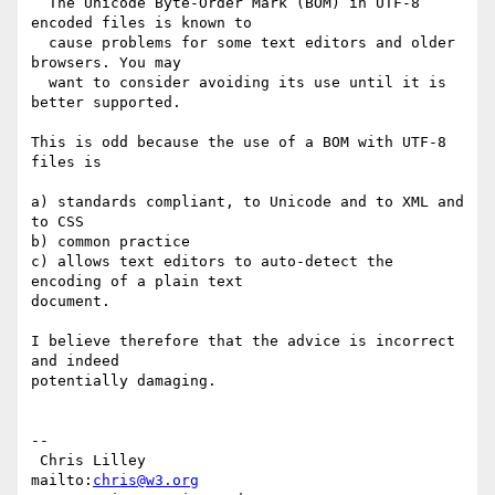
  The Unicode Byte-Order Mark (BOM) in UTF-8 
encoded files is known to

  cause problems for some text editors and older 
browsers. You may

  want to consider avoiding its use until it is 
better supported.

This is odd because the use of a BOM with UTF-8 
files is

a) standards compliant, to Unicode and to XML and 
to CSS

b) common practice

c) allows text editors to auto-detect the 
encoding of a plain text

document.

I believe therefore that the advice is incorrect 
and indeed

potentially damaging.

-- 

 Chris Lilley                    
mailto:
chris@w3.org