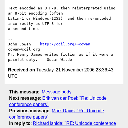
Text encoded as UTF-8, then reinterpreted using 
an 8-bit encoding (often

Latin-1 or Windows-1252), and then re-encoded 
incorrectly as UTF-8 for

a second time.

-- 

John Cowan    
http://ccil.org/~cowan
cowan@ccil.org

Mr. Henry James writes fiction as if it were a 
Received on
Tuesday, 21 November 2006 23:36:43
UTC
This message
:
Message body
Next message
:
Erik van der Poel: "Re: Unicode
conference papers"
Previous message
:
Mark Davis: "Re: Unicode
conference papers"
In reply to
:
Richard Ishida: "RE: Unicode conference