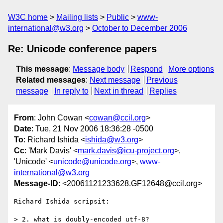
W3C home
Mailing lists
Public
www-
international@w3.org
October to December 2006
Re: Unicode conference papers
This message
:
Message body
Respond
More options
Related messages
:
Next message
Previous
message
In reply to
Next in thread
Replies
From
: John Cowan <
cowan@ccil.org
>
Date
: Tue, 21 Nov 2006 18:36:28 -0500
To
: Richard Ishida <
ishida@w3.org
>
Cc
: 'Mark Davis' <
mark.davis@icu-project.org
>,
'Unicode' <
unicode@unicode.org
>,
www-
international@w3.org
Message-ID
: <20061121233628.GF12648@ccil.org>
Richard Ishida scripsit:

> 2. what is doubly-encoded utf-8?
