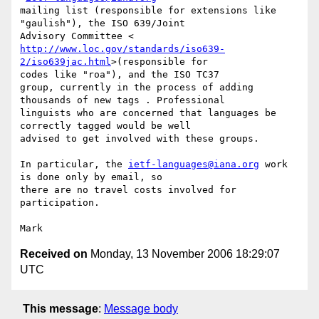
mailing list (responsible for extensions like 
"gaulish"), the ISO 639/Joint

http://www.loc.gov/standards/iso639-
2/iso639jac.html
>(responsible for

codes like "roa"), and the ISO TC37

group, currently in the process of adding 
thousands of new tags . Professional

linguists who are concerned that languages be 
correctly tagged would be well

advised to get involved with these groups.

In particular, the 
ietf-languages@iana.org
 work 
is done only by email, so

there are no travel costs involved for 
participation.

Received on
Monday, 13 November 2006 18:29:07
UTC
This message
:
Message body