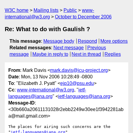
W3C home
Mailing lists
Public
www-
international@w3.org
October to December 2006
Re: What to do with Gaulish ?
This message
:
Message body
Respond
More options
Related messages
:
Next message
Previous
message
Maybe in reply to
Next in thread
Replies
From
: Mark Davis <
mark.davis@icu-project.org
>
Date
: Mon, 13 Nov 2006 10:28:49 -0800
To
: "Elizabeth J. Pyatt" <
ejp10@psu.edu
>
Cc
:
www-international@w3.org
, "
ietf-
languages@iana.org
" <
ietf-languages@iana.org
>
Message-ID
:
<30b660a20611131028r2ebb2249w30ee1f3942281ab
a@mail.gmail.com>
The places for airing such concerns are the 
"
ietf-languages@iana.org
"
