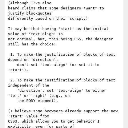
(Although I've also 

heard claims that some designers *want* to 
justify blockquotes 

differently based on their script.)

It may be that having 'start' as the initial 
value of 'text-align' is 

not optimal, but, this being CSS, the designer 
still has the choice:

 1. To make the justification of blocks of text 
depend on 'direction',

    don't set 'text-align' (or set it to 
'start').

 2. To make the justification of blocks of text 
independent of the

    'direction', set 'text-align' to either 
'left' or 'right' (e.g., on

    the BODY element).

(I believe some browsers already support the new 
'start' value from 

CSS3, which allows you to get behavior 1 
explicitly, even for parts of 
