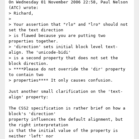
On Wednesday 01 November 2006 22:58, Paul Nelson 
(ATC) wrote:

> Richard,

>

> Your assertion that "rlo" and "lro" should not 
set the text direction

> is flawed because you are putting two 
properties together.

> 'direction' sets initial block level text-
align. The 'unicode-bidi'

> is a second property that does not set the 
block direction.

> ****Please do not override the 'dir' property 
to contain two

> properties**** It only causes confusion.

Just another small clarification on the 'text-
align' property:

The CSS2 specification is rather brief on how a 
block's 'direction' 

property influences the default alignment, but 
the right interpretation 

is that the initial value of the property is 
neither 'left' nor 
