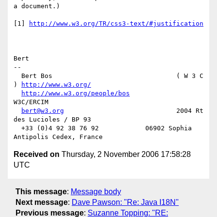
a document.)

[1] 
http://www.w3.org/TR/css3-text/#justification
Bert

-- 

  Bert Bos                                ( W 3 C 
) 
http://www.w3.org/
http://www.w3.org/people/bos
W3C/ERCIM

bert@w3.org
                             2004 Rt 
des Lucioles / BP 93

  +33 (0)4 92 38 76 92            06902 Sophia 
Received on
Thursday, 2 November 2006 17:58:28
UTC
This message
:
Message body
Next message
:
Dave Pawson: "Re: Java I18N"
Previous message
:
Suzanne Topping: "RE: