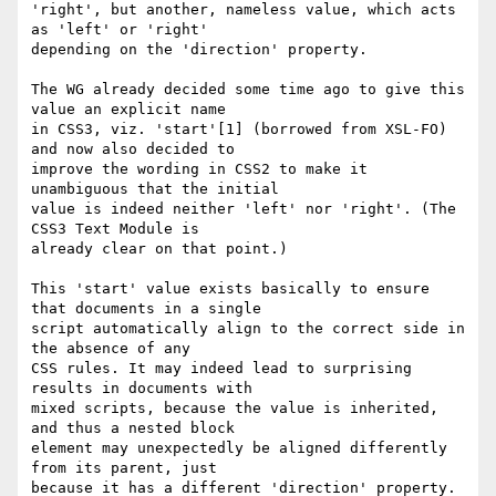
'right', but another, nameless value, which acts 
as 'left' or 'right' 

depending on the 'direction' property.

The WG already decided some time ago to give this 
value an explicit name 

in CSS3, viz. 'start'[1] (borrowed from XSL-FO) 
and now also decided to 

improve the wording in CSS2 to make it 
unambiguous that the initial 

value is indeed neither 'left' nor 'right'. (The 
CSS3 Text Module is 

already clear on that point.)

This 'start' value exists basically to ensure 
that documents in a single 

script automatically align to the correct side in 
the absence of any 

CSS rules. It may indeed lead to surprising 
results in documents with 

mixed scripts, because the value is inherited, 
and thus a nested block 

element may unexpectedly be aligned differently 
from its parent, just 

because it has a different 'direction' property. 