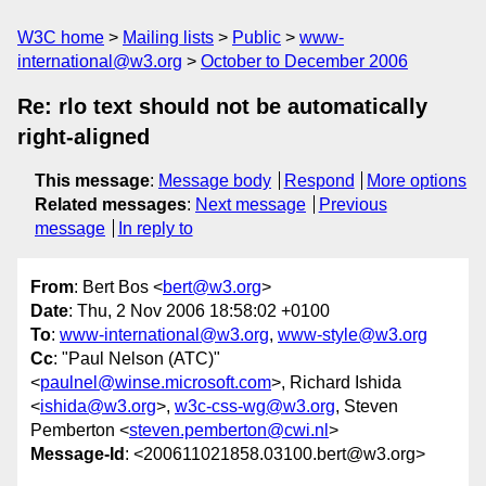
W3C home
Mailing lists
Public
www-
international@w3.org
October to December 2006
Re: rlo text should not be automatically
right-aligned
This message
:
Message body
Respond
More options
Related messages
:
Next message
Previous
message
In reply to
From
: Bert Bos <
bert@w3.org
>
Date
: Thu, 2 Nov 2006 18:58:02 +0100
To
:
www-international@w3.org
,
www-style@w3.org
Cc
: "Paul Nelson (ATC)"
<
paulnel@winse.microsoft.com
>, Richard Ishida
<
ishida@w3.org
>,
w3c-css-wg@w3.org
, Steven
Pemberton <
steven.pemberton@cwi.nl
>
Message-Id
: <200611021858.03100.bert@w3.org>