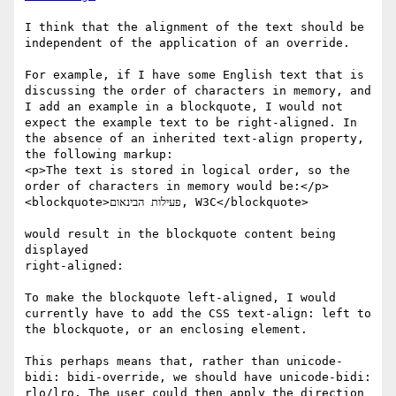
I think that the alignment of the text should be 
independent of the application of an override.

For example, if I have some English text that is 
discussing the order of characters in memory, and 
I add an example in a blockquote, I would not 
expect the example text to be right-aligned. In 
the absence of an inherited text-align property, 
the following markup:

<p>The text is stored in logical order, so the 
order of characters in memory would be:</p> 
<blockquote>פעילות הבינאום, W3C</blockquote>

would result in the blockquote content being 
displayed

right-aligned:

To make the blockquote left-aligned, I would 
currently have to add the CSS text-align: left to 
the blockquote, or an enclosing element.

This perhaps means that, rather than unicode-
bidi: bidi-override, we should have unicode-bidi: 
rlo/lro. The user could then apply the direction 