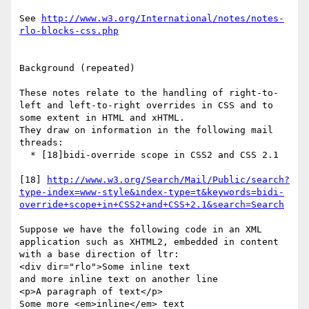
See 
http://www.w3.org/International/notes/notes-
rlo-blocks-css.php
Background (repeated)

These notes relate to the handling of right-to-
left and left-to-right overrides in CSS and to 
some extent in HTML and xHTML.

They draw on information in the following mail 
threads:

  * [18]bidi-override scope in CSS2 and CSS 2.1

[18] 
http://www.w3.org/Search/Mail/Public/search?
type-index=www-style&index-type=t&keywords=bidi-
override+scope+in+CSS2+and+CSS+2.1&search=Search
Suppose we have the following code in an XML 
application such as XHTML2, embedded in content 
with a base direction of ltr:

<div dir="rlo">Some inline text

and more inline text on another line

<p>A paragraph of text</p>

Some more <em>inline</em> text
