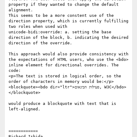
property if they wanted to change the default 
alignment.

This seems to be a more constent use of the 
direction property, which is currently fulfilling 
two roles when used with

unicode-bidi:override: a. setting the base 
direction of the block, b. indicating the desired 
direction of the override.

This approach would also provide consistency with 
the expectations of HTML users, who use the <bdo> 
inline element for directional overrides. The 
code:

<p>The text is stored in logical order, so the 
order of characters in memory would be:</p> 
<blockquote><bdo dir="ltr">פעילות הבינאום, W3C</bdo>
</blockquote>

would produce a blockquote with text that is 
left-aligned.

============

Richard Ishida
