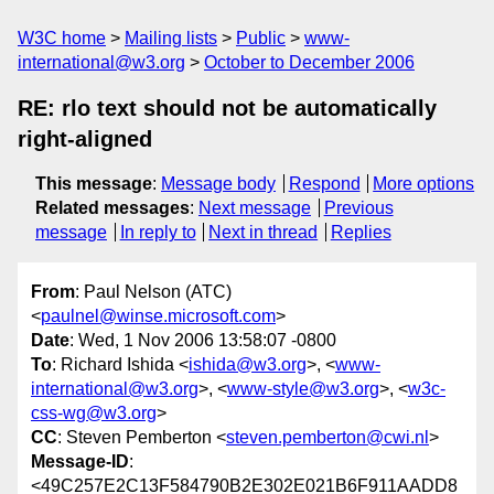
W3C home
Mailing lists
Public
www-
international@w3.org
October to December 2006
RE: rlo text should not be automatically
right-aligned
This message
:
Message body
Respond
More options
Related messages
:
Next message
Previous
message
In reply to
Next in thread
Replies
From
: Paul Nelson (ATC)
<
paulnel@winse.microsoft.com
>
Date
: Wed, 1 Nov 2006 13:58:07 -0800
To
: Richard Ishida <
ishida@w3.org
>, <
www-
international@w3.org
>, <
www-style@w3.org
>, <
w3c-
css-wg@w3.org
>
CC
: Steven Pemberton <
steven.pemberton@cwi.nl
>
Message-ID
:
<49C257E2C13F584790B2E302E021B6F911AADD8