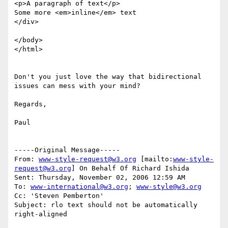
<p>A paragraph of text</p>

Some more <em>inline</em> text

</div>

</body>

</html>

Don't you just love the way that bidirectional 
issues can mess with your mind?

Regards,

Paul

-----Original Message-----

From: 
www-style-request@w3.org
 [mailto:
www-style-
request@w3.org
] On Behalf Of Richard Ishida

Sent: Thursday, November 02, 2006 12:59 AM

To: 
www-international@w3.org
; 
www-style@w3.org
Cc: 'Steven Pemberton'

Subject: rlo text should not be automatically 
right-aligned
