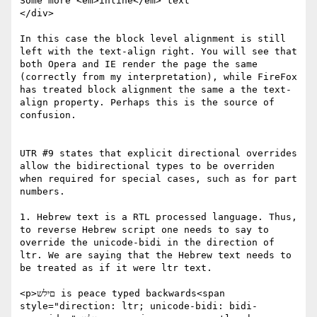
Some more <em>inline</em> text

</div>

In this case the block level alignment is still 
left with the text-align right. You will see that 
both Opera and IE render the page the same 
(correctly from my interpretation), while FireFox 
has treated block alignment the same a the text-
align property. Perhaps this is the source of 
confusion.

UTR #9 states that explicit directional overrides 
allow the bidirectional types to be overriden 
when required for special cases, such as for part 
numbers.

1. Hebrew text is a RTL processed language. Thus, 
to reverse Hebrew script one needs to say to 
override the unicode-bidi in the direction of 
ltr. We are saying that the Hebrew text needs to 
be treated as if it were ltr text.

<p>םילש is peace typed backwards<span 
style="direction: ltr; unicode-bidi: bidi- 