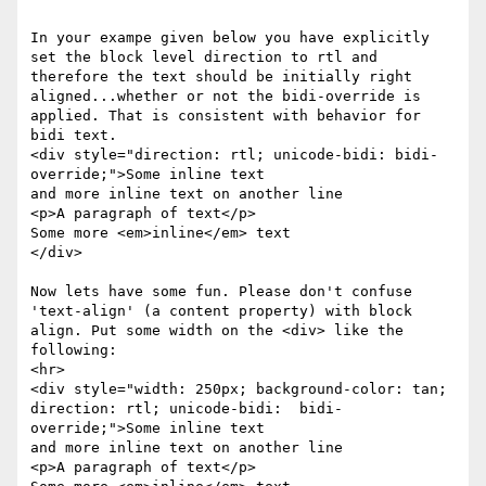
In your exampe given below you have explicitly 
set the block level direction to rtl and 
therefore the text should be initially right 
aligned...whether or not the bidi-override is 
applied. That is consistent with behavior for 
bidi text. 

<div style="direction: rtl; unicode-bidi: bidi-
override;">Some inline text

and more inline text on another line

<p>A paragraph of text</p>

Some more <em>inline</em> text

</div>

Now lets have some fun. Please don't confuse 
'text-align' (a content property) with block 
align. Put some width on the <div> like the 
following:

<hr>

<div style="width: 250px; background-color: tan; 
direction: rtl; unicode-bidi:  bidi-
override;">Some inline text

and more inline text on another line

<p>A paragraph of text</p>
