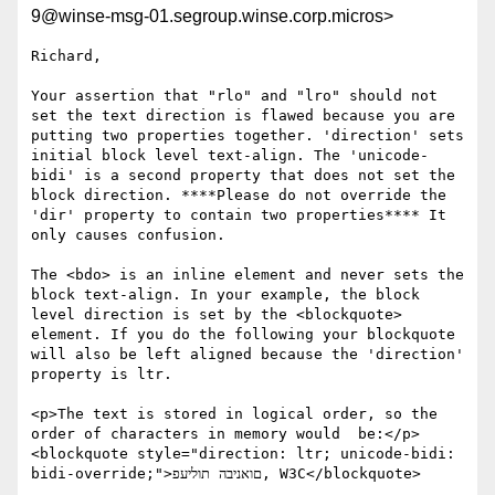
9@winse-msg-01.segroup.winse.corp.micros>
Richard,

Your assertion that "rlo" and "lro" should not 
set the text direction is flawed because you are 
putting two properties together. 'direction' sets 
initial block level text-align. The 'unicode-
bidi' is a second property that does not set the 
block direction. ****Please do not override the 
'dir' property to contain two properties**** It 
only causes confusion.

The <bdo> is an inline element and never sets the 
block text-align. In your example, the block 
level direction is set by the <blockquote> 
element. If you do the following your blockquote 
will also be left aligned because the 'direction' 
property is ltr. 

<p>The text is stored in logical order, so the 
order of characters in memory would  be:</p> 
<blockquote style="direction: ltr; unicode-bidi: 
bidi-override;">םואניבה תוליעפ, W3C</blockquote>
