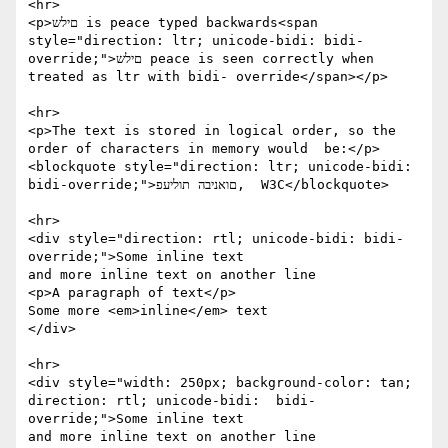
<hr>

<p>םילש is peace typed backwards<span 
style="direction: ltr; unicode-bidi: bidi- 
override;">םילש peace is seen correctly when 
treated as ltr with bidi- override</span></p>

<hr>

<p>The text is stored in logical order, so the 
order of characters in memory would  be:</p> 
<blockquote style="direction: ltr; unicode-bidi: 
bidi-override;">םואניבה תוליעפ,  W3C</blockquote>

<hr>

<div style="direction: rtl; unicode-bidi: bidi-
override;">Some inline text

and more inline text on another line

<p>A paragraph of text</p>

Some more <em>inline</em> text

</div>

<hr>

<div style="width: 250px; background-color: tan; 
direction: rtl; unicode-bidi:  bidi-
override;">Some inline text

and more inline text on another line
