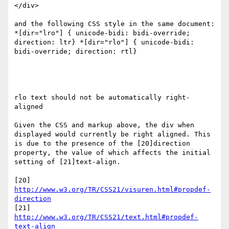
</div>

and the following CSS style in the same document:

*[dir="lro"] { unicode-bidi: bidi-override; 
direction: ltr} *[dir="rlo"] { unicode-bidi: 
bidi-override; direction: rtl}

rlo text should not be automatically right-
aligned

Given the CSS and markup above, the div when 
displayed would currently be right aligned. This 
is due to the presence of the [20]direction 
property, the value of which affects the initial 
setting of [21]text-align.

[20] 
http://www.w3.org/TR/CSS21/visuren.html#propdef-
direction
[21] 
http://www.w3.org/TR/CSS21/text.html#propdef-
text-align