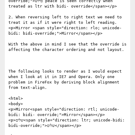
override;">םילש peace is seen correctly when 
treated as ltr with bidi- override</span></p>

2. When reversing left to right text we need to 
treat it as if it were right to left reading.

<p>Mirror <span style="direction: rlo; unicode-
bidi: bidi-override;">Mirror</span></p>

With the above in mind I see that the override is 
affecting the character ordering and not layout.

The following looks to render as I would expect 
when I look at it in IE7 and Opera. Only one 
problem in FireFox by deriving block alignment 
from text-align.

<html>

<body>

<p>Mirror<span style="direction: rtl; unicode-
bidi: bidi- override;">Mirror</span></p>

<p>שלים<span style="direction: ltr; unicode-bidi: 
bidi-override;">שלים</span></p>
