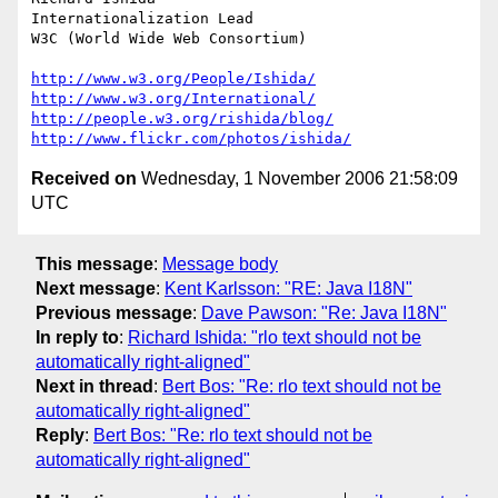
Internationalization Lead

W3C (World Wide Web Consortium)

http://www.w3.org/People/Ishida/
http://www.w3.org/International/
http://people.w3.org/rishida/blog/
http://www.flickr.com/photos/ishida/
Received on
Wednesday, 1 November 2006 21:58:09
UTC
This message
:
Message body
Next message
:
Kent Karlsson: "RE: Java I18N"
Previous message
:
Dave Pawson: "Re: Java I18N"
In reply to
:
Richard Ishida: "rlo text should not be
automatically right-aligned"
Next in thread
:
Bert Bos: "Re: rlo text should not be
automatically right-aligned"
Reply
:
Bert Bos: "Re: rlo text should not be
automatically right-aligned"