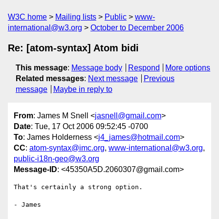
W3C home
Mailing lists
Public
www-
international@w3.org
October to December 2006
Re: [atom-syntax] Atom bidi
This message
:
Message body
Respond
More options
Related messages
:
Next message
Previous
message
Maybe in reply to
From
: James M Snell <
jasnell@gmail.com
>
Date
: Tue, 17 Oct 2006 09:52:45 -0700
To
: James Holderness <
j4_james@hotmail.com
>
CC
:
atom-syntax@imc.org
,
www-international@w3.org
,
public-i18n-geo@w3.org
Message-ID
: <45350A5D.2060307@gmail.com>
That's certainly a strong option.

- James
