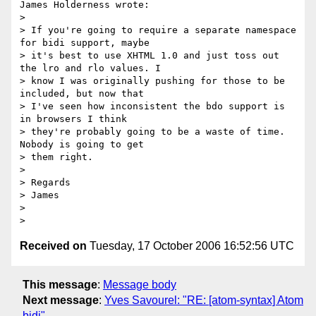
James Holderness wrote:

> 

> If you're going to require a separate namespace 
for bidi support, maybe

> it's best to use XHTML 1.0 and just toss out 
the lro and rlo values. I

> know I was originally pushing for those to be 
included, but now that

> I've seen how inconsistent the bdo support is 
in browsers I think

> they're probably going to be a waste of time. 
Nobody is going to get

> them right.

> 

> Regards

> James

> 

Received on
Tuesday, 17 October 2006 16:52:56 UTC
This message
:
Message body
Next message
:
Yves Savourel: "RE: [atom-syntax] Atom
bidi"