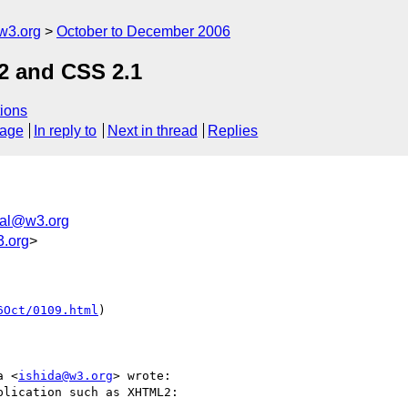
w3.org
October to December 2006
2 and CSS 2.1
ions
sage
In reply to
Next in thread
Replies
nal@w3.org
.org
>
6Oct/0109.html
)

a <
ishida@w3.org
> wrote:

lication such as XHTML2:
