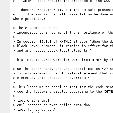
> If XHTML2 does require the presence of the CSS,

(It doesn't *require* it, but the default presenta
of it. The aim is that all presentation be done ac
where possible.)

> there seems to be an

> inconsistency in terms of the inheritance of the
>

> In section 15.1.1 of XHTML2 it says "When the di
> block-level element, it remains in effect for th
> and any nested block-level elements."

(This text is taken word-for-word from HTML4 by th
> On the other hand, the CSS2 specification {2} sa
> is inline-level or a block-level element that co
> elements, this creates an override."

>

> This leads me to conclude that for the code ment
> see the following display according to the XHTML
>

> txet enilni emoS

> enil rehtona no txet enilne erom dna

> txet fo hpargarap A
