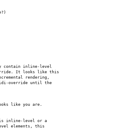
?)

 contain inline-level  

ride. It looks like this  

cremental rendering,  

di-override until the  

oks like you are.

s inline-level or a

vel elements, this  
