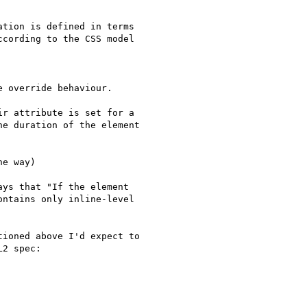
tion is defined in terms  

cording to the CSS model  

 override behaviour.

r attribute is set for a

e duration of the element

e way)

ys that "If the element  

ntains only inline-level

ioned above I'd expect to

2 spec:
