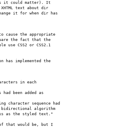
 it could matter). It  

XHTML text about dir  

ange it for when dir has  

o cause the appropriate

are the fact that the

le use CSS2 or CSS2.1

n has implemented the  

racters in each  

 had been added as  

ng character sequence had

bidirectional algorithm  

s as the styled text."

f that would be, but I  
