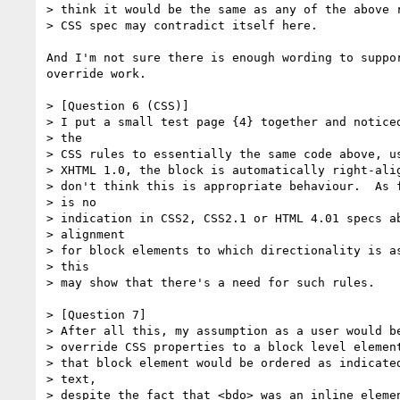
> think it would be the same as any of the above r
> CSS spec may contradict itself here.

And I'm not sure there is enough wording to suppor
override work.

> [Question 6 (CSS)]

> I put a small test page {4} together and noticed
> the

> CSS rules to essentially the same code above, us
> XHTML 1.0, the block is automatically right-alig
> don't think this is appropriate behaviour.  As f
> is no

> indication in CSS2, CSS2.1 or HTML 4.01 specs ab
> alignment

> for block elements to which directionality is as
> this

> may show that there's a need for such rules.

> [Question 7]

> After all this, my assumption as a user would be
> override CSS properties to a block level element
> that block element would be ordered as indicated
> text,

> despite the fact that <bdo> was an inline elemen