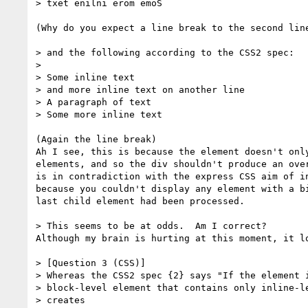
> txet enilni erom emoS

(Why do you expect a line break to the second line
> and the following according to the CSS2 spec:

>

> Some inline text

> and more inline text on another line

> A paragraph of text

> Some more inline text

(Again the line break)

Ah I see, this is because the element doesn't only
elements, and so the div shouldn't produce an over
is in contradiction with the express CSS aim of in
because you couldn't display any element with a bi
last child element had been processed.

> This seems to be at odds.  Am I correct?

Although my brain is hurting at this moment, it lo
> [Question 3 (CSS)]

> Whereas the CSS2 spec {2} says "If the element i
> block-level element that contains only inline-le
> creates
