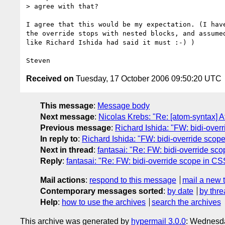
> agree with that?

I agree that this would be my expectation. (I have
the override stops with nested blocks, and assumed
like Richard Ishida had said it must :-) )

Received on
Tuesday, 17 October 2006 09:50:20 UTC
This message
:
Message body
Next message
:
Nicolas Krebs: "Re: [atom-syntax] A
Previous message
:
Richard Ishida: "FW: bidi-ove
In reply to
:
Richard Ishida: "FW: bidi-override sco
Next in thread
:
fantasai: "Re: FW: bidi-override s
Reply
:
fantasai: "Re: FW: bidi-override scope in C
Mail actions
:
respond to this message
mail a new 
Contemporary messages sorted
:
by date
by thre
Help
:
how to use the archives
search the archives
This archive was generated by
hypermail 3.0.0
: Wednesda