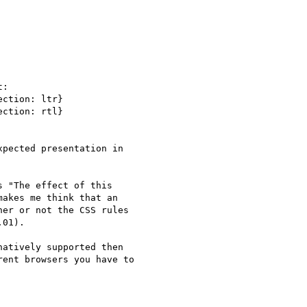
:

ction: ltr}

ction: rtl}

pected presentation in

 "The effect of this

akes me think that an

er or not the CSS rules  

01).

atively supported then  

ent browsers you have to  
