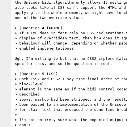
the Unicode bidi algorithm only allows 15 nestings
also looks like if CSS can't support the HTML and 
applying to the whole element, we might have to ch
one of the two override values.

> [Question 4 (XHTML]

> If XHTML does in fact rely on CSS declarations t
> display of overridden text, then how does it squ
> behaviour will change, depending on whether peop
> enabled implementations?

Ugh. I'm willing to bet that no CSS2 implementatio
spec for this, and so the question is moot.

> [Question 5 (CSS)]

> Both CSS2 and CSS2.1 say "The final order of cha
> block-level

> element is the same as if the bidi control codes
> described

> above, markup had been stripped, and the resulti
> been passed to an implementation of the Unicode 
> for plain text that produced the same line-break
>

> I'm not entirely sure what the expected output o
> don't
