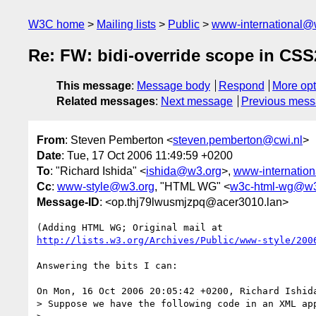
W3C home
Mailing lists
Public
www-international@
Re: FW: bidi-override scope in CSS
This message
:
Message body
Respond
More opt
Related messages
:
Next message
Previous mes
From
: Steven Pemberton <
steven.pemberton@cwi.nl
>
Date
: Tue, 17 Oct 2006 11:49:59 +0200
To
: "Richard Ishida" <
ishida@w3.org
>,
www-internatio
Cc
:
www-style@w3.org
, "HTML WG" <
w3c-html-wg@w3
Message-ID
: <op.thj79lwusmjzpq@acer3010.lan>
http://lists.w3.org/Archives/Public/www-style/200
Answering the bits I can:

On Mon, 16 Oct 2006 20:05:42 +0200, Richard Ishid
> Suppose we have the following code in an XML app