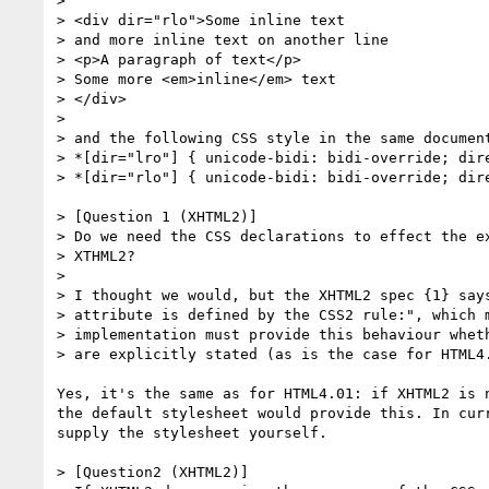
>

> <div dir="rlo">Some inline text

> and more inline text on another line

> <p>A paragraph of text</p>

> Some more <em>inline</em> text

> </div>

>

> and the following CSS style in the same document
> *[dir="lro"] { unicode-bidi: bidi-override; dire
> *[dir="rlo"] { unicode-bidi: bidi-override; dire
> [Question 1 (XHTML2)]

> Do we need the CSS declarations to effect the ex
> XTHML2?

>

> I thought we would, but the XHTML2 spec {1} says
> attribute is defined by the CSS2 rule:", which m
> implementation must provide this behaviour wheth
> are explicitly stated (as is the case for HTML4.
Yes, it's the same as for HTML4.01: if XHTML2 is n
the default stylesheet would provide this. In curr
supply the stylesheet yourself.

> [Question2 (XHTML2)]
