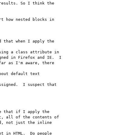
esults. So I think the  

t how nested blocks in  

 that when I apply the  

ing a class attribute in

ned in Firefox and IE.  I

ar as I'm aware, there  

out default text  

signed.  I suspect that  

 that if I apply the

, all of the contents of

, not just the inline  

t in HTML.  Do people  
