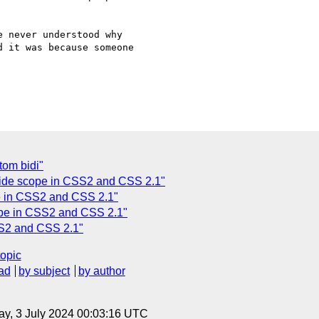
 never understood why  

 it was because someone  

tom bidi"
rride scope in CSS2 and CSS 2.1"
pe in CSS2 and CSS 2.1"
cope in CSS2 and CSS 2.1"
SS2 and CSS 2.1"
topic
ad
by subject
by author
y, 3 July 2024 00:03:16 UTC