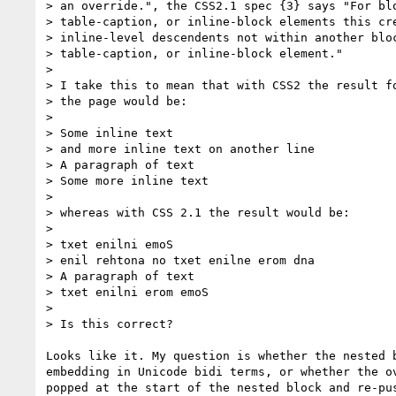
> an override.", the CSS2.1 spec {3} says "For blo
> table-caption, or inline-block elements this cre
> inline-level descendents not within another bloc
> table-caption, or inline-block element."

>

> I take this to mean that with CSS2 the result fo
> the page would be:

>

> Some inline text

> and more inline text on another line

> A paragraph of text

> Some more inline text

>

> whereas with CSS 2.1 the result would be:

>

> txet enilni emoS

> enil rehtona no txet enilne erom dna

> A paragraph of text

> txet enilni erom emoS

>

> Is this correct?

Looks like it. My question is whether the nested b
embedding in Unicode bidi terms, or whether the ov
popped at the start of the nested block and re-pus