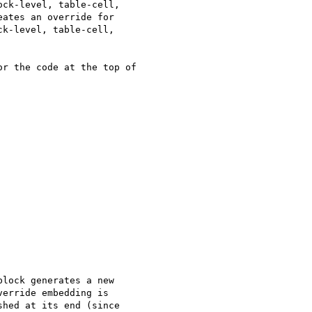
ck-level, table-cell,

ates an override for

k-level, table-cell,

r the code at the top of  

lock generates a new  

erride embedding is  

hed at its end (since  
