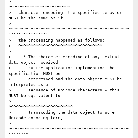
>                                           
^^^^^^^^^^^^^^^^^^^^^^^^^

>   character encoding, the specified behavior 
MUST be the same as if

>   
^^^^^^^^^^^^^^^^^^^^^^^^^^^^^^^^^^^^^^^^^^^^^^^^^
^^^^^^^^^^^^^^^^

>   the processing happened as follows:

>   ^^^^^^^^^^^^^^^^^^^^^^^^^^^^^^^^^^

>

>     * The character encoding of any textual 
data object received

>       by the application implementing the 
specification MUST be

>       determined and the data object MUST be 
interpreted as a

>       sequence of Unicode characters - this 
MUST be equivalent to

>                                        
^^^^^^^^^^^^^^^^^^^^^^^^^^

>       transcoding the data object to some 
Unicode encoding form,

>       
^^^^^^^^^^^^^^^^^^^^^^^^^^^^^^^^^^^^^^^^^^^^^^^^^
^^^^^^^^
