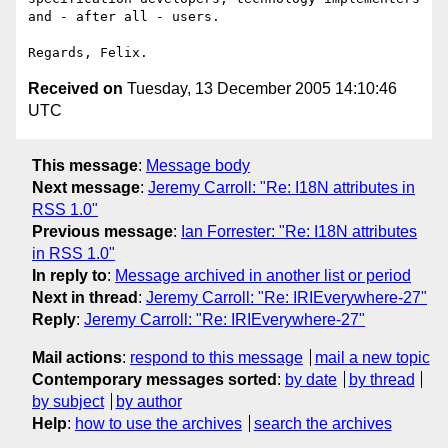
and - after all - users.

Received on
Tuesday, 13 December 2005 14:10:46
UTC
This message
:
Message body
Next message
:
Jeremy Carroll: "Re: I18N attributes in
RSS 1.0"
Previous message
:
Ian Forrester: "Re: I18N attributes
in RSS 1.0"
In reply to
:
Message archived in another list or period
Next in thread
:
Jeremy Carroll: "Re: IRIEverywhere-27"
Reply
:
Jeremy Carroll: "Re: IRIEverywhere-27"
Mail actions
:
respond to this message
mail a new topic
Contemporary messages sorted
:
by date
by thread
by subject
by author
Help
:
how to use the archives
search the archives