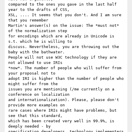
compared to the ones you gave in the last half 
year to the drafts of CSS,  

XSL, .... It seems that you don't. And I am sure 
that you remember  

Martin's answer(s) on the issue: The *must not* 
of the normalization step  

for encodings which are already in Unicode is 
s.t. which he is willing to  

discuss. Nevertheless, you are throwing out the 
baby with the bathwater.  

People will not use W3C technology if they are 
not allowed to use IRIs  

*now*. The number of people who will suffer from 
your proposal not to  

adopt IRI is higher than the number of people who 
might suffer from the  

issues you are mentioning (/me currently on a 
conference on localization  

and internationalization). Please, please don't 
provide more examples on   

rare cases where IRIs might have problems, but 
see that this standard,  

which has been created very well in 99.9%, is 
deeply needed - by  

specification developers, technology implementers 