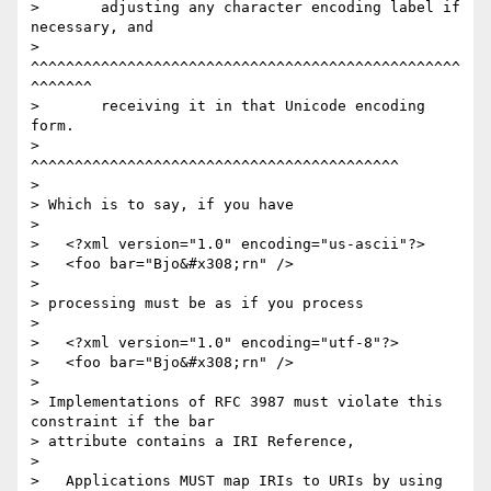
>       adjusting any character encoding label if 
necessary, and

>       
^^^^^^^^^^^^^^^^^^^^^^^^^^^^^^^^^^^^^^^^^^^^^^^^^
^^^^^^^

>       receiving it in that Unicode encoding 
form.

>       
^^^^^^^^^^^^^^^^^^^^^^^^^^^^^^^^^^^^^^^^^^

>

> Which is to say, if you have

>

>   <?xml version="1.0" encoding="us-ascii"?>

>   <foo bar="Bjo&#x308;rn" />

>

> processing must be as if you process

>

>   <?xml version="1.0" encoding="utf-8"?>

>   <foo bar="Bjo&#x308;rn" />

>

> Implementations of RFC 3987 must violate this 
constraint if the bar

> attribute contains a IRI Reference,

>

>   Applications MUST map IRIs to URIs by using 