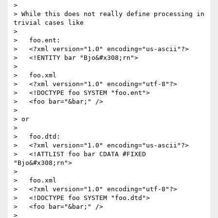
>

> While this does not really define processing in 
trivial cases like

>

>   foo.ent:

>   <?xml version="1.0" encoding="us-ascii"?>

>   <!ENTITY bar "Bjo&#x308;rn">

>

>   foo.xml

>   <?xml version="1.0" encoding="utf-8"?>

>   <!DOCTYPE foo SYSTEM "foo.ent">

>   <foo bar="&bar;" />

>

> or

>

>   foo.dtd:

>   <?xml version="1.0" encoding="us-ascii"?>

>   <!ATTLIST foo bar CDATA #FIXED 
"Bjo&#x308;rn">

>

>   foo.xml

>   <?xml version="1.0" encoding="utf-8"?>

>   <!DOCTYPE foo SYSTEM "foo.dtd">

>   <foo bar="&bar;" />

>
