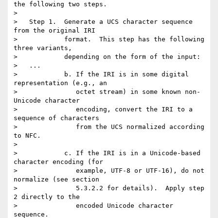
the following two steps.

>

>   Step 1.  Generate a UCS character sequence 
from the original IRI

>            format.  This step has the following 
three variants,

>            depending on the form of the input:

>   ...

>            b. If the IRI is in some digital 
representation (e.g., an

>               octet stream) in some known non-
Unicode character

>               encoding, convert the IRI to a 
sequence of characters

>               from the UCS normalized according 
to NFC.

>

>            c. If the IRI is in a Unicode-based 
character encoding (for

>               example, UTF-8 or UTF-16), do not 
normalize (see section

>               5.3.2.2 for details).  Apply step 
2 directly to the

>               encoded Unicode character 
sequence.
