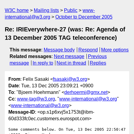
W3C home
Mailing lists
Public
www-
international@w3.org
October to December 2005
Re: IRIEverywhere-27 (was: Re: Agenda of
13 December 2005 TAG teleconference)
This message
:
Message body
Respond
More options
Related messages
:
Next message
Previous
message
In reply to
Next in thread
Replies
From
: Felix Sasaki <
fsasaki@w3.org
>
Date
: Tue, 13 Dec 2005 23:09:21 +0900
To
: "Bjoern Hoehrmann" <
derhoermi@gmx.net
>
Cc
:
www-tag@w3.org
, "
www-international@w3.org
"
<
www-international@w3.org
>
Message-ID
: <op.s1p6xvj5x1753t@ibm-
60d333fc0ec.customers.eurospot.com>
Some comments below. On Tue, 13 Dec 2005 22:50:47 