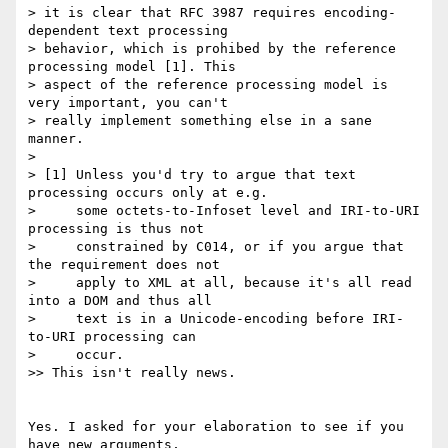
> it is clear that RFC 3987 requires encoding-
dependent text processing

> behavior, which is prohibed by the reference 
processing model [1]. This

> aspect of the reference processing model is 
very important, you can't

> really implement something else in a sane 
manner.

>

> [1] Unless you'd try to argue that text 
processing occurs only at e.g.

>     some octets-to-Infoset level and IRI-to-URI 
processing is thus not

>     constrained by C014, or if you argue that 
the requirement does not

>     apply to XML at all, because it's all read 
into a DOM and thus all

>     text is in a Unicode-encoding before IRI-
to-URI processing can

>     occur.

>> This isn't really news.

Yes. I asked for your elaboration to see if you 
have new arguments,  
