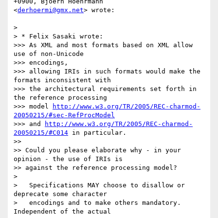
+0900, Bjoern Hoehrmann  

<
derhoermi@gmx.net
> wrote:

>

> * Felix Sasaki wrote:

>>> As XML and most formats based on XML allow 
use of non-Unicode  

>>> encodings,

>>> allowing IRIs in such formats would make the 
formats inconsistent with

>>> the architectural requirements set forth in 
the reference processing

>>> model 
http://www.w3.org/TR/2005/REC-charmod-
20050215/#sec-RefProcModel
>>> and 
http://www.w3.org/TR/2005/REC-charmod-
20050215/#C014
 in particular.

>>

>> Could you please elaborate why - in your 
opinion - the use of IRIs is

>> against the reference processing model?

>

>   Specifications MAY choose to disallow or 
deprecate some character

>   encodings and to make others mandatory. 
Independent of the actual
