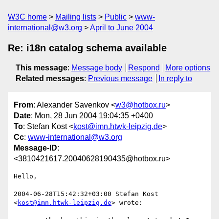
W3C home
Mailing lists
Public
www-
international@w3.org
April to June 2004
Re: i18n catalog schema available
This message
:
Message body
Respond
More options
Related messages
:
Previous message
In reply to
From
: Alexander Savenkov <
w3@hotbox.ru
>
Date
: Mon, 28 Jun 2004 19:04:35 +0400
To
: Stefan Kost <
kost@imn.htwk-leipzig.de
>
Cc
:
www-international@w3.org
Message-ID
:
<3810421617.20040628190435@hotbox.ru>
Hello,

2004-06-28T15:42:32+03:00 Stefan Kost 
<
kost@imn.htwk-leipzig.de
> wrote:
