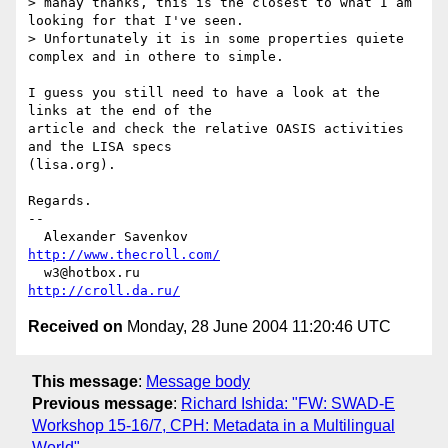
> manay thanks, this is the closest to what I am 
looking for that I've seen.

> Unfortunately it is in some properties quiete 
complex and in othere to simple.

I guess you still need to have a look at the 
links at the end of the

article and check the relative OASIS activities 
and the LISA specs

(lisa.org).

Regards.

-- 

  Alexander Savenkov                          
http://www.thecroll.com/
  w3@hotbox.ru                                     
http://croll.da.ru/
Received on
Monday, 28 June 2004 11:20:46 UTC
This message
:
Message body
Previous message
:
Richard Ishida: "FW: SWAD-E
Workshop 15-16/7, CPH: Metadata in a Multilingual
World"