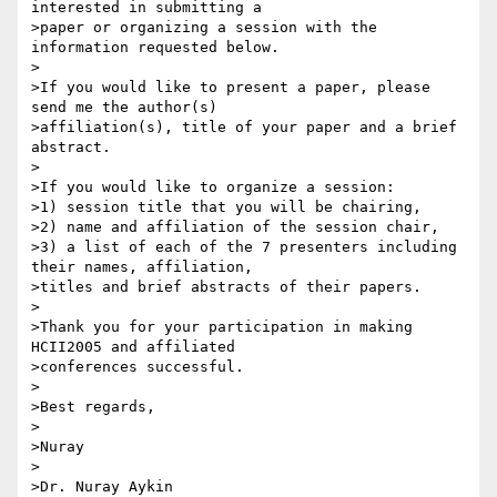
interested in submitting a 

>paper or organizing a session with the 
information requested below.

>

>If you would like to present a paper, please 
send me the author(s) 

>affiliation(s), title of your paper and a brief 
abstract.

>

>If you would like to organize a session:

>1) session title that you will be chairing,

>2) name and affiliation of the session chair,

>3) a list of each of the 7 presenters including 
their names, affiliation,

>titles and brief abstracts of their papers.

>

>Thank you for your participation in making 
HCII2005 and affiliated

>conferences successful.

>

>Best regards,

>

>Nuray

>

>Dr. Nuray Aykin
