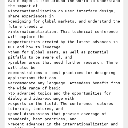
>Join experts from around the world to understand 
the impact of 

>internationalization on user interface design, 
share experiences in 

>designing for global markets, and understand the 
future trends in 

>internationalization. This technical conference 
will explore the 

>opportunities created by the latest advances in 
HCI and how to leverage 

>them for global users, as well as potential 
pitfalls to be aware of, and 

>problem areas that need further research. There 
will also be 

>demonstrations of best practices for designing 
applications that can 

>accommodate any language. Attendees benefit from 
the wide range of basic 

>to advanced topics and the opportunities for 
dialog and idea-exchange with 

>experts in the field. The conference features 
tutorials, lectures, and 

>panel discussions that provide coverage of 
standards, best practices, and 

>recent advances in the internationalization and 