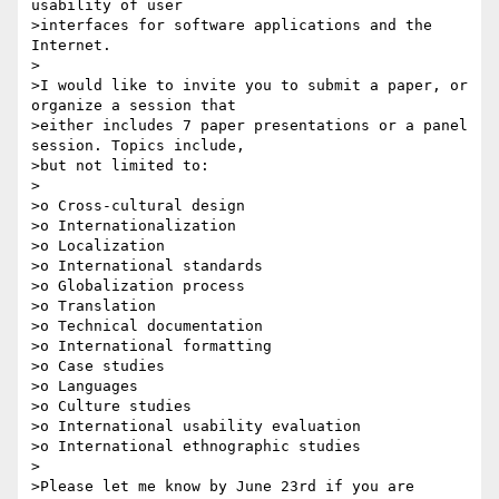
usability of user 

>interfaces for software applications and the 
Internet.

>

>I would like to invite you to submit a paper, or 
organize a session that 

>either includes 7 paper presentations or a panel 
session. Topics include, 

>but not limited to:

>

>o Cross-cultural design

>o Internationalization

>o Localization

>o International standards

>o Globalization process

>o Translation

>o Technical documentation

>o International formatting

>o Case studies

>o Languages

>o Culture studies

>o International usability evaluation

>o International ethnographic studies

>

>Please let me know by June 23rd if you are 