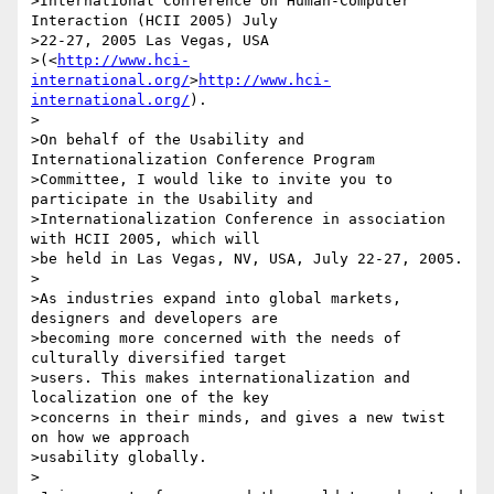
>International Conference on Human-Computer 
Interaction (HCII 2005) July 

>22-27, 2005 Las Vegas, USA 

>(<
http://www.hci-
international.org/
>
http://www.hci-
international.org/
).

>

>On behalf of the Usability and 
Internationalization Conference Program 

>Committee, I would like to invite you to 
participate in the Usability and 

>Internationalization Conference in association 
with HCII 2005, which will 

>be held in Las Vegas, NV, USA, July 22-27, 2005.

>

>As industries expand into global markets, 
designers and developers are 

>becoming more concerned with the needs of 
culturally diversified target 

>users. This makes internationalization and 
localization one of the key 

>concerns in their minds, and gives a new twist 
on how we approach 

>usability globally.

>
