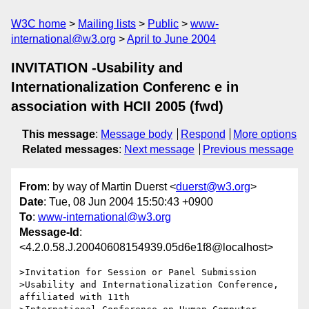
W3C home
Mailing lists
Public
www-
international@w3.org
April to June 2004
INVITATION -Usability and
Internationalization Conferenc e in
association with HCII 2005 (fwd)
This message
:
Message body
Respond
More options
Related messages
:
Next message
Previous message
From
: by way of Martin Duerst <
duerst@w3.org
>
Date
: Tue, 08 Jun 2004 15:50:43 +0900
To
:
www-international@w3.org
Message-Id
:
<4.2.0.58.J.20040608154939.05d6e1f8@localhost>
>Invitation for Session or Panel Submission

>Usability and Internationalization Conference, 
affiliated with 11th 
