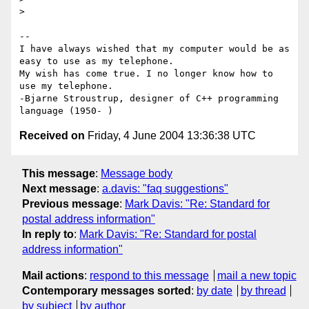
> 

-- 

I have always wished that my computer would be as 
easy to use as my telephone. 

My wish has come true. I no longer know how to 
use my telephone.

-Bjarne Stroustrup, designer of C++ programming 
Received on
Friday, 4 June 2004 13:36:38 UTC
This message
:
Message body
Next message
:
a.davis: "faq suggestions"
Previous message
:
Mark Davis: "Re: Standard for
postal address information"
In reply to
:
Mark Davis: "Re: Standard for postal
address information"
Mail actions
:
respond to this message
mail a new topic
Contemporary messages sorted
:
by date
by thread
by subject
by author