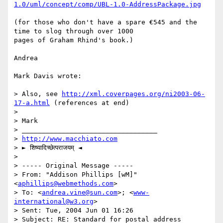
1.0/uml/concept/comp/UBL-1.0-AddressPackage.jpg
(for those who don't have a spare €545 and the 
time to slog through over 1000 

pages of Graham Rhind's book.)

Andrea

Mark Davis wrote:

> Also, see 
http://xml.coverpages.org/ni2003-06-
17-a.html
 (references at end)

> 

> Mark

> __________________________________

> 
http://www.macchiato.com
> ► शिष्यादिच्छेत्पराजयम् ◄

> 

> ----- Original Message ----- 

> From: "Addison Phillips [wM]" 
<
aphillips@webmethods.com
>

> To: <
andrea.vine@sun.com
>; <
www-
international@w3.org
>

> Sent: Tue, 2004 Jun 01 16:26

> Subject: RE: Standard for postal address 