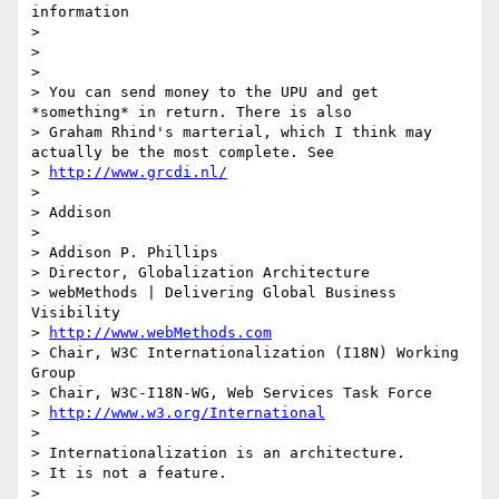
information

> 

> 

> 

> You can send money to the UPU and get 
*something* in return. There is also

> Graham Rhind's marterial, which I think may 
actually be the most complete. See

> 
http://www.grcdi.nl/
> 

> Addison

> 

> Addison P. Phillips

> Director, Globalization Architecture

> webMethods | Delivering Global Business 
Visibility

> 
http://www.webMethods.com
> Chair, W3C Internationalization (I18N) Working 
Group

> Chair, W3C-I18N-WG, Web Services Task Force

> 
http://www.w3.org/International
> 

> Internationalization is an architecture.

> It is not a feature.

> 
