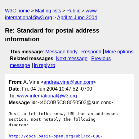
W3C home
Mailing lists
Public
www-
international@w3.org
April to June 2004
Re: Standard for postal address
information
This message
:
Message body
Respond
More options
Related messages
:
Next message
Previous
message
In reply to
From
: A. Vine <
andrea.vine@sun.com
>
Date
: Fri, 04 Jun 2004 10:47:52 -0700
To
:
www-international@w3.org
Message-id
: <40C0B5C8.8050503@sun.com>
Just to let folks know, UBL has an addresses 
section, most notably the following 

diagram:

http://docs.oasis-open.org/ubl/cd-UBL-