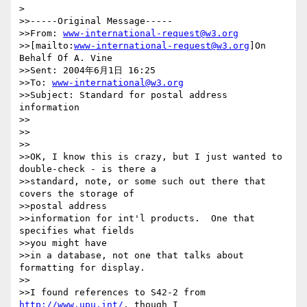
> 

>>-----Original Message-----

>>From: 
www-international-request@w3.org
>>[mailto:
www-international-request@w3.org
]On 
Behalf Of A. Vine

>>Sent: 2004年6月1日 16:25

>>To: 
www-international@w3.org
>>Subject: Standard for postal address 
information

>>

>>

>>

>>OK, I know this is crazy, but I just wanted to 
double-check - is there a

>>standard, note, or some such out there that 
covers the storage of

>>postal address

>>information for int'l products.  One that 
specifies what fields

>>you might have

>>in a database, not one that talks about 
formatting for display.

>>

>>I found references to S42-2 from 
http://www.upu.int/
, though I
