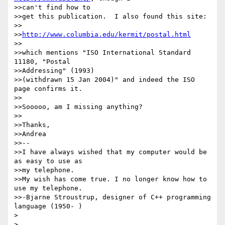
>>can't find how to

>>get this publication.  I also found this site:

>>

>>
http://www.columbia.edu/kermit/postal.html
>>

>>which mentions "ISO International Standard 
11180, "Postal

>>Addressing" (1993)

>>(withdrawn 15 Jan 2004)" and indeed the ISO 
page confirms it.

>>

>>Sooooo, am I missing anything?

>>

>>Thanks,

>>Andrea

>>-- 

>>I have always wished that my computer would be 
as easy to use as

>>my telephone.

>>My wish has come true. I no longer know how to 
use my telephone.

>>-Bjarne Stroustrup, designer of C++ programming 
language (1950- )

> 

> 
