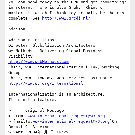
You can send money to the UPU and get *something* 
in return. There is also Graham Rhind's 
marterial, which I think may actually be the most 
complete. See 
http://www.grcdi.nl/
Addison

Addison P. Phillips

Director, Globalization Architecture

webMethods | Delivering Global Business 
http://www.webMethods.com
Chair, W3C Internationalization (I18N) Working 
Group

http://www.w3.org/International
Internationalization is an architecture. 

It is not a feature.

> -----Original Message-----

> From: 
www-international-request@w3.org
> [mailto:
www-international-request@w3.org
]On 
Behalf Of A. Vine

> Sent: 2004年6月1日 16:25
