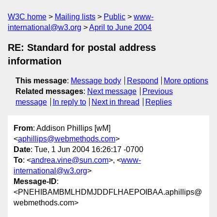
W3C home
Mailing lists
Public
www-
international@w3.org
April to June 2004
RE: Standard for postal address
information
This message
:
Message body
Respond
More options
Related messages
:
Next message
Previous
message
In reply to
Next in thread
Replies
From
: Addison Phillips [wM]
<
aphillips@webmethods.com
>
Date
: Tue, 1 Jun 2004 16:26:17 -0700
To
: <
andrea.vine@sun.com
>, <
www-
international@w3.org
>
Message-ID
:
<PNEHIBAMBMLHDMJDDFLHAEPOIBAA.aphillips@
webmethods.com>