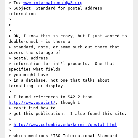
> To: 
www-international@w3.org
> Subject: Standard for postal address 
information

> 

> 

> 

> OK, I know this is crazy, but I just wanted to 
double-check - is there a 

> standard, note, or some such out there that 
covers the storage of 

> postal address 

> information for int'l products.  One that 
specifies what fields 

> you might have 

> in a database, not one that talks about 
formatting for display.

> 

> I found references to S42-2 from 
http://www.upu.int/
, though I 

> can't find how to 

> get this publication.  I also found this site:

> 

> 
http://www.columbia.edu/kermit/postal.html
> 

> which mentions "ISO International Standard 