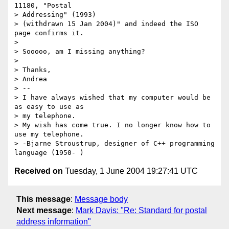
11180, "Postal 

> Addressing" (1993) 

> (withdrawn 15 Jan 2004)" and indeed the ISO 
page confirms it.

> 

> Sooooo, am I missing anything?

> 

> Thanks,

> Andrea

> -- 

> I have always wished that my computer would be 
as easy to use as 

> my telephone. 

> My wish has come true. I no longer know how to 
use my telephone.

> -Bjarne Stroustrup, designer of C++ programming 
Received on
Tuesday, 1 June 2004 19:27:41 UTC
This message
:
Message body
Next message
:
Mark Davis: "Re: Standard for postal
address information"