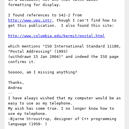
formatting for display.

I found references to S42-2 from 
http://www.upu.int/
, though I can't find how to 

get this publication.  I also found this site:

http://www.columbia.edu/kermit/postal.html
which mentions "ISO International Standard 11180, 
"Postal Addressing" (1993) 

(withdrawn 15 Jan 2004)" and indeed the ISO page 
confirms it.

Sooooo, am I missing anything?

Thanks,

Andrea

-- 

I have always wished that my computer would be as 
easy to use as my telephone. 

My wish has come true. I no longer know how to 
use my telephone.

-Bjarne Stroustrup, designer of C++ programming 