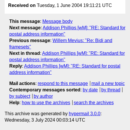
Received on
Tuesday, 1 June 2004 19:11:21 UTC
This message
:
Message body
Next message
:
Addison Phillips [wM]: "RE: Standard for
postal address information"
Previous message
:
Willem Mevius: "Re: Bidi and
framesets"
Next in thread
:
Addison Phillips [wM]: "RE: Standard for
postal address information"
Reply
:
Addison Phillips [wM]: "RE: Standard for postal
address information"
Mail actions
:
respond to this message
mail a new topic
Contemporary messages sorted
:
by date
by thread
by subject
by author
Help
:
how to use the archives
search the archives
This archive was generated by
hypermail 3.0.0
:
Wednesday, 3 July 2024 00:03:14 UTC