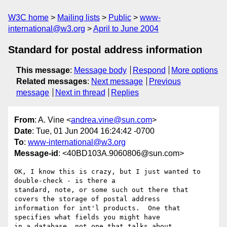
W3C home
Mailing lists
Public
www-
international@w3.org
April to June 2004
Standard for postal address information
This message
:
Message body
Respond
More options
Related messages
:
Next message
Previous
message
Next in thread
Replies
From
: A. Vine <
andrea.vine@sun.com
>
Date
: Tue, 01 Jun 2004 16:24:42 -0700
To
:
www-international@w3.org
Message-id
: <40BD103A.9060806@sun.com>
OK, I know this is crazy, but I just wanted to 
double-check - is there a 

standard, note, or some such out there that 
covers the storage of postal address 

information for int'l products.  One that 
specifies what fields you might have 

in a database, not one that talks about 