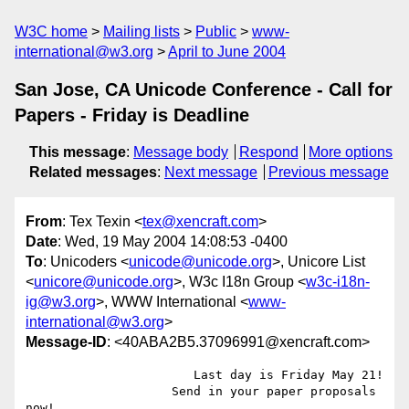
W3C home
Mailing lists
Public
www-
international@w3.org
April to June 2004
San Jose, CA Unicode Conference - Call for
Papers - Friday is Deadline
This message
:
Message body
Respond
More options
Related messages
:
Next message
Previous message
From
: Tex Texin <
tex@xencraft.com
>
Date
: Wed, 19 May 2004 14:08:53 -0400
To
: Unicoders <
unicode@unicode.org
>, Unicore List
<
unicore@unicode.org
>, W3c I18n Group <
w3c-i18n-
ig@w3.org
>, WWW International <
www-
international@w3.org
>
Message-ID
: <40ABA2B5.37096991@xencraft.com>
                       Last day is Friday May 21!

                    Send in your paper proposals 
now! 
