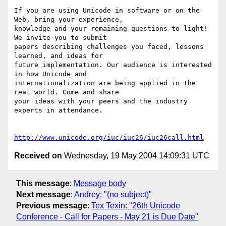
If you are using Unicode in software or on the 
Web, bring your experience,

knowledge and your remaining questions to light! 
We invite you to submit

papers describing challenges you faced, lessons 
learned, and ideas for

future implementation. Our audience is interested 
in how Unicode and

internationalization are being applied in the 
real world. Come and share

your ideas with your peers and the industry 
experts in attendance.

http://www.unicode.org/iuc/iuc26/iuc26call.html
Received on
Wednesday, 19 May 2004 14:09:31 UTC
This message
:
Message body
Next message
:
Andrey: "(no subject)"
Previous message
:
Tex Texin: "26th Unicode
Conference - Call for Papers - May 21 is Due Date"