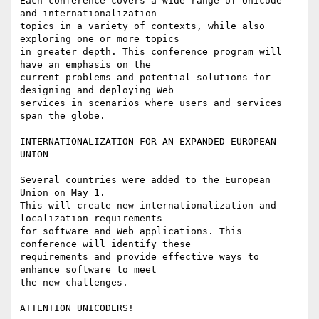
Each conference covers a wide range of Unicode 
and internationalization

topics in a variety of contexts, while also 
exploring one or more topics 

in greater depth. This conference program will 
have an emphasis on the

current problems and potential solutions for 
designing and deploying Web

services in scenarios where users and services 
span the globe.

INTERNATIONALIZATION FOR AN EXPANDED EUROPEAN 
UNION

Several countries were added to the European 
Union on May 1.

This will create new internationalization and 
localization requirements 

for software and Web applications. This 
conference will identify these 

requirements and provide effective ways to 
enhance software to meet

the new challenges.

ATTENTION UNICODERS!
