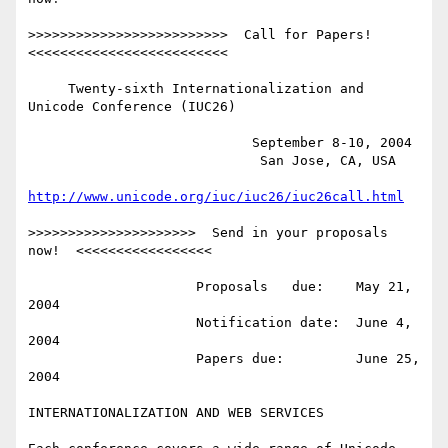
>>>>>>>>>>>>>>>>>>>>>>>>>  Call for Papers!  
<<<<<<<<<<<<<<<<<<<<<<<<<

     Twenty-sixth Internationalization and 
Unicode Conference (IUC26)

                            September 8-10, 2004

                             San Jose, CA, USA

http://www.unicode.org/iuc/iuc26/iuc26call.html
>>>>>>>>>>>>>>>>>>>>>  Send in your proposals 
now!  <<<<<<<<<<<<<<<<<

                     Proposals   due:    May 21, 
2004

                     Notification date:  June 4, 
2004

                     Papers due:         June 25, 
2004

INTERNATIONALIZATION AND WEB SERVICES
