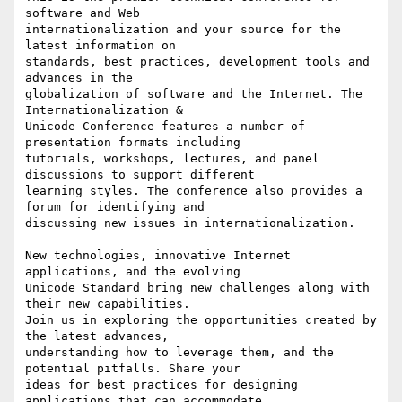
software and Web

internationalization and your source for the 
latest information on

standards, best practices, development tools and 
advances in the

globalization of software and the Internet. The 
Internationalization &

Unicode Conference features a number of 
presentation formats including

tutorials, workshops, lectures, and panel 
discussions to support different

learning styles. The conference also provides a 
forum for identifying and

discussing new issues in internationalization.

New technologies, innovative Internet 
applications, and the evolving

Unicode Standard bring new challenges along with 
their new capabilities.

Join us in exploring the opportunities created by 
the latest advances,

understanding how to leverage them, and the 
potential pitfalls. Share your

ideas for best practices for designing 
applications that can accommodate
