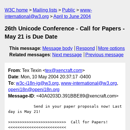
W3C home
Mailing lists
Public
www-
international@w3.org
April to June 2004
26th Unicode Conference - Call for Papers -
May 21 is Due Date
This message
:
Message body
Respond
More options
Related messages
:
Next message
Previous message
From
: Tex Texin <
tex@xencraft.com
>
Date
: Mon, 10 May 2004 20:37:17 -0400
To
:
w3c-i18n-ig@w3.org
,
www-international@w3.org
,
openi18n@openi18n.org
Message-ID
: <40A0203D.391BBE89@xencraft.com>
           Send in your paper proposals now! Last 
day is May 21!

>>>>>>>>>>>>>>>>>>>>>>>>>  Call for Papers!  
<<<<<<<<<<<<<<<<<<<<<<<<<
