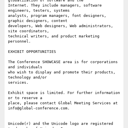
globalization of software and the

Internet. They include managers, software 
engineers, testers, systems

analysts, program managers, font designers, 
graphic designers, content

developers, Web designers, Web administrators, 
site coordinators,

technical writers, and product marketing 
personnel.

EXHIBIT OPPORTUNITIES

The Conference SHOWCASE area is for corporations 
and individuals

who wish to display and promote their products, 
technology and/or

services.

Exhibit space is limited. For further information 
or to reserve a

place, please contact Global Meeting Services at

info@global-conference.com.

Unicode(r) and the Unicode logo are registered 