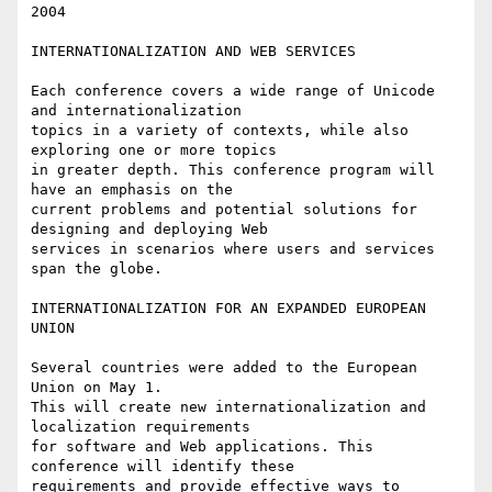
2004

INTERNATIONALIZATION AND WEB SERVICES

Each conference covers a wide range of Unicode 
and internationalization

topics in a variety of contexts, while also 
exploring one or more topics 

in greater depth. This conference program will 
have an emphasis on the

current problems and potential solutions for 
designing and deploying Web

services in scenarios where users and services 
span the globe.

INTERNATIONALIZATION FOR AN EXPANDED EUROPEAN 
UNION

Several countries were added to the European 
Union on May 1.

This will create new internationalization and 
localization requirements 

for software and Web applications. This 
conference will identify these 

requirements and provide effective ways to 