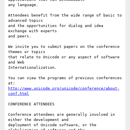
any language.

Attendees benefit from the wide range of basic to 
advanced topics

and the opportunities for dialog and idea 
exchange with experts

and peers.

We invite you to submit papers on the conference 
themes or topics

that relate to Unicode or any aspect of software 
and Web

Internationalization.

You can view the programs of previous conferences 
http://www.unicode.org/unicode/conference/about-
conf.html
CONFERENCE ATTENDEES

Conference attendees are generally involved in 
either the development and

deployment of Unicode software, or the 