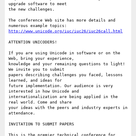
upgrade software to meet

the new challenges.

The conference Web site has more details and 
http://www.unicode.org/iuc/iuc26/iuc26call.html
ATTENTION UNICODERS!

If you are using Unicode in software or on the 
Web, bring your experience,

knowledge and your remaining questions to light! 
We invite you to submit

papers describing challenges you faced, lessons 
learned, and ideas for

future implementation. Our audience is very 
interested in how Unicode and

internationalization are being applied in the 
real world. Come and share

your ideas with the peers and industry experts in 
attendance.

INVITATION TO SUBMIT PAPERS

This is the premier technical conference for 