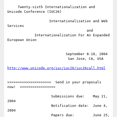
     Twenty-sixth Internationalization and 
Unicode Conference (IUC26)

                    Internationalization and Web 
Services

                                      and

             Internationalization For An Expanded 
European Union

                            September 8-10, 2004

                             San Jose, CA, USA

http://www.unicode.org/iuc/iuc26/iuc26call.html
>>>>>>>>>>>>>>>>>>>>>  Send in your proposals 
now!  <<<<<<<<<<<<<<<<<

                     Submissions due:    May 21, 
2004

                     Notification date:  June 4, 
2004

                     Papers due:         June 25, 