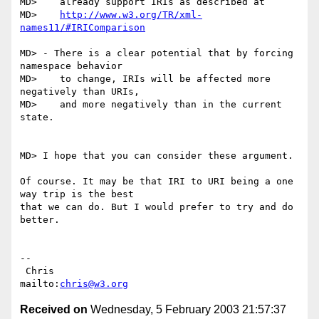
MD>    already support IRIs as described at

MD>    
http://www.w3.org/TR/xml-
names11/#IRIComparison
MD> - There is a clear potential that by forcing 
namespace behavior

MD>    to change, IRIs will be affected more 
negatively than URIs,

MD>    and more negatively than in the current 
state.

MD> I hope that you can consider these argument.

Of course. It may be that IRI to URI being a one 
way trip is the best

that we can do. But I would prefer to try and do 
better.

-- 

 Chris                            
mailto:
chris@w3.org
Received on
Wednesday, 5 February 2003 21:57:37