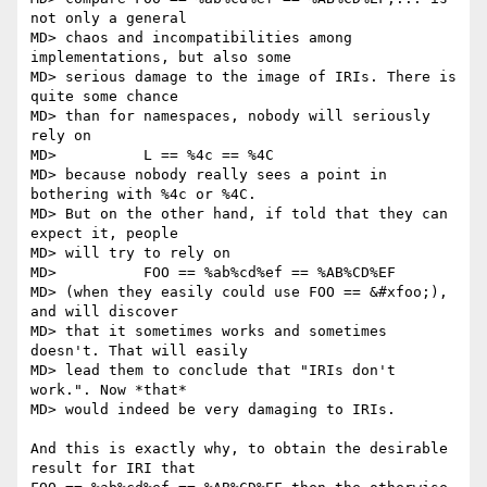
not only a general

MD> chaos and incompatibilities among 
implementations, but also some

MD> serious damage to the image of IRIs. There is 
quite some chance

MD> than for namespaces, nobody will seriously 
rely on

MD>          L == %4c == %4C

MD> because nobody really sees a point in 
bothering with %4c or %4C.

MD> But on the other hand, if told that they can 
expect it, people

MD> will try to rely on

MD>          FOO == %ab%cd%ef == %AB%CD%EF

MD> (when they easily could use FOO == &#xfoo;), 
and will discover

MD> that it sometimes works and sometimes 
doesn't. That will easily

MD> lead them to conclude that "IRIs don't 
work.". Now *that*

MD> would indeed be very damaging to IRIs.

And this is exactly why, to obtain the desirable 
result for IRI that
