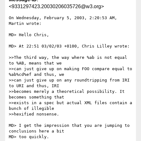
<9331297423.20030206035726@w3.org>
On Wednesday, February 5, 2003, 2:20:53 AM, 
Martin wrote:

MD> Hello Chris,

MD> At 22:51 03/02/03 +0100, Chris Lilley wrote:

>>The third way, the way where %ab is not equal 
to %AB, means that we

>>can just give up on making FOO compare equal to 
%ab%cd%ef and thus, we

>>can just give up on any roundtripping from IRI 
to URI and thus, IRI

>>becomes merely a theoretical possibility. It 
becomes something that

>>exists in a spec but actual XML files contain a 
bunch of illegible

>>hexified nonsense.

MD> I get the impression that you are jumping to 
conclusions here a bit

MD> too quickly.
