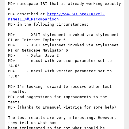
MD> namespace IRI that is already working exactly 
as

MD> described at 
http://www.w3.org/TR/xml-
names11/#IRIComparison
MD> in the following circumstances:

MD>     - XSLT stylesheet invoked via stylesheet 
PI on Internet Explorer 6

MD>     - XSLT stylesheet invoked via stylesheet 
PI on Netscape Navigator 6

MD>     - Xalan Java 2

MD>     - msxsl with version parameter set to 
'4.0'

MD>     - msxsl with version parameter set to 
'3.0'

MD> I'm looking forward to receive other test 
results,

MD> and suggestions for improvements to the 
tests.

MD> (Thanks to Emmanuel Pietriga for some help)

The test results are very interesting. However, 
they tell us what has

been implemented so far not what should be 