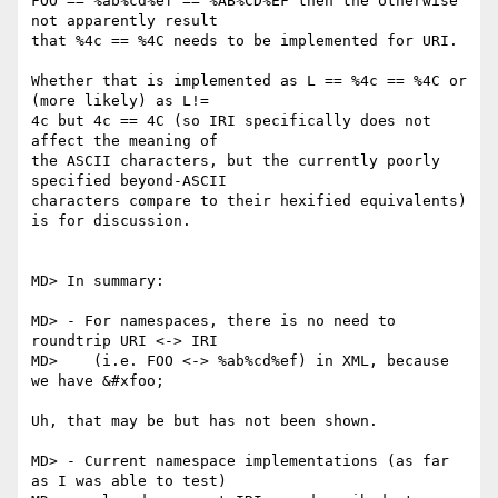
FOO == %ab%cd%ef == %AB%CD%EF then the otherwise 
not apparently result

that %4c == %4C needs to be implemented for URI.

Whether that is implemented as L == %4c == %4C or 
(more likely) as L!=

4c but 4c == 4C (so IRI specifically does not 
affect the meaning of

the ASCII characters, but the currently poorly 
specified beyond-ASCII

characters compare to their hexified equivalents) 
is for discussion.

MD> In summary:

MD> - For namespaces, there is no need to 
roundtrip URI <-> IRI

MD>    (i.e. FOO <-> %ab%cd%ef) in XML, because 
we have &#xfoo;

Uh, that may be but has not been shown.

MD> - Current namespace implementations (as far 
as I was able to test)
