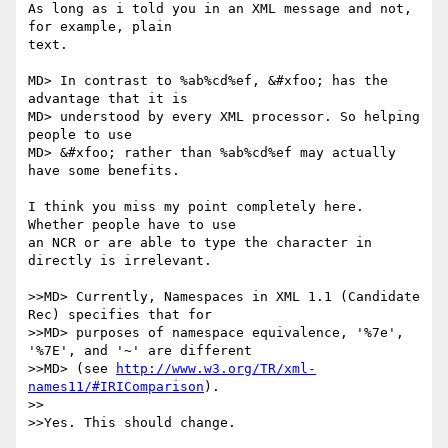
As long as i told you in an XML message and not, 
for example, plain

text.

MD> In contrast to %ab%cd%ef, &#xfoo; has the 
advantage that it is

MD> understood by every XML processor. So helping 
people to use

MD> &#xfoo; rather than %ab%cd%ef may actually 
have some benefits.

I think you miss my point completely here. 
Whether people have to use

an NCR or are able to type the character in 
directly is irrelevant.

>>MD> Currently, Namespaces in XML 1.1 (Candidate 
Rec) specifies that for

>>MD> purposes of namespace equivalence, '%7e', 
'%7E', and '~' are different

>>MD> (see 
http://www.w3.org/TR/xml-
names11/#IRIComparison
).

>>

>>Yes. This should change.
