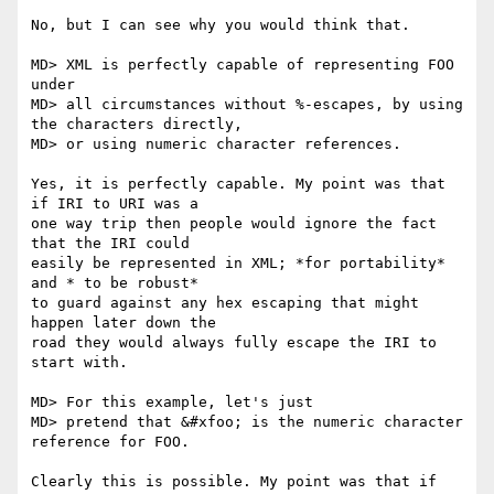
No, but I can see why you would think that.

MD> XML is perfectly capable of representing FOO 
under

MD> all circumstances without %-escapes, by using 
the characters directly,

MD> or using numeric character references.

Yes, it is perfectly capable. My point was that 
if IRI to URI was a

one way trip then people would ignore the fact 
that the IRI could

easily be represented in XML; *for portability* 
and * to be robust*

to guard against any hex escaping that might 
happen later down the

road they would always fully escape the IRI to 
start with.

MD> For this example, let's just

MD> pretend that &#xfoo; is the numeric character 
reference for FOO.

Clearly this is possible. My point was that if 