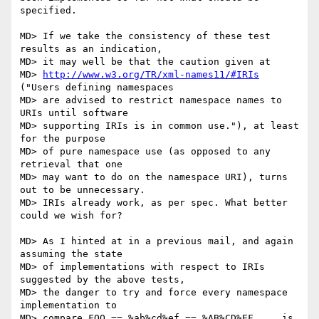
specified.

MD> If we take the consistency of these test 
results as an indication,

MD> it may well be that the caution given at

MD> 
http://www.w3.org/TR/xml-names11/#IRIs
("Users defining namespaces

MD> are advised to restrict namespace names to 
URIs until software

MD> supporting IRIs is in common use."), at least 
for the purpose

MD> of pure namespace use (as opposed to any 
retrieval that one

MD> may want to do on the namespace URI), turns 
out to be unnecessary.

MD> IRIs already work, as per spec. What better 
could we wish for?

MD> As I hinted at in a previous mail, and again 
assuming the state

MD> of implementations with respect to IRIs 
suggested by the above tests,

MD> the danger to try and force every namespace 
implementation to

MD> compare FOO == %ab%cd%ef == %AB%CD%EF,... is 