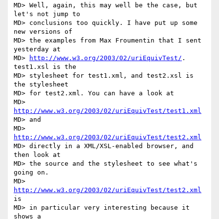
MD> Well, again, this may well be the case, but 
let's not jump to

MD> conclusions too quickly. I have put up some 
new versions of

MD> the examples from Max Froumentin that I sent 
yesterday at

MD> 
http://www.w3.org/2003/02/uriEquivTest/
. 
test1.xsl is the

MD> stylesheet for test1.xml, and test2.xsl is 
the stylesheet

MD> for test2.xml. You can have a look at

MD>     
http://www.w3.org/2003/02/uriEquivTest/test1.xml
MD> and

MD>     
http://www.w3.org/2003/02/uriEquivTest/test2.xml
MD> directly in a XML/XSL-enabled browser, and 
then look at

MD> the source and the stylesheet to see what's 
going on.

MD> 
http://www.w3.org/2003/02/uriEquivTest/test2.xml
is

MD> in particular very interesting because it 
shows a
