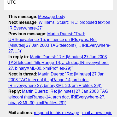
UTC
This message
:
Message body
Next message
:
Williams, Stuart: "RE: proposed text on
IRIEverywhere-27"
Previous message
:
Martin Duerst: "Fwd:
URIEquivalence-15: influence on IRIs (was: Re:
[Minutes] 27 Jan 2003 TAG teleconf (..., IRIEverywhere-
27, ...))"
In reply to
:
Martin Duerst: "Re: [Minutes] 27 Jan 2003
TAG teleconf (httpRange-14, arch doc, IRIEverywhere-
27, binaryXML-30, xmlProfiles-29)"
Next in thread
:
Martin Duerst: "Re: [Minutes] 27 Jan
2003 TAG teleconf (httpRange-14, arch doc,
IRIEverywhere-27, binaryXML-30, xmlProfiles-29)"
Reply
:
Martin Duerst: "Re: [Minutes] 27 Jan 2003 TAG
teleconf (httpRange-14, arch doc, IRIEverywhere-27,
binaryXML-30, xmlProfiles-29)"
Mail actions
:
respond to this message
mail a new topic