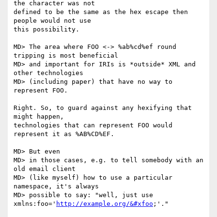
the character was not

defined to be the same as the hex escape then 
people would not use

this possibility.

MD> The area where FOO <-> %ab%cd%ef round 
tripping is most beneficial

MD> and important for IRIs is *outside* XML and 
other technologies

MD> (including paper) that have no way to 
represent FOO.

Right. So, to guard against any hexifying that 
might happen,

technologies that can represent FOO would 
represent it as %AB%CD%EF.

MD> But even

MD> in those cases, e.g. to tell somebody with an 
old email client

MD> (like myself) how to use a particular 
namespace, it's always

MD> possible to say: "well, just use 
xmlns:foo='
http://example.org/&#xfoo
;'."
