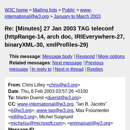
W3C home
Mailing lists
Public
www-
international@w3.org
January to March 2003
Re: [Minutes] 27 Jan 2003 TAG teleconf
(httpRange-14, arch doc, IRIEverywhere-27,
binaryXML-30, xmlProfiles-29)
This message
:
Message body
Respond
More options
Related messages
:
Next message
Previous
message
In reply to
Next in thread
Replies
From
: Chris Lilley <
chris@w3.org
>
Date
: Thu, 6 Feb 2003 03:57:26 +0100
To
: Martin Duerst <
duerst@w3.org
>
CC
:
www-international@w3.org
, "Ian B. Jacobs"
<
ij@w3.org
>,
www-tag@w3.org
, Max Froumentin
<
mf@w3.org
>, Michel Suignard
<
michelsu@microsoft.com
>, <
emmanuel@w3.org
>
Message-ID
: