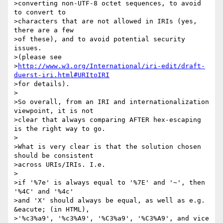
>converting non-UTF-8 octet sequences, to avoid 
to convert to

>characters that are not allowed in IRIs (yes, 
there are a few

>of these), and to avoid potential security 
issues.

>(please see

>
http://www.w3.org/International/iri-edit/draft-
duerst-iri.html#URItoIRI
>for details).

>

>So overall, from an IRI and internationalization 
viewpoint, it is not

>clear that always comparing AFTER hex-escaping 
is the right way to go.

>

>What is very clear is that the solution chosen 
should be consistent

>across URIs/IRIs. I.e.

>

>if '%7e' is always equal to '%7E' and '~', then 
'%4C' and '%4c'

>and 'X' should always be equal, as well as e.g. 
&eacute; (in HTML),

>'%c3%a9', '%c3%A9', '%C3%a9', '%C3%A9', and vice 