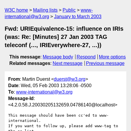
W3C home
Mailing lists
Public
www-
international@w3.org
January to March 2003
Fwd: URIEquivalence-15: influence on IRIs
(was: Re: [Minutes] 27 Jan 2003 TAG
teleconf (..., IRIEverywhere-27, ...))
This message
:
Message body
Respond
More options
Related messages
:
Next message
Previous message
From
: Martin Duerst <
duerst@w3.org
>
Date
: Wed, 05 Feb 2003 13:28:06 -0500
To
:
www-international@w3.org
Message-Id
:
<4.2.0.58.J.20030205132659.04786140@localhost>
This message should have been cc'ed to www-
international.

If you want to follow up, please add www-tag to 