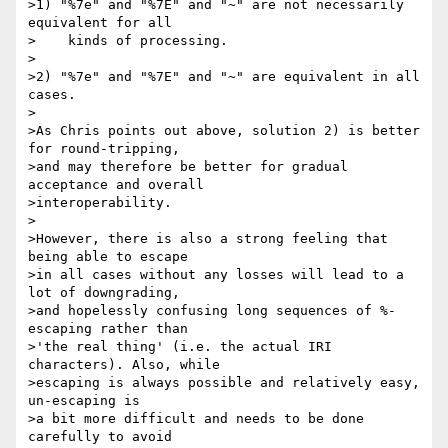
>1) "%7e" and "%7E" and "~" are not necessarily 
equivalent for all

>    kinds of processing.

>

>2) "%7e" and "%7E" and "~" are equivalent in all 
cases.

>

>As Chris points out above, solution 2) is better 
for round-tripping,

>and may therefore be better for gradual 
acceptance and overall

>interoperability.

>

>However, there is also a strong feeling that 
being able to escape

>in all cases without any losses will lead to a 
lot of downgrading,

>and hopelessly confusing long sequences of %-
escaping rather than

>'the real thing' (i.e. the actual IRI 
characters). Also, while

>escaping is always possible and relatively easy, 
un-escaping is

>a bit more difficult and needs to be done 
carefully to avoid
