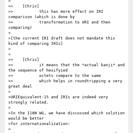
>

>>    [Chris]

>>           this has more effect on IRI 
comparison (which is done by

>>           transformation to URI and then 
comparing)

>

>[the current IRI draft does not mandate this 
kind of comparing IRIs]

>

>

>>    [Chris]

>>           it means that the *actual kanji* and 
the sequence of hexifyied

>>           octets compare to the same

>>           which helps in roundtripping a very 
great deal

>

>URIEquivalent-15 and IRIs are indeed very 
strongly related.

>

>In the I18N WG, we have discussed which solution 
would be better

>for internationalization:

>
