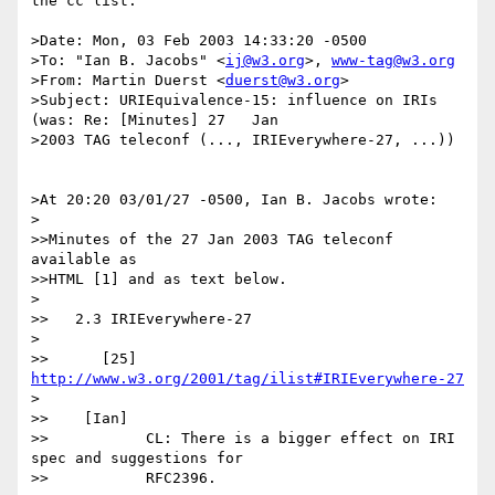
the cc list.

>Date: Mon, 03 Feb 2003 14:33:20 -0500

>To: "Ian B. Jacobs" <
ij@w3.org
>, 
www-tag@w3.org
>From: Martin Duerst <
duerst@w3.org
>

>Subject: URIEquivalence-15: influence on IRIs 
(was: Re: [Minutes] 27   Jan 

>2003 TAG teleconf (..., IRIEverywhere-27, ...))

>At 20:20 03/01/27 -0500, Ian B. Jacobs wrote:

>

>>Minutes of the 27 Jan 2003 TAG teleconf 
available as

>>HTML [1] and as text below.

>

>>   2.3 IRIEverywhere-27

>

>>      [25] 
http://www.w3.org/2001/tag/ilist#IRIEverywhere-27
>

>>    [Ian]

>>           CL: There is a bigger effect on IRI 
spec and suggestions for

>>           RFC2396.
