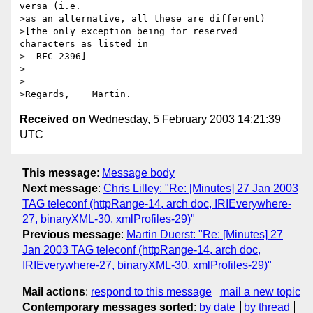
versa (i.e.

>as an alternative, all these are different)

>[the only exception being for reserved 
characters as listed in

>  RFC 2396]

>

>

Received on
Wednesday, 5 February 2003 14:21:39
UTC
This message
:
Message body
Next message
:
Chris Lilley: "Re: [Minutes] 27 Jan 2003
TAG teleconf (httpRange-14, arch doc, IRIEverywhere-
27, binaryXML-30, xmlProfiles-29)"
Previous message
:
Martin Duerst: "Re: [Minutes] 27
Jan 2003 TAG teleconf (httpRange-14, arch doc,
IRIEverywhere-27, binaryXML-30, xmlProfiles-29)"
Mail actions
:
respond to this message
mail a new topic
Contemporary messages sorted
:
by date
by thread