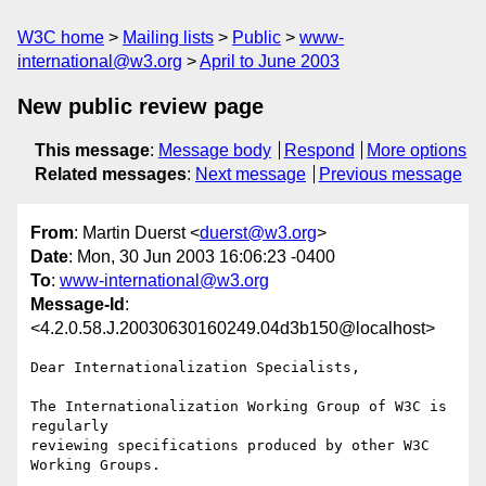
W3C home
Mailing lists
Public
www-
international@w3.org
April to June 2003
New public review page
This message
:
Message body
Respond
More options
Related messages
:
Next message
Previous message
From
: Martin Duerst <
duerst@w3.org
>
Date
: Mon, 30 Jun 2003 16:06:23 -0400
To
:
www-international@w3.org
Message-Id
:
<4.2.0.58.J.20030630160249.04d3b150@localhost>
Dear Internationalization Specialists,

The Internationalization Working Group of W3C is 
regularly

reviewing specifications produced by other W3C 
Working Groups.
