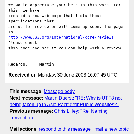
We would appreciate your help in this work. For 
this, we have

created a new Web page that lists those 
specifications that

are up for review or will come up soon. The page 
http://www.w3.org/International/core/reviews
. 
Please check

this page and see if you can help with a review.

Received on
Monday, 30 June 2003 16:07:45 UTC
This message
:
Message body
Next message
:
Martin Duerst: "RE: Why is UTF8 not
being taken up in Asia Pacific for Public Websites?"
Previous message
:
Chris Lilley: "Re: Naming
convention"
Mail actions
:
respond to this message
mail a new topic