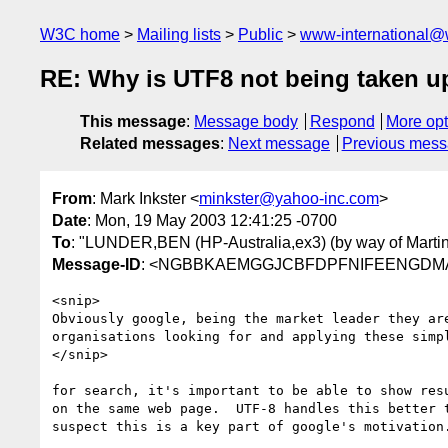
W3C home
Mailing lists
Public
www-international@
RE: Why is UTF8 not being taken up 
This message
:
Message body
Respond
More opt
Related messages
:
Next message
Previous mes
From
: Mark Inkster <
minkster@yahoo-inc.com
>
Date
: Mon, 19 May 2003 12:41:25 -0700
To
: "LUNDER,BEN (HP-Australia,ex3) (by way of Martin
Message-ID
: <NGBBKAEMGGJCBFDPFNIFEENGDMAA.
<snip>

Obviously google, being the market leader they are
organisations looking for and applying these simpl
</snip>

for search, it's important to be able to show resu
on the same web page.  UTF-8 handles this better t