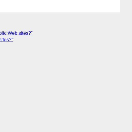
lic Web sites?"
sites?"