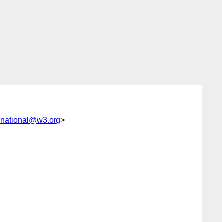
rnational@w3.org
>