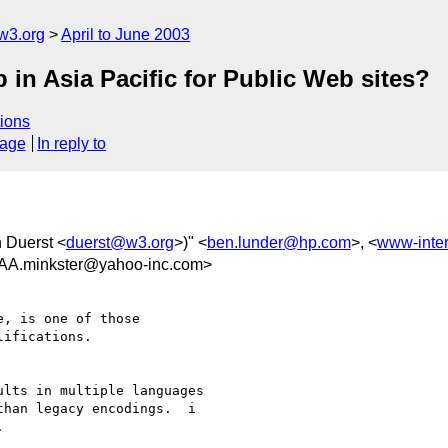
w3.org
April to June 2003
in Asia Pacific for Public Web sites?
ions
sage
In reply to
 Duerst <
duerst@w3.org
>)" <
ben.lunder@hp.com
>, <
www-inte
minkster@yahoo-inc.com>
, is one of those

ifications.

lts in multiple languages

han legacy encodings.  i
