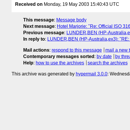
Received on
Monday, 19 May 2003 15:40:43 UTC
This message
:
Message body
Next message
:
Hotel Marjorie: "Re: Official ISO 31
Previous message
:
LUNDER,BEN (HP-Australia,ex3)
In reply to
:
LUNDER,BEN (HP-Australia,ex3): "RE: Wh
Mail actions
:
respond to this message
mail a new 
Contemporary messages sorted
:
by date
by thre
Help
:
how to use the archives
search the archives
This archive was generated by
hypermail 3.0.0
: Wednesda