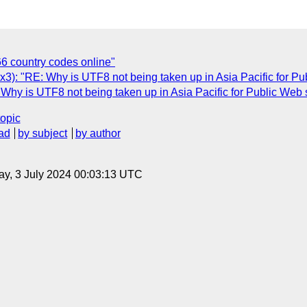
66 country codes online"
: "RE: Why is UTF8 not being taken up in Asia Pacific for Pub
y is UTF8 not being taken up in Asia Pacific for Public Web 
topic
ad
by subject
by author
y, 3 July 2024 00:03:13 UTC