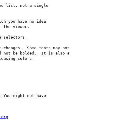
d list, not a single

ch you have no idea

 the viewer.

 selectors.

 changes.  Some fonts may not

 not be bolded.  It is also a

easing colors.

 You might not have

.org