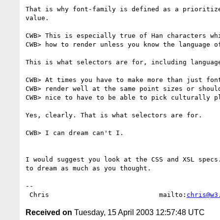
That is why font-family is defined as a prioritize
value.

CWB> This is especially true of Han characters whi
CWB> how to render unless you know the language of
This is what selectors are for, including language
CWB> At times you have to make more than just font
CWB> render well at the same point sizes or should
CWB> nice to have to be able to pick culturally pl
Yes, clearly. That is what selectors are for.

CWB> I can dream can't I.

I would suggest you look at the CSS and XSL specs.
to dream as much as you thought.

-- 

 Chris                            mailto:
chris@w3
Received on
Tuesday, 15 April 2003 12:57:48 UTC