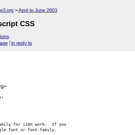
w3.org
April to June 2003
script CSS
ions
sage
In reply to
rg>
:

mily for i18n work.  If you

le font or font-family.
