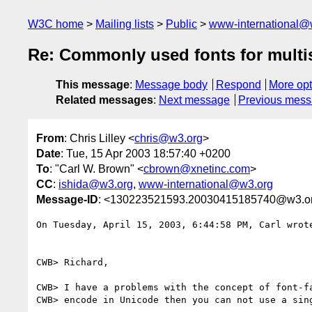
W3C home
Mailing lists
Public
www-international@
Re: Commonly used fonts for multi
This message
:
Message body
Respond
More opt
Related messages
:
Next message
Previous mes
From
: Chris Lilley <
chris@w3.org
>
Date
: Tue, 15 Apr 2003 18:57:40 +0200
To
: "Carl W. Brown" <
cbrown@xnetinc.com
>
CC
:
ishida@w3.org
,
www-international@w3.org
Message-ID
: <130223521593.20030415185740@w3.o
On Tuesday, April 15, 2003, 6:44:58 PM, Carl wrote
CWB> Richard,

CWB> I have a problems with the concept of font-fa
CWB> encode in Unicode then you can not use a sing