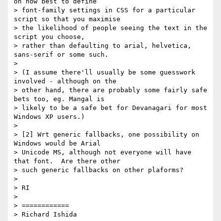
on how best to define

> font-family settings in CSS for a particular 
script so that you maximise

> the likelihood of people seeing the text in the 
script you choose,

> rather than defaulting to arial, helvetica, 
sans-serif or some such.

>

> (I assume there'll usually be some guesswork 
involved - although on the

> other hand, there are probably some fairly safe 
bets too, eg. Mangal is

> likely to be a safe bet for Devanagari for most 
Windows XP users.)

>

> [2] Wrt generic fallbacks, one possibility on 
Windows would be Arial

> Unicode MS, although not everyone will have 
that font.  Are there other

> such generic fallbacks on other plaforms?

>

> RI

>

> ============

> Richard Ishida
