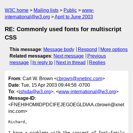
W3C home
Mailing lists
Public
www-
international@w3.org
April to June 2003
RE: Commonly used fonts for multiscript
CSS
This message
:
Message body
Respond
More options
Related messages
:
Next message
Previous
message
In reply to
Next in thread
Replies
From
: Carl W. Brown <
cbrown@xnetinc.com
>
Date
: Tue, 15 Apr 2003 09:44:58 -0700
To
: <
ishida@w3.org
>, <
www-international@w3.org
>
Message-ID
:
<FNEHIHOMIIDPDCIFEJEGOEGLDIAA.cbrown@xnet
inc.com>
Richard,

I have a problems with the concept of font-family 