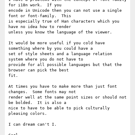
for i18n work.  If you

encode in Unicode then you can not use a single 
font or font-family.  This

is especially true of Han characters which you 
have no idea how to render

unless you know the language of the viewer.

It would be more useful if you cold have 
something where by you could have a

set of style sheets and a language relation 
system where you do not have to

provide for all possible languages but that the 
browser can pick the best

fit.

At times you have to make more than just font 
changes.  Some fonts may not

render well at the same point sizes or should not 
be bolded.  It is also a

nice to have to be able to pick culturally 
pleasing colors.

I can dream can't I.
