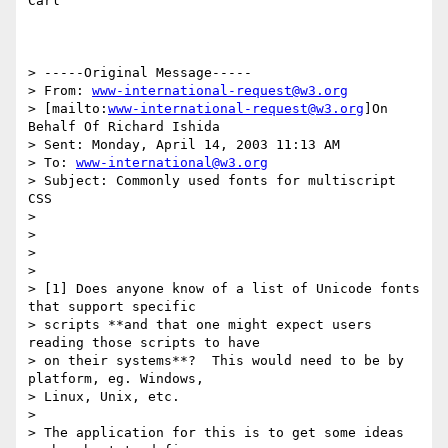
Carl

> -----Original Message-----

> From: 
www-international-request@w3.org
> [mailto:
www-international-request@w3.org
]On 
Behalf Of Richard Ishida

> Sent: Monday, April 14, 2003 11:13 AM

> To: 
www-international@w3.org
> Subject: Commonly used fonts for multiscript 
CSS

>

>

>

>

> [1] Does anyone know of a list of Unicode fonts 
that support specific

> scripts **and that one might expect users 
reading those scripts to have

> on their systems**?  This would need to be by 
platform, eg. Windows,

> Linux, Unix, etc.

>

> The application for this is to get some ideas 