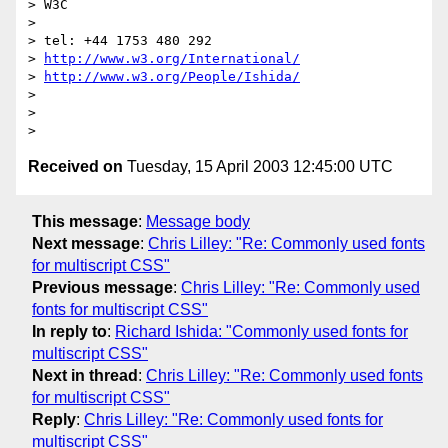
> W3C

>

> tel: +44 1753 480 292

> 
http://www.w3.org/International/
> 
http://www.w3.org/People/Ishida/
>

>

Received on
Tuesday, 15 April 2003 12:45:00 UTC
This message
:
Message body
Next message
:
Chris Lilley: "Re: Commonly used fonts
for multiscript CSS"
Previous message
:
Chris Lilley: "Re: Commonly used
fonts for multiscript CSS"
In reply to
:
Richard Ishida: "Commonly used fonts for
multiscript CSS"
Next in thread
:
Chris Lilley: "Re: Commonly used fonts
for multiscript CSS"
Reply
:
Chris Lilley: "Re: Commonly used fonts for
multiscript CSS"