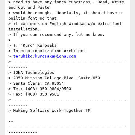
> need to have any fancy functions.  Read, Write 
and Cut and Paste

> would be enough.  Hopefully, it should have a 
builtin font so that

> it can work on English Windows w/o extra font 
installation.

> If you can recommend any, let me know.

> 

> T. "Kuro" Kurosaka

> Internationalization Architect

> 
teruhiko.kurosaka@iona.com
> -----------------------------------------------
--------

> IONA Technologies

> 2350 Mission College Blvd. Suite 650

> Santa Clara, CA 95054

> Tel: (408) 350 9684/9500

> Fax: (408) 350 9501

> -----------------------------------------------
--------

> Making Software Work Together TM

-- 

-------------------------------------------------
------------
