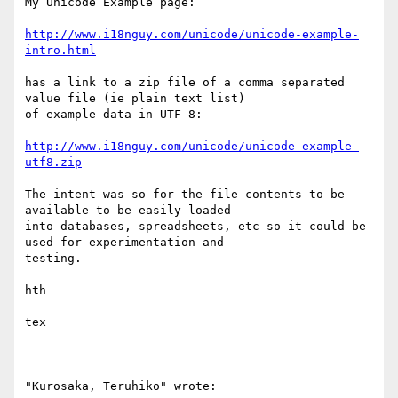
My Unicode Example page:

http://www.i18nguy.com/unicode/unicode-example-
intro.html
has a link to a zip file of a comma separated 
value file (ie plain text list)

of example data in UTF-8:

http://www.i18nguy.com/unicode/unicode-example-
utf8.zip
The intent was so for the file contents to be 
available to be easily loaded

into databases, spreadsheets, etc so it could be 
used for experimentation and

testing.

hth

tex

"Kurosaka, Teruhiko" wrote:
