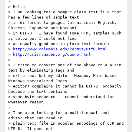
> 

> Hello,

> I am looking for a sample plain text file that 
has a few lines of sample text

> in different languages (at minimum, English, 
Chinese, Japanese and Korean)

> in UTF-8.  I have found some HTML samples such 
as below but I could not find

> an equally good one in plain text format:

> 
http://www.columbia.edu/kermit/utf8.html
> 
http://crism.maden.org/dunno.html
> 

> I tried to convert one of the above to a plain 
text by eliminating tags and

> extra text but my editor (Meadow, Mule based 
Windows specialized Emacs

> editor) complains it cannot be UTF-8, probably 
because the text contains

> some byte sequence it cannot understand for 
whatever reason.

> 

> I am also looking for a multilingual text 
editor that can read in

> plain text file in popular encodings of CJK and 
UTF-8.  It does not
