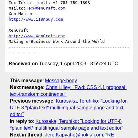
Tex Texin   cell: +1 781 789 1898   
mailto:
Tex@XenCraft.com
Xen Master                          
http://www.i18nGuy.com
XenCraft		            
http://www.XenCraft.com
Making e-Business Work Around the World

-------------------------------------------------
Received on
Tuesday, 1 April 2003 18:55:24 UTC
This message
:
Message body
Next message
:
Chris Lilley: "Fwd: CSS 4.1 proposal:
text-transform:continental"
Previous message
:
Kurosaka, Teruhiko: "Looking for
UTF-8 *plain text* multilingual sample page and text
editor"
In reply to
:
Kurosaka, Teruhiko: "Looking for UTF-8
*plain text* multilingual sample page and text editor"
Next in thread
:
Jere.Kapyaho@nokia.com: "RE: