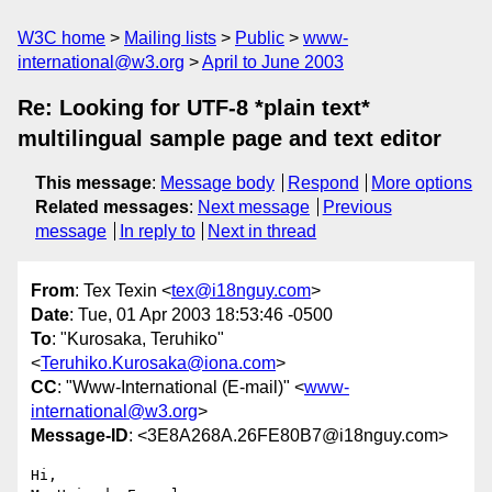
W3C home
Mailing lists
Public
www-
international@w3.org
April to June 2003
Re: Looking for UTF-8 *plain text*
multilingual sample page and text editor
This message
:
Message body
Respond
More options
Related messages
:
Next message
Previous
message
In reply to
Next in thread
From
: Tex Texin <
tex@i18nguy.com
>
Date
: Tue, 01 Apr 2003 18:53:46 -0500
To
: "Kurosaka, Teruhiko"
<
Teruhiko.Kurosaka@iona.com
>
CC
: "Www-International (E-mail)" <
www-
international@w3.org
>
Message-ID
: <3E8A268A.26FE80B7@i18nguy.com>
Hi,
