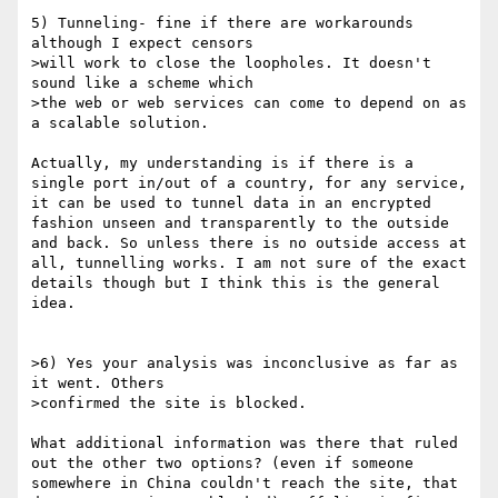
5) Tunneling- fine if there are workarounds 
although I expect censors

>will work to close the loopholes. It doesn't 
sound like a scheme which

>the web or web services can come to depend on as 
a scalable solution.

Actually, my understanding is if there is a 
single port in/out of a country, for any service, 
it can be used to tunnel data in an encrypted 
fashion unseen and transparently to the outside 
and back. So unless there is no outside access at 
all, tunnelling works. I am not sure of the exact 
details though but I think this is the general 
idea. 

>6) Yes your analysis was inconclusive as far as 
it went. Others

>confirmed the site is blocked.

What additional information was there that ruled 
out the other two options? (even if someone 
somewhere in China couldn't reach the site, that 