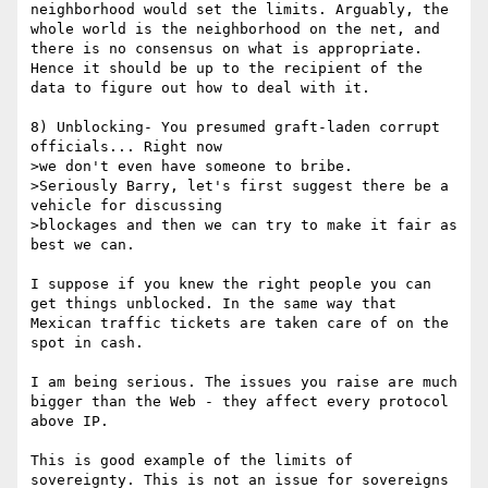
neighborhood would set the limits. Arguably, the 
whole world is the neighborhood on the net, and 
there is no consensus on what is appropriate. 
Hence it should be up to the recipient of the 
data to figure out how to deal with it.

8) Unblocking- You presumed graft-laden corrupt 
officials... Right now

>we don't even have someone to bribe.

>Seriously Barry, let's first suggest there be a 
vehicle for discussing

>blockages and then we can try to make it fair as 
best we can.

I suppose if you knew the right people you can 
get things unblocked. In the same way that 
Mexican traffic tickets are taken care of on the 
spot in cash.

I am being serious. The issues you raise are much 
bigger than the Web - they affect every protocol 
above IP.

This is good example of the limits of 
sovereignty. This is not an issue for sovereigns 