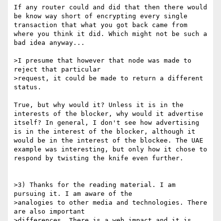
If any router could and did that then there would 
be know way short of encrypting every single 
transaction that what you got back came from 
where you think it did. Which might not be such a 
bad idea anyway...

>I presume that however that node was made to 
reject that particular

>request, it could be made to return a different 
status.

True, but why would it? Unless it is in the 
interests of the blocker, why would it advertise 
itself? In general, I don't see how advertising 
is in the interest of the blocker, although it 
would be in the interest of the blockee. The UAE 
example was interesting, but only how it chose to 
respond by twisting the knife even further.

>3) Thanks for the reading material. I am 
pursuing it. I am aware of the

>analogies to other media and technologies. There 
are also important

>differences. There is a web impact and it is 