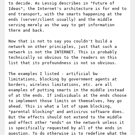
to decide. As Lessig describes in "Future of 
Ideas", the Internet's architecture is for end to 
end transport, with the smarts happening at the 
ends (server/client usually) and the middle 
serving merely as the way to get information 
there and back. 

Now that is not to say you couldn't build a 
network on other principles, just that such a 
network is not the INTERNET. This is probably 
technically so obvious to the readers on this 
list that its profoundness is not so obvious.

The examples I listed - artificial bw 
limitations, blocking by government agents at 
borders, wireless limitations, etc. are all 
examples of putting smarts in the middle instead 
of at the ends. If individuals at the ends choose 
to implement those limits on themselves, hey go 
ahead. This is what a lot of spam blocking, 
"parental blocking" and antivirus software does. 
But the effects should not extend to the middle 
and effect other "ends" on the network unless it 
is specifically requested by all of the ends in 
question. To do otherwise is to redefine what the 