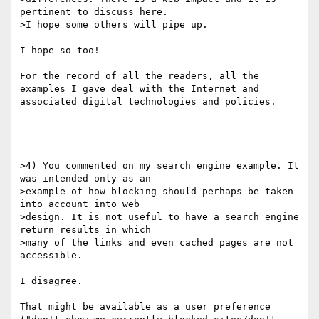
pertinent to discuss here.

>I hope some others will pipe up.

I hope so too!

For the record of all the readers, all the 
examples I gave deal with the Internet and 
associated digital technologies and policies.

>4) You commented on my search engine example. It 
was intended only as an

>example of how blocking should perhaps be taken 
into account into web

>design. It is not useful to have a search engine 
return results in which

>many of the links and even cached pages are not 
accessible. 

I disagree. 

That might be available as a user preference 