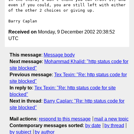
even if you could, you are still left with either 
of the other 2 choices or giving up.

Received on
Monday, 9 December 2002 20:38:52
UTC
This message
:
Message body
Next message
:
Mohammad Khalid: "http status code for
site blocked"
Previous message
:
Tex Texin: "Re: http status code for
site blocked"
In reply to
:
Tex Texin: "Re: http status code for site
blocked"
Next in thread
:
Barry Caplan: "Re: http status code for
site blocked"
Mail actions
:
respond to this message
mail a new topic
Contemporary messages sorted
:
by date
by thread
by subject
by author