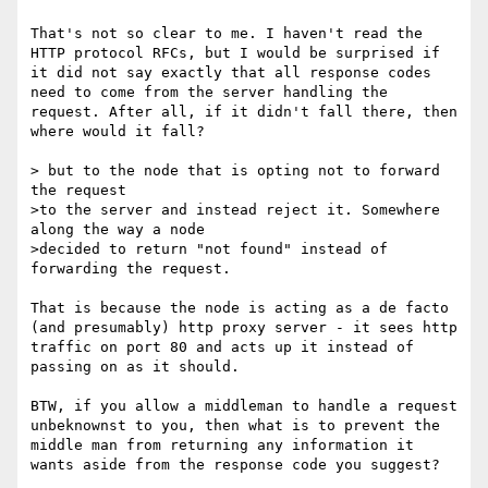
That's not so clear to me. I haven't read the 
HTTP protocol RFCs, but I would be surprised if 
it did not say exactly that all response codes 
need to come from the server handling the 
request. After all, if it didn't fall there, then 
where would it fall? 

> but to the node that is opting not to forward 
the request

>to the server and instead reject it. Somewhere 
along the way a node

>decided to return "not found" instead of 
forwarding the request.

That is because the node is acting as a de facto 
(and presumably) http proxy server - it sees http 
traffic on port 80 and acts up it instead of 
passing on as it should. 

BTW, if you allow a middleman to handle a request 
unbeknownst to you, then what is to prevent the 
middle man from returning any information it 
wants aside from the response code you suggest? 
