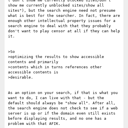
("don't show me currently blocked sites/don't 
show me currently unblocked sites/show all 
sites"), but the search engine need not presume 
what is best for the searcher. In fact, there are 
enough other intellectual property issues for a 
search engine to deal with that they probably 
don't want to play censor at all if they can help 
it.

>So

>optimizing the results to show accessible 
contents and primarily

>contents which in turns references other 
accessible contents is

>desirable.

As an option on your search, if that is what you 
want to do, I can live with that - but the 
default should always be "show all". After all, 
the search engine does not check to see if a web 
server is up or if the domain even still exists 
before displaying results, and no one has a 
problem with that AFIK.
