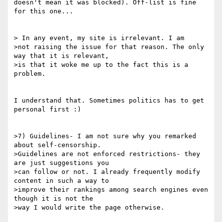
doesn't mean it was blocked). Off-list is fine 
for this one...

> In any event, my site is irrelevant. I am

>not raising the issue for that reason. The only 
way that it is relevant,

>is that it woke me up to the fact this is a 
problem.

I understand that. Sometimes politics has to get 
personal first :)

>7) Guidelines- I am not sure why you remarked 
about self-censorship.

>Guidelines are not enforced restrictions- they 
are just suggestions you

>can follow or not. I already frequently modify 
content in such a way to

>improve their rankings among search engines even 
though it is not the

>way I would write the page otherwise. 
