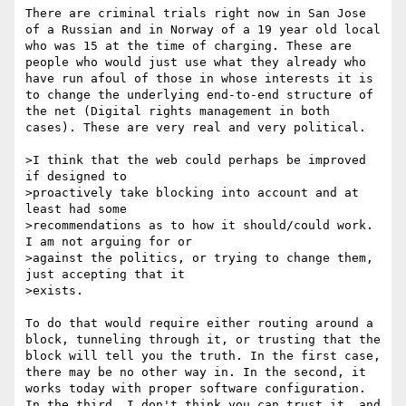
There are criminal trials right now in San Jose 
of a Russian and in Norway of a 19 year old local 
who was 15 at the time of charging. These are 
people who would just use what they already who 
have run afoul of those in whose interests it is 
to change the underlying end-to-end structure of 
the net (Digital rights management in both 
cases). These are very real and very political. 

>I think that the web could perhaps be improved 
if designed to

>proactively take blocking into account and at 
least had some

>recommendations as to how it should/could work. 
I am not arguing for or

>against the politics, or trying to change them, 
just accepting that it

>exists.

To do that would require either routing around a 
block, tunneling through it, or trusting that the 
block will tell you the truth. In the first case, 
there may be no other way in. In the second, it 
works today with proper software configuration. 
In the third, I don't think you can trust it, and 