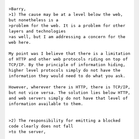
>Barry,

>1) The cause may be at a level below the web, 
but nonetheless is a

>problem for the web. It is a problem for other 
layers and technologies

>as well, but I am addressing a concern for the 
web here.

My point was I believe that there is a limitation 
of HTTP and other web protocols riding on top of 
TCP/IP. By the principle of information hiding, 
higher level protocols simply do not have the 
information they would need to do what you ask. 

However, wherever there is HTTP, there is TCP/IP, 
but not vice versa. The solution lies below HTTP, 
and web servers simply do not have that level of 
information available to them.

>2) The responsibility for emitting a blocked 
code clearly does not fall

>to the server,
