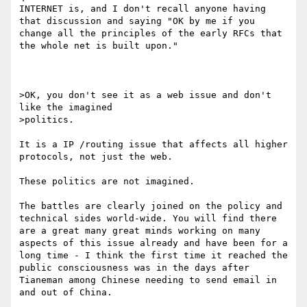
INTERNET is, and I don't recall anyone having 
that discussion and saying "OK by me if you 
change all the principles of the early RFCs that 
the whole net is built upon."

>OK, you don't see it as a web issue and don't 
like the imagined

>politics. 

It is a IP /routing issue that affects all higher 
protocols, not just the web.

These politics are not imagined. 

The battles are clearly joined on the policy and 
technical sides world-wide. You will find there 
are a great many great minds working on many 
aspects of this issue already and have been for a 
long time - I think the first time it reached the 
public consciousness was in the days after 
Tianeman among Chinese needing to send email in 
and out of China. 
