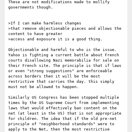
These are not modifications made to mollify 
governments though.

>If I can make harmless changes

>that remove objectionable pieces and allows the 
content to have greater

>access and exposure it is a good thing. 

Objectionable and harmful to who is the issue. 
Yahoo is fighting a current battle about French 
courts disallowing Nazi memorabilia for sale on 
their French site. The principle is that if laws 
or even "strong suggestions" are enforceable 
across borders then it will be the most 
restrictive that carries the day. this simply 
must not be allowed to happen. 

Similarly US Congress has been stopped multiple 
times by the US Supreme Court from implementing 
laws that would effectively ban content on the 
net (at least in the US) that is not appropriate 
for children. The idea that if the old pre-net 
principle of "neighborhood standards" were to 
apply to the Net, then the most restrictive 