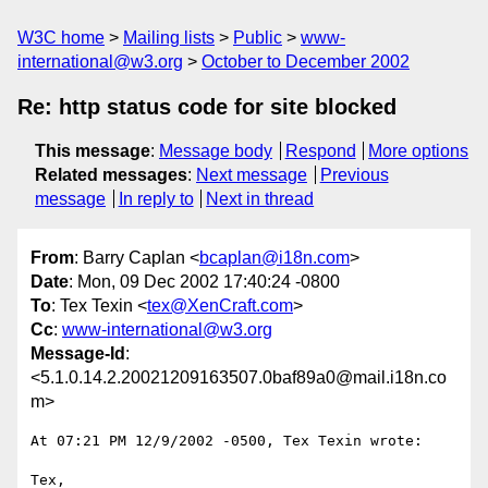
W3C home
Mailing lists
Public
www-
international@w3.org
October to December 2002
Re: http status code for site blocked
This message
:
Message body
Respond
More options
Related messages
:
Next message
Previous
message
In reply to
Next in thread
From
: Barry Caplan <
bcaplan@i18n.com
>
Date
: Mon, 09 Dec 2002 17:40:24 -0800
To
: Tex Texin <
tex@XenCraft.com
>
Cc
:
www-international@w3.org
Message-Id
:
<5.1.0.14.2.20021209163507.0baf89a0@mail.i18n.co
m>
At 07:21 PM 12/9/2002 -0500, Tex Texin wrote:

Tex,
