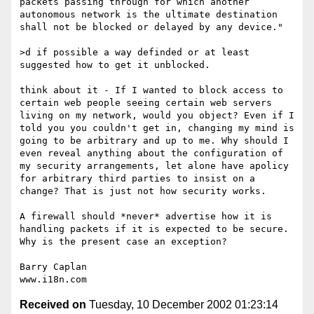
packets passing through for which another 
autonomous network is the ultimate destination 
shall not be blocked or delayed by any device."

>d if possible a way definded or at least 
suggested how to get it unblocked.

think about it - If I wanted to block access to 
certain web people seeing certain web servers 
living on my network, would you object? Even if I 
told you you couldn't get in, changing my mind is 
going to be arbitrary and up to me. Why should I 
even reveal anything about the configuration of 
my security arrangements, let alone have apolicy 
for arbitrary third parties to insist on a 
change? That is just not how security works. 

A firewall should *never* advertise how it is 
handling packets if it is expected to be secure. 
Why is the present case an exception?

Barry Caplan

Received on
Tuesday, 10 December 2002 01:23:14