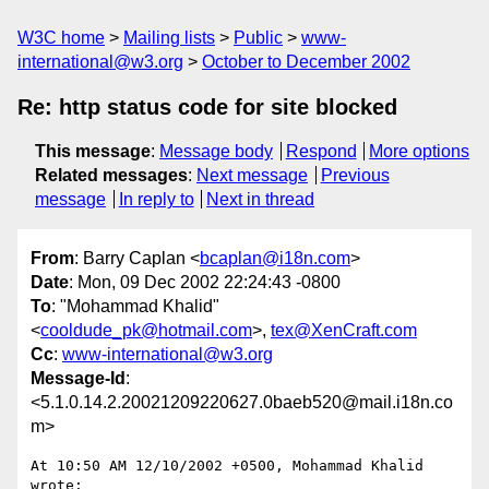
W3C home
Mailing lists
Public
www-
international@w3.org
October to December 2002
Re: http status code for site blocked
This message
:
Message body
Respond
More options
Related messages
:
Next message
Previous
message
In reply to
Next in thread
From
: Barry Caplan <
bcaplan@i18n.com
>
Date
: Mon, 09 Dec 2002 22:24:43 -0800
To
: "Mohammad Khalid"
<
cooldude_pk@hotmail.com
>,
tex@XenCraft.com
Cc
:
www-international@w3.org
Message-Id
:
<5.1.0.14.2.20021209220627.0baeb520@mail.i18n.co
m>
At 10:50 AM 12/10/2002 +0500, Mohammad Khalid 
wrote:
