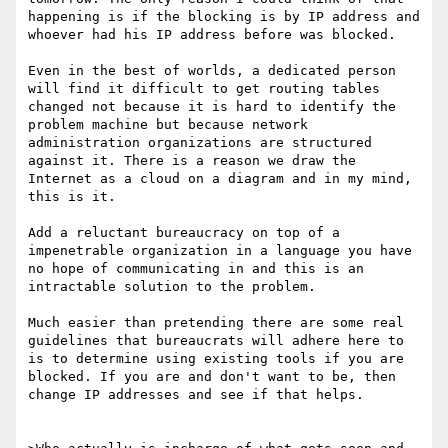
happening is if the blocking is by IP address and 
whoever had his IP address before was blocked. 

Even in the best of worlds, a dedicated person 
will find it difficult to get routing tables 
changed not because it is hard to identify the 
problem machine but because network 
administration organizations are structured 
against it. There is a reason we draw the 
Internet as a cloud on a diagram and in my mind, 
this is it. 

Add a reluctant bureaucracy on top of a 
impenetrable organization in a language you have 
no hope of communicating in and this is an 
intractable solution to the problem.

Much easier than pretending there are some real 
guidelines that bureaucrats will adhere here to 
is to determine using existing tools if you are 
blocked. If you are and don't want to be, then 
change IP addresses and see if that helps.
