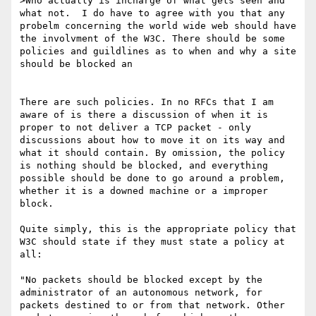
>Who actually is incharge of what gets seen and 
what not.  I do have to agree with you that any 
probelm concerning the world wide web should have 
the involvment of the W3C. There should be some 
policies and guildlines as to when and why a site 
should be blocked an

There are such policies. In no RFCs that I am 
aware of is there a discussion of when it is 
proper to not deliver a TCP packet - only 
discussions about how to move it on its way and 
what it should contain. By omission, the policy 
is nothing should be blocked, and everything 
possible should be done to go around a problem, 
whether it is a downed machine or a improper 
block.

Quite simply, this is the appropriate policy that 
W3C should state if they must state a policy at 
all:

"No packets should be blocked except by the 
administrator of an autonomous network, for 
packets destined to or from that network. Other 