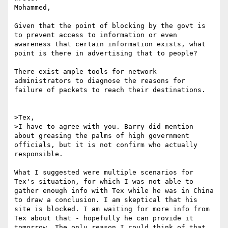
Mohammed,

Given that the point of blocking by the govt is 
to prevent access to information or even 
awareness that certain information exists, what 
point is there in advertising that to people?

There exist ample tools for network 
administrators to diagnose the reasons for 
failure of packets to reach their destinations.

>Tex,

>I have to agree with you. Barry did mention 
about greasing the palms of high government 
officials, but it is not confirm who actually 
responsible.

What I suggested were multiple scenarios for 
Tex's situation, for which I was not able to 
gather enough info with Tex while he was in China 
to draw a conclusion. I am skeptical that his 
site is blocked. I am waiting for more info from 
Tex about that - hopefully he can provide it 
tomorrow. The only reason I could think of that 