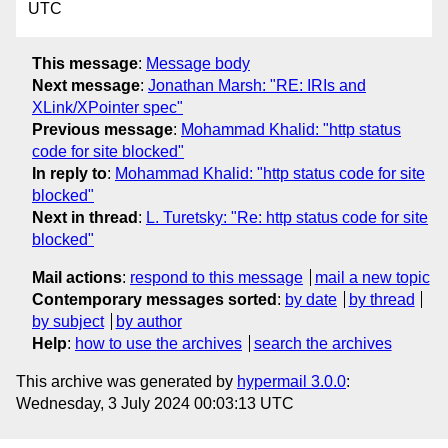
UTC
This message
:
Message body
Next message
:
Jonathan Marsh: "RE: IRIs and
XLink/XPointer spec"
Previous message
:
Mohammad Khalid: "http status
code for site blocked"
In reply to
:
Mohammad Khalid: "http status code for site
blocked"
Next in thread
:
L. Turetsky: "Re: http status code for site
blocked"
Mail actions
:
respond to this message
mail a new topic
Contemporary messages sorted
:
by date
by thread
by subject
by author
Help
:
how to use the archives
search the archives
This archive was generated by
hypermail 3.0.0
:
Wednesday, 3 July 2024 00:03:13 UTC