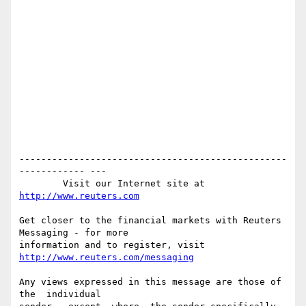
-------------------------------------------------
------------ ---

        Visit our Internet site at 
http://www.reuters.com
Get closer to the financial markets with Reuters 
Messaging - for more

information and to register, visit 
http://www.reuters.com/messaging
Any views expressed in this message are those of  
the  individual
