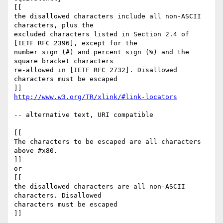
[[

the disallowed characters include all non-ASCII 
characters, plus the

excluded characters listed in Section 2.4 of 
[IETF RFC 2396], except for the

number sign (#) and percent sign (%) and the 
square bracket characters

re-allowed in [IETF RFC 2732]. Disallowed 
characters must be escaped

http://www.w3.org/TR/xlink/#link-locators
-- alternative text, URI compatible

[[

The characters to be escaped are all characters 
above #x80.

]]

or

[[

the disallowed characters are all non-ASCII 
characters. Disallowed

characters must be escaped

]]
