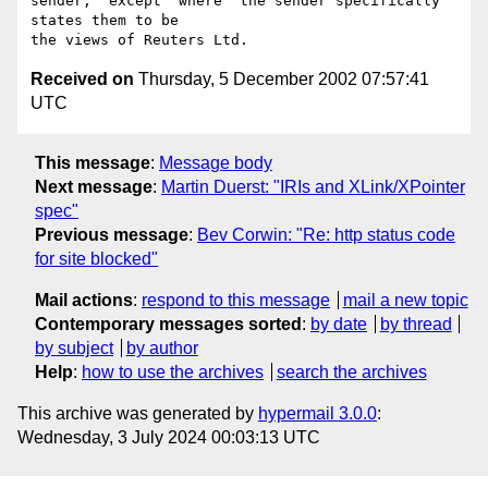
sender,  except  where  the sender specifically 
states them to be

Received on
Thursday, 5 December 2002 07:57:41
UTC
This message
:
Message body
Next message
:
Martin Duerst: "IRIs and XLink/XPointer
spec"
Previous message
:
Bev Corwin: "Re: http status code
for site blocked"
Mail actions
:
respond to this message
mail a new topic
Contemporary messages sorted
:
by date
by thread
by subject
by author
Help
:
how to use the archives
search the archives
This archive was generated by
hypermail 3.0.0
:
Wednesday, 3 July 2024 00:03:13 UTC