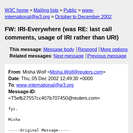
W3C home
Mailing lists
Public
www-
international@w3.org
October to December 2002
FW: IRI-Everywhere (was RE: last call
comments, usage of IRI rather than URI)
This message
:
Message body
Respond
More options
Related messages
:
Next message
Previous message
From
: Misha Wolf <
Misha.Wolf@reuters.com
>
Date
: Thu, 05 Dec 2002 12:49:30 +0000
To
:
www-international@w3.org
Message-ID
:
<T5efb27557cc407b707450@reuters.com>
fyi.

Misha

-----Original Message-----
