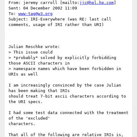
From: jeremy carroll [mailto:
jjc@hpl.hp.com
] 

Sent: 04 December 2002 11:09

To: 
www-tag@w3.org
Subject: IRI-Everywhere (was RE: last call 
comments, usage of IRI rather than URI)

Julian Reschke wrote:

> This issue could

> *probably* solved by explicitly forbidding 
those ASCII characters in

> namespace names which have been forbidden in 
URIs as well

I am increasingly convinced by the case Julian 
has been making that IRIs

should treat 7-bit ascii characters according to 
the URI specs.

I had some test data connected with the treatment 
of the 'excluded'

characters.

That all of the following are relative IRIs is, 