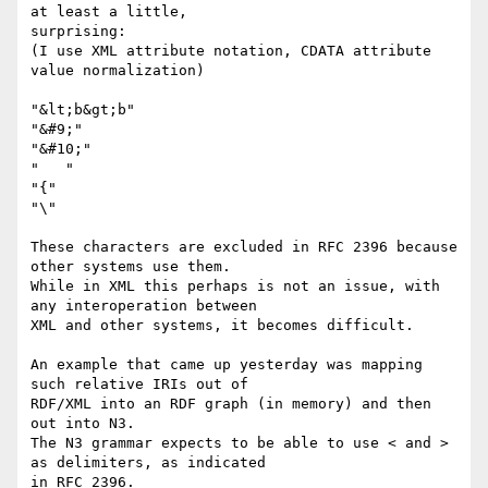
at least a little,

surprising:

(I use XML attribute notation, CDATA attribute 
value normalization)

"&lt;b&gt;b"

"&#9;"

"&#10;"

"   "

"{"

"\"

These characters are excluded in RFC 2396 because 
other systems use them.

While in XML this perhaps is not an issue, with 
any interoperation between

XML and other systems, it becomes difficult.

An example that came up yesterday was mapping 
such relative IRIs out of

RDF/XML into an RDF graph (in memory) and then 
out into N3.

The N3 grammar expects to be able to use < and > 
as delimiters, as indicated

in RFC 2396.
