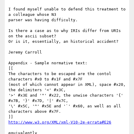
I found myself unable to defend this treatment to 
a colleague whose N3

parser was having difficulty.

Is there a case as to why IRIs differ from URIs 
on the ascii subset?

Or is it, essentially, an historical accident?

Jeremy Carroll

Appendix - Sample normative text:

[[

The characters to be escaped are the contol 
characters #x0 to #x1F and #x7F

(most of which cannot appear in XML), space #x20, 
the delimiters '<' #x3C,

'>' #x3E and '"' #x22, the unwise characters '{' 
#x7B, '}' #x7D, '|' #x7C,

'\' #x5C, '^' #x5E and '`' #x60, as well as all 
characters above #x7F.

http://www.w3.org/XML/xml-V10-2e-errata#E26
equivalently
