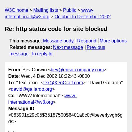
W3C home
Mailing lists
Public
www-
international@w3.org
October to December 2002
Re: http status code for site blocked
This message
:
Message body
Respond
More options
Related messages
:
Next message
Previous
message
In reply to
From
: Bev Corwin <
bev@enso-company.com
>
Date
: Wed, 4 Dec 2002 18:22:43 -0800
To
: "Tex Texin" <
tex@XenCraft.com
>, "David Gallardo"
<
david@gallardo.org
>
Cc
: "WWW International" <
www-
international@w3.org
>
Message-ID
:
<063901c29c05$35187500$6401a8c0@beverlyvgh6g
ds>