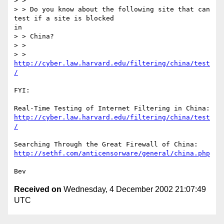
> >

> > Do you know about the following site that can 
test if a site is blocked

in

> > China?

> >

> > 
http://cyber.law.harvard.edu/filtering/china/test
/
FYI:

http://cyber.law.harvard.edu/filtering/china/test
/
http://sethf.com/anticensorware/general/china.php
Received on
Wednesday, 4 December 2002 21:07:49
UTC