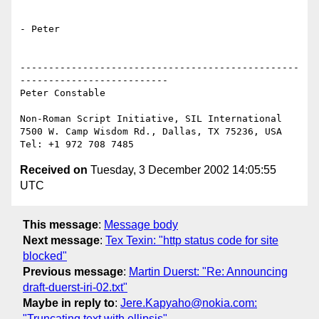
- Peter

-------------------------------------------------
--------------------------

Peter Constable

Non-Roman Script Initiative, SIL International

7500 W. Camp Wisdom Rd., Dallas, TX 75236, USA

Received on
Tuesday, 3 December 2002 14:05:55
UTC
This message
:
Message body
Next message
:
Tex Texin: "http status code for site
blocked"
Previous message
:
Martin Duerst: "Re: Announcing
draft-duerst-iri-02.txt"
Maybe in reply to
:
Jere.Kapyaho@nokia.com:
"Truncating text with ellipsis"