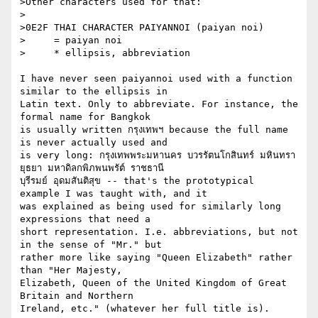
>Other characters used for that:

>

>0E2F THAI CHARACTER PAIYANNOI (paiyan noi)

>     = paiyan noi

>     * ellipsis, abbreviation

I have never seen paiyannoi used with a function 
similar to the ellipsis in

Latin text. Only to abbreviate. For instance, the 
formal name for Bangkok

is usually written กรุงเทพฯ because the full name 
is never actually used and

is very long: กรุงเทพพระมหานคร บวรรัตนโกสินทร์ มหินทรา
ยุธยา มหาดิลกพิภพนพรัต์ ราชธานี

บุรีรมย์ อุดมสันติสุข -- that's the prototypical 
example I was taught with, and it

was explained as being used for similarly long 
expressions that need a

short representation. I.e. abbreviations, but not 
in the sense of "Mr." but

rather more like saying "Queen Elizabeth" rather 
than "Her Majesty,

Elizabeth, Queen of the United Kingdom of Great 
Britain and Northern

Ireland, etc." (whatever her full title is).
