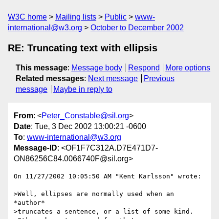
W3C home
Mailing lists
Public
www-
international@w3.org
October to December 2002
RE: Truncating text with ellipsis
This message
:
Message body
Respond
More options
Related messages
:
Next message
Previous
message
Maybe in reply to
From
: <
Peter_Constable@sil.org
>
Date
: Tue, 3 Dec 2002 13:00:21 -0600
To
:
www-international@w3.org
Message-ID
: <OF1F7C312A.D7E471D7-
ON86256C84.0066740F@sil.org>
On 11/27/2002 10:05:50 AM "Kent Karlsson" wrote:

>Well, ellipses are normally used when an 
*author*

>truncates a sentence, or a list of some kind.
