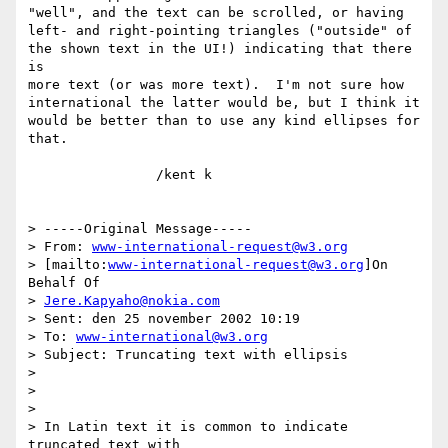
"well", and the text can be scrolled, or having

left- and right-pointing triangles ("outside" of

the shown text in the UI!) indicating that there 
is

more text (or was more text).  I'm not sure how

international the latter would be, but I think it

would be better than to use any kind ellipses for 
that.

		/kent k

> -----Original Message-----

> From: 
www-international-request@w3.org
> [mailto:
www-international-request@w3.org
]On 
Behalf Of

> 
Jere.Kapyaho@nokia.com
> Sent: den 25 november 2002 10:19

> To: 
www-international@w3.org
> Subject: Truncating text with ellipsis

> 

> 

> 

> In Latin text it is common to indicate 
truncated text with 
