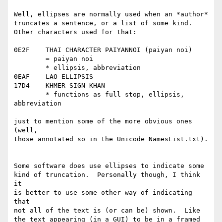
Well, ellipses are normally used when an *author*

truncates a sentence, or a list of some kind.

Other characters used for that:

0E2F	THAI CHARACTER PAIYANNOI (paiyan noi)

	= paiyan noi

	* ellipsis, abbreviation

0EAF	LAO ELLIPSIS

17D4	KHMER SIGN KHAN

	* functions as full stop, ellipsis, 
abbreviation

just to mention some of the more obvious ones 
(well,

those annotated so in the Unicode NamesList.txt).

Some software does use ellipses to indicate some

kind of truncation.  Personally though, I think 
it

is better to use some other way of indicating 
that

not all of the text is (or can be) shown.  Like

the text appearing (in a GUI) to be in a framed
