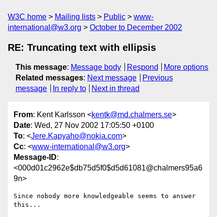
W3C home
Mailing lists
Public
www-
international@w3.org
October to December 2002
RE: Truncating text with ellipsis
This message
:
Message body
Respond
More options
Related messages
:
Next message
Previous
message
In reply to
Next in thread
From
: Kent Karlsson <
kentk@md.chalmers.se
>
Date
: Wed, 27 Nov 2002 17:05:50 +0100
To
: <
Jere.Kapyaho@nokia.com
>
Cc
: <
www-international@w3.org
>
Message-ID
:
<000d01c2962e$db75d5f0$d5d61081@chalmers95a6
9n>
Since nobody more knowledgeable seems to answer 
this...
