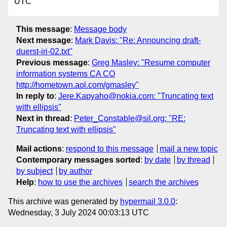
UTC
This message
:
Message body
Next message
:
Mark Davis: "Re: Announcing draft-
duerst-iri-02.txt"
Previous message
:
Greg Masley: "Resume computer
information systems CA CO
http://hometown.aol.com/gmasley"
In reply to
:
Jere.Kapyaho@nokia.com: "Truncating text
with ellipsis"
Next in thread
:
Peter_Constable@sil.org: "RE:
Truncating text with ellipsis"
Mail actions
:
respond to this message
mail a new topic
Contemporary messages sorted
:
by date
by thread
by subject
by author
Help
:
how to use the archives
search the archives
This archive was generated by
hypermail 3.0.0
:
Wednesday, 3 July 2024 00:03:13 UTC