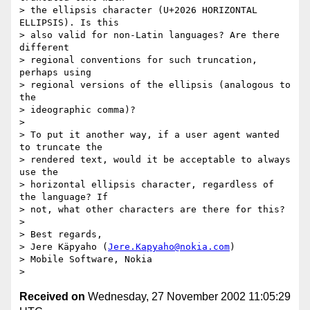
> the ellipsis character (U+2026 HORIZONTAL 
ELLIPSIS). Is this 

> also valid for non-Latin languages? Are there 
different 

> regional conventions for such truncation, 
perhaps using 

> regional versions of the ellipsis (analogous to 
the 

> ideographic comma)?

> 

> To put it another way, if a user agent wanted 
to truncate the 

> rendered text, would it be acceptable to always 
use the 

> horizontal ellipsis character, regardless of 
the language? If 

> not, what other characters are there for this?

> 

> Best regards,

> Jere Käpyaho (
Jere.Kapyaho@nokia.com
)

> Mobile Software, Nokia

Received on
Wednesday, 27 November 2002 11:05:29