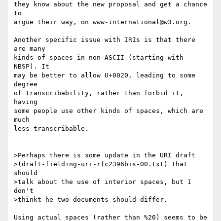
they know about the new proposal and get a chance 
to

argue their way, on www-international@w3.org.

Another specific issue with IRIs is that there 
are many

kinds of spaces in non-ASCII (starting with 
NBSP). It

may be better to allow U+0020, leading to some 
degree

of transcribability, rather than forbid it, 
having

some people use other kinds of spaces, which are 
much

less transcribable.

>Perhaps there is some update in the URI draft

>(draft-fielding-uri-rfc2396bis-00.txt) that 
should

>talk about the use of interior spaces, but I 
don't

>thinkt he two documents should differ.

Using actual spaces (rather than %20) seems to be
