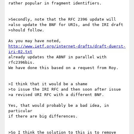
rather popular in fragment identifiers.

>Secondly, note that the RFC 2396 update will

>also update the BNF for URIs, and the IRI draft

>should follow.

http://www.ietf.org/internet-drafts/draft-duerst-
iri-02.txt
already updates the ABNF in parallel with 
rfc2396bis.

We have done this based on a request from Roy.

>I think that it would be a shame

>to issue the IRI RFC and then soon after issue

>a revised URI RFC with a different BNF.

Yes, that would probably be a bad idea, in 
particular

if there are big differences.

>So I think the solution to this is to remove
