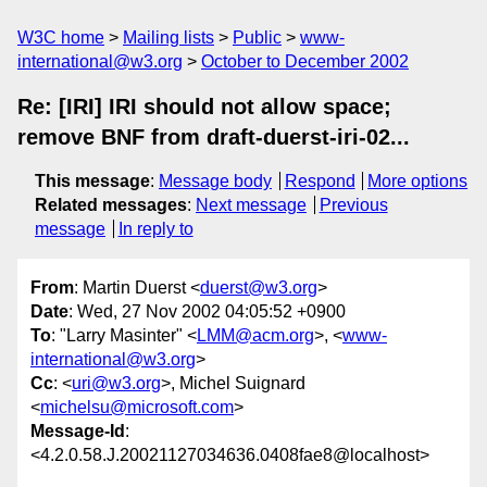
W3C home
Mailing lists
Public
www-
international@w3.org
October to December 2002
Re: [IRI] IRI should not allow space;
remove BNF from draft-duerst-iri-02...
This message
:
Message body
Respond
More options
Related messages
:
Next message
Previous
message
In reply to
From
: Martin Duerst <
duerst@w3.org
>
Date
: Wed, 27 Nov 2002 04:05:52 +0900
To
: "Larry Masinter" <
LMM@acm.org
>, <
www-
international@w3.org
>
Cc
: <
uri@w3.org
>, Michel Suignard
<
michelsu@microsoft.com
>
Message-Id
:
<4.2.0.58.J.20021127034636.0408fae8@localhost>