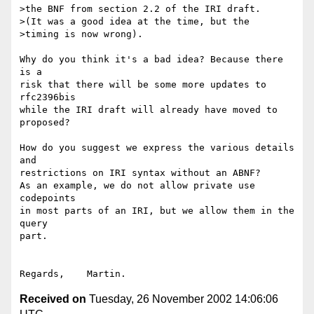
>the BNF from section 2.2 of the IRI draft.

>(It was a good idea at the time, but the

>timing is now wrong).

Why do you think it's a bad idea? Because there 
is a

risk that there will be some more updates to 
rfc2396bis

while the IRI draft will already have moved to 
proposed?

How do you suggest we express the various details 
and

restrictions on IRI syntax without an ABNF?

As an example, we do not allow private use 
codepoints

in most parts of an IRI, but we allow them in the 
query

part.

Received on
Tuesday, 26 November 2002 14:06:06