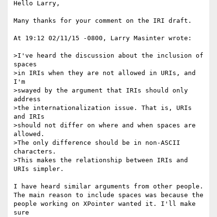
Hello Larry,

Many thanks for your comment on the IRI draft.

At 19:12 02/11/15 -0800, Larry Masinter wrote:

>I've heard the discussion about the inclusion of 
spaces

>in IRIs when they are not allowed in URIs, and 
I'm

>swayed by the argument that IRIs should only 
address

>the internationalization issue. That is, URIs 
and IRIs

>should not differ on where and when spaces are 
allowed.

>The only difference should be in non-ASCII 
characters.

>This makes the relationship between IRIs and 
URIs simpler.

I have heard similar arguments from other people.

The main reason to include spaces was because the

people working on XPointer wanted it. I'll make 
sure
