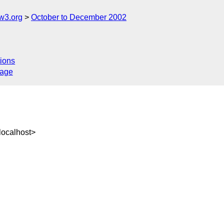
w3.org
October to December 2002
ions
sage
ocalhost>