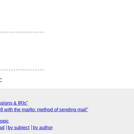
------------------

C
ssions & IRIs"
 with the mailto: method of sending mail"
topic
ad
by subject
by author