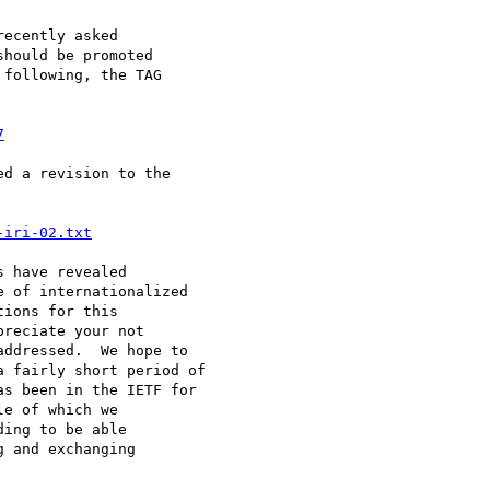
ecently asked

hould be promoted

following, the TAG

7
d a revision to the

-iri-02.txt
 have revealed

 of internationalized

ions for this

reciate your not 

ddressed.  We hope to 

 fairly short period of

s been in the IETF for 

e of which we

ing to be able

 and exchanging
