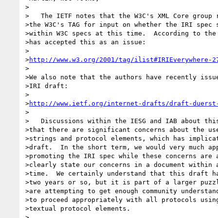
>

>   The IETF notes that the W3C's XML Core group r
>the W3C's TAG for input on whether the IRI spec s
>within W3C specs at this time.  According to the 
>has accepted this as an issue:

>

>
http://www.w3.org/2001/tag/ilist#IRIEverywhere-2
>

>We also note that the authors have recently issue
>IRI draft:

>

>
http://www.ietf.org/internet-drafts/draft-duerst
>

>   Discussions within the IESG and IAB about this
>that there are significant concerns about the use
>strings and protocol elements, which has implicat
>draft.  In the short term, we would very much app
>promoting the IRI spec while these concerns are a
>clearly state our concerns in a document within a
>time.  We certainly understand that this draft ha
>two years or so, but it is part of a larger puzzl
>are attempting to get enough community understand
>to proceed appropriately with all protocols using
>textual protocol elements.

>
