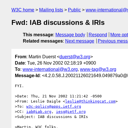
W3C home
Mailing lists
Public
www-international@
Fwd: IAB discussions & IRIs
This message
:
Message body
Respond
More opt
Related messages
:
Next message
Previous mes
From
: Martin Duerst <
duerst@w3.org
>
Date
: Tue, 26 Nov 2002 02:18:19 +0900
To
:
www-international@w3.org
,
www-tag@w3.org
Message-Id
: <4.2.0.58.J.20021126021649.049879a0@l
FYI.

>Date: Thu, 21 Nov 2002 11:21:42 -0500

>From: Leslie Daigle <
leslie@thinkingcat.com
>

>To: 
w3c-policy@apps.ietf.org
>CC: 
iab@iab.org
, 
iesg@ietf.org
>Subject: IAB discussions & IRIs

>Martin, W3C folks,
