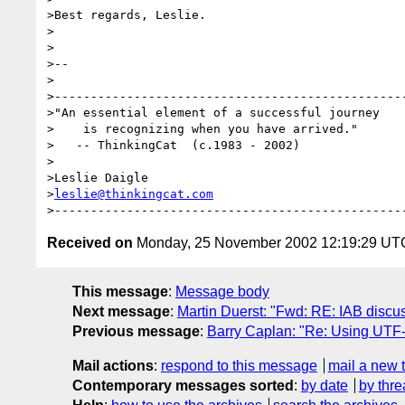
>Best regards, Leslie.

>

>

>--

>

>-------------------------------------------------
>"An essential element of a successful journey

>    is recognizing when you have arrived."

>   -- ThinkingCat  (c.1983 - 2002)

>

>Leslie Daigle

>
leslie@thinkingcat.com
Received on
Monday, 25 November 2002 12:19:29 UT
This message
:
Message body
Next message
:
Martin Duerst: "Fwd: RE: IAB discu
Previous message
:
Barry Caplan: "Re: Using UTF-8
Mail actions
:
respond to this message
mail a new 
Contemporary messages sorted
:
by date
by thre