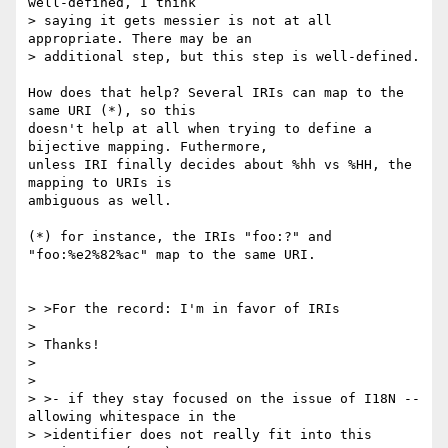
well-defined, I think

> saying it gets messier is not at all 
appropriate. There may be an

> additional step, but this step is well-defined.

How does that help? Several IRIs can map to the 
same URI (*), so this

doesn't help at all when trying to define a 
bijective mapping. Futhermore,

unless IRI finally decides about %hh vs %HH, the 
mapping to URIs is

ambiguous as well.

(*) for instance, the IRIs "foo:?" and 
"foo:%e2%82%ac" map to the same URI.

> >For the record: I'm in favor of IRIs

>

> Thanks!

>

>

> >- if they stay focused on the issue of I18N -- 
allowing whitespace in the

> >identifier does not really fit into this 