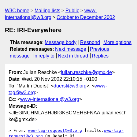
W3C home
Mailing lists
Public
www-
international@w3.org
October to December 2002
RE: IRI-Everywhere
This message
:
Message body
Respond
More options
Related messages
:
Next message
Previous
message
In reply to
Next in thread
Replies
From
: Julian Reschke <
julian.reschke@gmx.de
>
Date
: Wed, 20 Nov 2002 22:10:15 +0100
To
: "Martin Duerst" <
duerst@w3.org
>, <
www-
tag@w3.org
>
Cc
: <
www-international@w3.org
>
Message-ID
:
<JIEGINCHMLABHJBIGKBCMEHBFNAA.julian.resch
ke@gmx.de>
> From: 
www-tag-request@w3.org
 [mailto:
www-tag-
request@w3.org
]On Behalf Of
