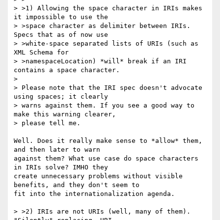
> >1) Allowing the space character in IRIs makes 
it impossible to use the

> >space character as delimiter between IRIs. 
Specs that as of now use

> >white-space separated lists of URIs (such as 
XML Schema for

> >namespaceLocation) *will* break if an IRI 
contains a space character.

>

> Please note that the IRI spec doesn't advocate 
using spaces; it clearly

> warns against them. If you see a good way to 
make this warning clearer,

> please tell me.

Well. Does it really make sense to *allow* them, 
and then later to warn

against them? What use case do space characters 
in IRIs solve? IMHO they

create unnecessary problems without visible 
benefits, and they don't seem to

fit into the internationalization agenda.

> >2) IRIs are not URIs (well, many of them). 