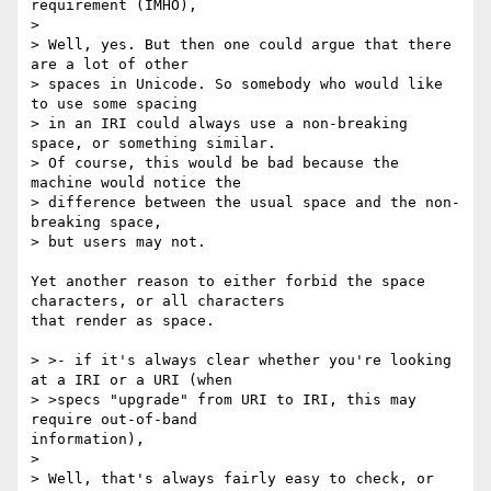
requirement (IMHO),

>

> Well, yes. But then one could argue that there 
are a lot of other

> spaces in Unicode. So somebody who would like 
to use some spacing

> in an IRI could always use a non-breaking 
space, or something similar.

> Of course, this would be bad because the 
machine would notice the

> difference between the usual space and the non-
breaking space,

> but users may not.

Yet another reason to either forbid the space 
characters, or all characters

that render as space.

> >- if it's always clear whether you're looking 
at a IRI or a URI (when

> >specs "upgrade" from URI to IRI, this may 
require out-of-band

information),

>

> Well, that's always fairly easy to check, or 