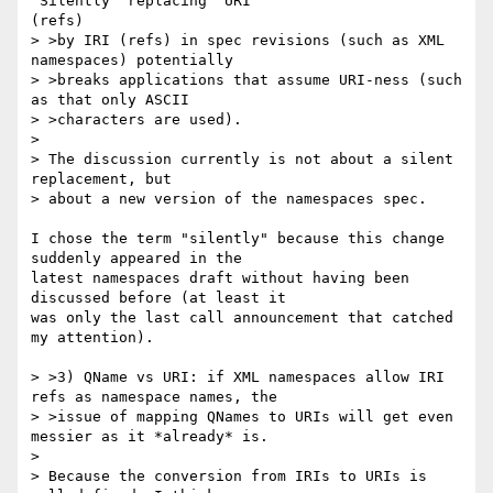
"Silently" replacing  URI

(refs)

> >by IRI (refs) in spec revisions (such as XML 
namespaces) potentially

> >breaks applications that assume URI-ness (such 
as that only ASCII

> >characters are used).

>

> The discussion currently is not about a silent 
replacement, but

> about a new version of the namespaces spec.

I chose the term "silently" because this change 
suddenly appeared in the

latest namespaces draft without having been 
discussed before (at least it

was only the last call announcement that catched 
my attention).

> >3) QName vs URI: if XML namespaces allow IRI 
refs as namespace names, the

> >issue of mapping QNames to URIs will get even 
messier as it *already* is.

>

> Because the conversion from IRIs to URIs is 