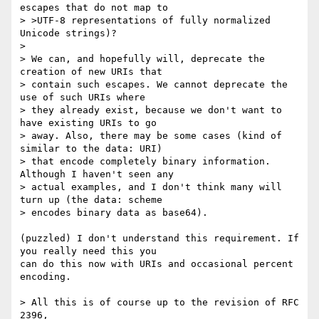
escapes that do not map to

> >UTF-8 representations of fully normalized 
Unicode strings)?

>

> We can, and hopefully will, deprecate the 
creation of new URIs that

> contain such escapes. We cannot deprecate the 
use of such URIs where

> they already exist, because we don't want to 
have existing URIs to go

> away. Also, there may be some cases (kind of 
similar to the data: URI)

> that encode completely binary information. 
Although I haven't seen any

> actual examples, and I don't think many will 
turn up (the data: scheme

> encodes binary data as base64).

(puzzled) I don't understand this requirement. If 
you really need this you

can do this now with URIs and occasional percent 
encoding.

> All this is of course up to the revision of RFC 
2396,
