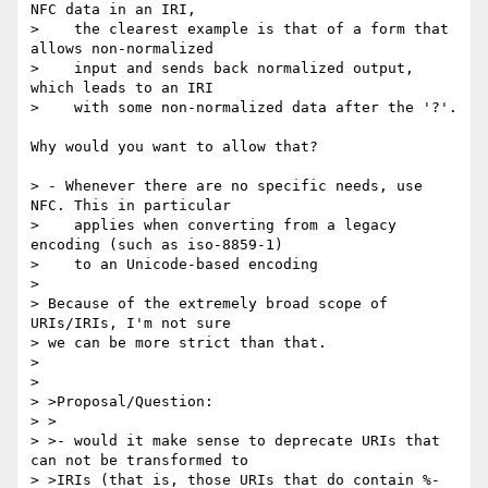
NFC data in an IRI,

>    the clearest example is that of a form that 
allows non-normalized

>    input and sends back normalized output, 
which leads to an IRI

>    with some non-normalized data after the '?'.

Why would you want to allow that?

> - Whenever there are no specific needs, use 
NFC. This in particular

>    applies when converting from a legacy 
encoding (such as iso-8859-1)

>    to an Unicode-based encoding

>

> Because of the extremely broad scope of 
URIs/IRIs, I'm not sure

> we can be more strict than that.

>

>

> >Proposal/Question:

> >

> >- would it make sense to deprecate URIs that 
can not be transformed to

> >IRIs (that is, those URIs that do contain %-