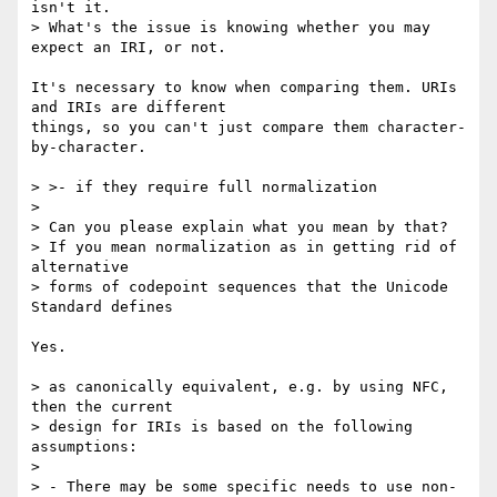
isn't it.

> What's the issue is knowing whether you may 
expect an IRI, or not.

It's necessary to know when comparing them. URIs 
and IRIs are different

things, so you can't just compare them character-
by-character.

> >- if they require full normalization

>

> Can you please explain what you mean by that?

> If you mean normalization as in getting rid of 
alternative

> forms of codepoint sequences that the Unicode 
Standard defines

Yes.

> as canonically equivalent, e.g. by using NFC, 
then the current

> design for IRIs is based on the following 
assumptions:

>

> - There may be some specific needs to use non-