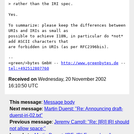
> rather than the IRI spec.

Yes.

To summarize: please keep the differences between 
URIs and IRIs as small as

possible to achieve I18N, in particular do *not* 
add ASCII characters that

are forbidden in URIs (as per RFC2396bis).

--

<green/>bytes GmbH -- 
http://www.greenbytes.de
 -- 
tel:+492512807760
Received on
Wednesday, 20 November 2002
16:10:50 UTC
This message
:
Message body
Next message
:
Martin Duerst: "Re: Announcing draft-
duerst-iri-02.txt"
Previous message
:
Jeremy Carroll: "Re: [IRI] IRI should
not allow space;"