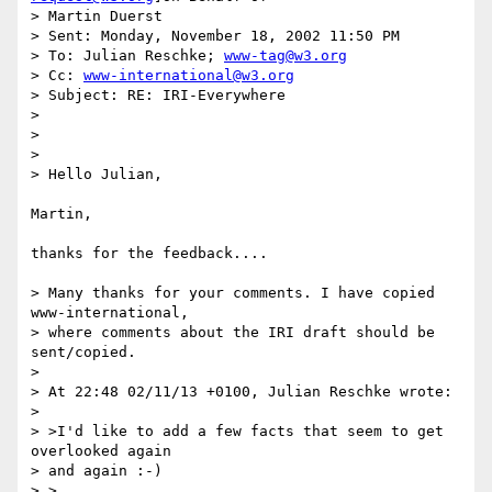
> Martin Duerst

> Sent: Monday, November 18, 2002 11:50 PM

> To: Julian Reschke; 
www-tag@w3.org
> Cc: 
www-international@w3.org
> Subject: RE: IRI-Everywhere

>

>

>

> Hello Julian,

Martin,

thanks for the feedback....

> Many thanks for your comments. I have copied 
www-international,

> where comments about the IRI draft should be 
sent/copied.

>

> At 22:48 02/11/13 +0100, Julian Reschke wrote:

>

> >I'd like to add a few facts that seem to get 
overlooked again

> and again :-)

> >
