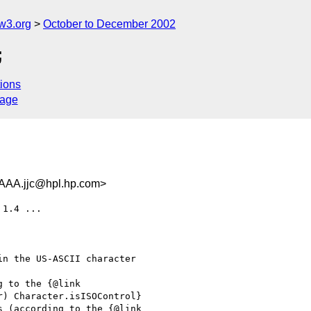
w3.org
October to December 2002
;
ions
sage
.jjc@hpl.hp.com>
1.4 ...
