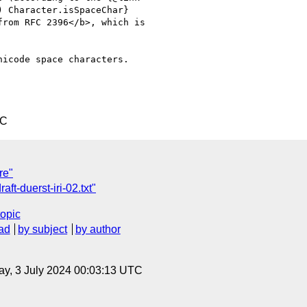
icode space characters.

TC
re"
ft-duerst-iri-02.txt"
topic
ad
by subject
by author
y, 3 July 2024 00:03:13 UTC