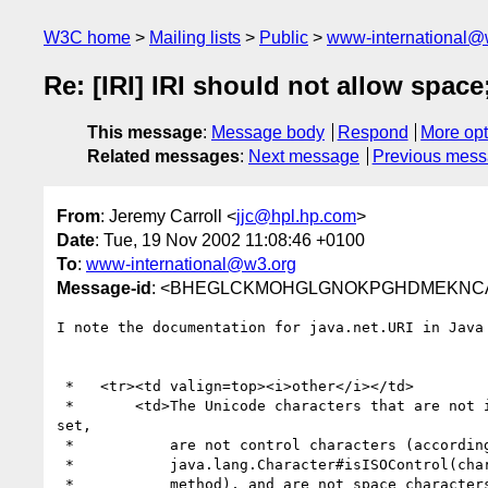
W3C home
Mailing lists
Public
www-international@
Re: [IRI] IRI should not allow space
This message
:
Message body
Respond
More opt
Related messages
:
Next message
Previous mes
From
: Jeremy Carroll <
jjc@hpl.hp.com
>
Date
: Tue, 19 Nov 2002 11:08:46 +0100
To
:
www-international@w3.org
Message-id
: <BHEGLCKMOHGLGNOKPGHDMEKNCAAA
I note the documentation for java.net.URI in Java 
 *   <tr><td valign=top><i>other</i></td>

 *       <td>The Unicode characters that are not in the US-ASCII character

set,

 *           are not control characters (according to the {@link

 *           java.lang.Character#isISOControl(char) Character.isISOControl}

 * 	     method), and are not space characters (according to the {@link
