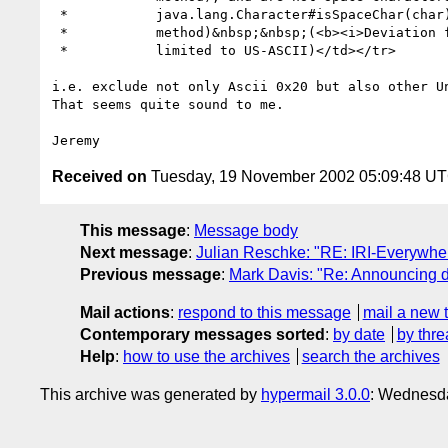
 * 	     java.lang.Character#isSpaceChar(char) Character.isSpaceChar}

 * 	     method)&nbsp;&nbsp;(<b><i>Deviation from RFC 2396</b>, which is

 * 	     limited to US-ASCII)</td></tr>

i.e. exclude not only Ascii 0x20 but also other Un
That seems quite sound to me.

Received on
Tuesday, 19 November 2002 05:09:48 U
This message
:
Message body
Next message
:
Julian Reschke: "RE: IRI-Everywhe
Previous message
:
Mark Davis: "Re: Announcing dra
Mail actions
:
respond to this message
mail a new 
Contemporary messages sorted
:
by date
by thre
Help
:
how to use the archives
search the archives
This archive was generated by
hypermail 3.0.0
: Wednesda