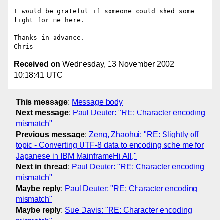
I would be grateful if someone could shed some 
light for me here.

Thanks in advance.

Received on
Wednesday, 13 November 2002
10:18:41 UTC
This message
:
Message body
Next message
:
Paul Deuter: "RE: Character encoding
mismatch"
Previous message
:
Zeng, Zhaohui: "RE: Slightly off
topic - Converting UTF-8 data to encoding sche me for
Japanese in IBM MainframeHi All,"
Next in thread
:
Paul Deuter: "RE: Character encoding
mismatch"
Maybe reply
:
Paul Deuter: "RE: Character encoding
mismatch"
Maybe reply
:
Sue Davis: "RE: Character encoding