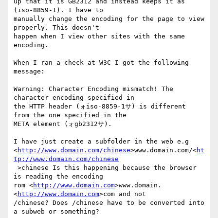
up that it is GB2312 and instead keeps it as 
(iso-8859-1). I have to 

manually change the encoding for the page to view 
properly. This doesn't 

happen when I view other sites with the same 
encoding.

When I ran a check at W3C I got the following 
message:

Warning: Character Encoding mismatch! The 
character encoding specified in 

the HTTP header (ォiso-8859-1サ) is different 
from the one specified in the 

META element (ォgb2312サ).

I have just create a subfolder in the web e.g 

<
http://www.domain.com/chinese
>www.domain.com/<
ht
tp://www.domain.com/chinese
 >chinese Is this happening because the browser 
is reading the encoding 

rom <
http://www.domain.com
>www.domain.
<
http://www.domain.com
>com and not 

/chinese? Does /chinese have to be converted into 
a subweb or something?
