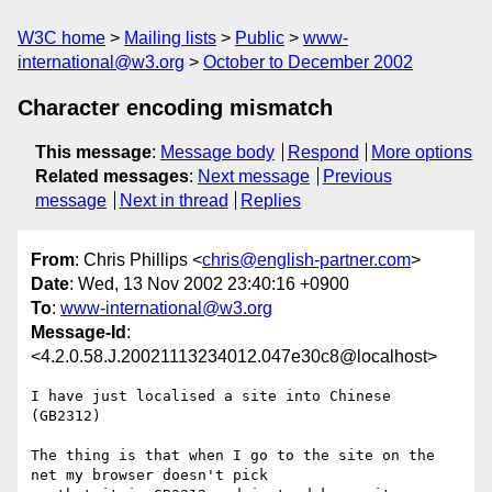
W3C home
Mailing lists
Public
www-
international@w3.org
October to December 2002
Character encoding mismatch
This message
:
Message body
Respond
More options
Related messages
:
Next message
Previous
message
Next in thread
Replies
From
: Chris Phillips <
chris@english-partner.com
>
Date
: Wed, 13 Nov 2002 23:40:16 +0900
To
:
www-international@w3.org
Message-Id
:
<4.2.0.58.J.20021113234012.047e30c8@localhost>
I have just localised a site into Chinese 
(GB2312)

The thing is that when I go to the site on the 
net my browser doesn't pick 
