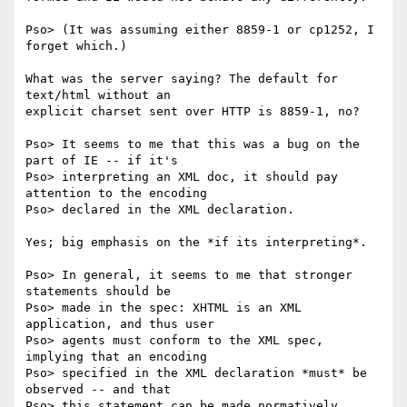
Pso> (It was assuming either 8859-1 or cp1252, I 
forget which.)

What was the server saying? The default for 
text/html without an

explicit charset sent over HTTP is 8859-1, no?

Pso> It seems to me that this was a bug on the 
part of IE -- if it's

Pso> interpreting an XML doc, it should pay 
attention to the encoding

Pso> declared in the XML declaration.

Yes; big emphasis on the *if its interpreting*.

Pso> In general, it seems to me that stronger 
statements should be

Pso> made in the spec: XHTML is an XML 
application, and thus user

Pso> agents must conform to the XML spec, 
implying that an encoding

Pso> specified in the XML declaration *must* be 
observed -- and that

Pso> this statement can be made normatively 