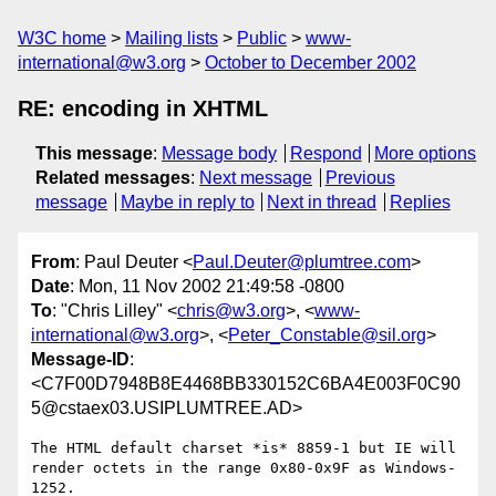
W3C home
Mailing lists
Public
www-
international@w3.org
October to December 2002
RE: encoding in XHTML
This message
:
Message body
Respond
More options
Related messages
:
Next message
Previous
message
Maybe in reply to
Next in thread
Replies
From
: Paul Deuter <
Paul.Deuter@plumtree.com
>
Date
: Mon, 11 Nov 2002 21:49:58 -0800
To
: "Chris Lilley" <
chris@w3.org
>, <
www-
international@w3.org
>, <
Peter_Constable@sil.org
>
Message-ID
:
<C7F00D7948B8E4468BB330152C6BA4E003F0C90
5@cstaex03.USIPLUMTREE.AD>
The HTML default charset *is* 8859-1 but IE will

render octets in the range 0x80-0x9F as Windows-
1252.
