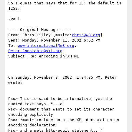
So I guess that says that for IE: the default is 
1252.

-Paul

-----Original Message-----

From: Chris Lilley [mailto:
chris@w3.org
]

Sent: Monday, November 11, 2002 6:52 PM

To: 
www-international@w3.org
; 
Peter_Constable@sil.org
Subject: Re: encoding in XHTML

On Sunday, November 3, 2002, 1:34:35 PM, Peter 
wrote:

Pso> This is said to be informative, yet the 
quoted text says, "...a

Pso> document that wants to set its character 
encoding explicitly

Pso> *must* include both the XML declaration an 
encoding declaration

Pso> and a meta http-equiv statement..." 