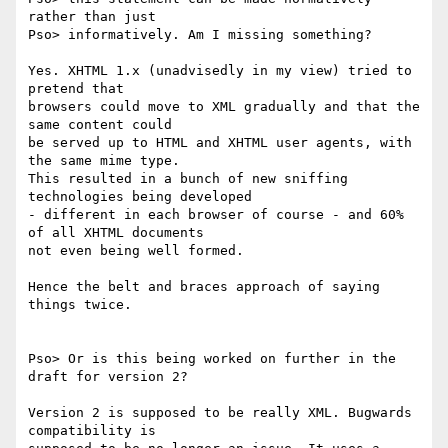
rather than just

Pso> informatively. Am I missing something?

Yes. XHTML 1.x (unadvisedly in my view) tried to 
pretend that

browsers could move to XML gradually and that the 
same content could

be served up to HTML and XHTML user agents, with 
the same mime type.

This resulted in a bunch of new sniffing 
technologies being developed

- different in each browser of course - and 60% 
of all XHTML documents

not even being well formed.

Hence the belt and braces approach of saying 
things twice.

Pso> Or is this being worked on further in the 
draft for version 2?

Version 2 is supposed to be really XML. Bugwards 
compatibility is
