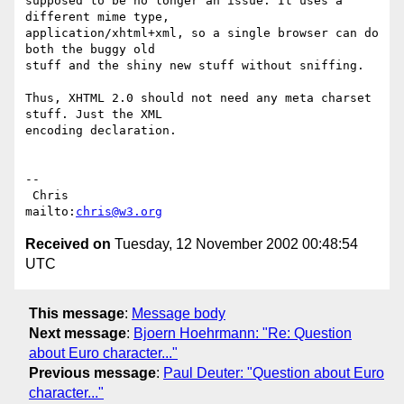
supposed to be no longer an issue. It uses a 
different mime type,

application/xhtml+xml, so a single browser can do 
both the buggy old

stuff and the shiny new stuff without sniffing.

Thus, XHTML 2.0 should not need any meta charset 
stuff. Just the XML

encoding declaration.

-- 

 Chris                            
mailto:
chris@w3.org
Received on
Tuesday, 12 November 2002 00:48:54
UTC
This message
:
Message body
Next message
:
Bjoern Hoehrmann: "Re: Question
about Euro character..."
Previous message
:
Paul Deuter: "Question about Euro
character..."