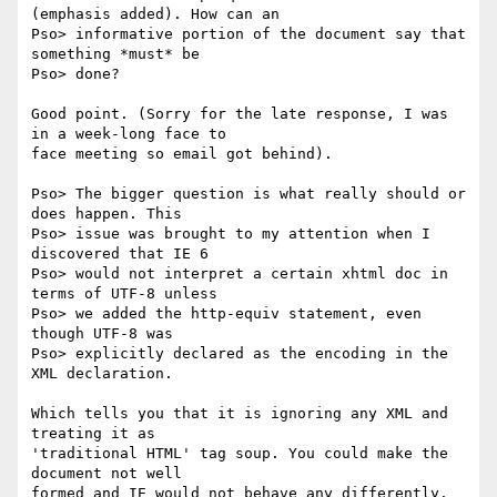
(emphasis added). How can an

Pso> informative portion of the document say that 
something *must* be

Pso> done?

Good point. (Sorry for the late response, I was 
in a week-long face to

face meeting so email got behind).

Pso> The bigger question is what really should or 
does happen. This

Pso> issue was brought to my attention when I 
discovered that IE 6

Pso> would not interpret a certain xhtml doc in 
terms of UTF-8 unless

Pso> we added the http-equiv statement, even 
though UTF-8 was

Pso> explicitly declared as the encoding in the 
XML declaration.

Which tells you that it is ignoring any XML and 
treating it as

'traditional HTML' tag soup. You could make the 
document not well

formed and IE would not behave any differently.
