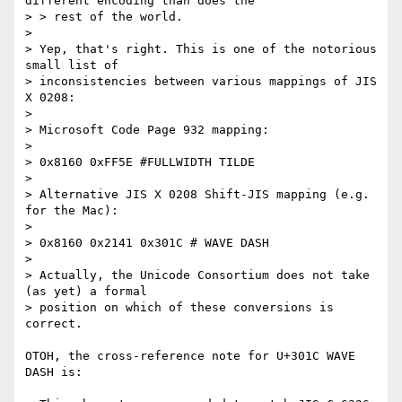
different encoding than does the 

> > rest of the world. 

> 

> Yep, that's right. This is one of the notorious 
small list of 

> inconsistencies between various mappings of JIS 
X 0208: 

> 

> Microsoft Code Page 932 mapping: 

> 

> 0x8160 0xFF5E #FULLWIDTH TILDE 

> 

> Alternative JIS X 0208 Shift-JIS mapping (e.g. 
for the Mac): 

> 

> 0x8160 0x2141 0x301C # WAVE DASH 

> 

> Actually, the Unicode Consortium does not take 
(as yet) a formal 

> position on which of these conversions is 
correct. 

OTOH, the cross-reference note for U+301C WAVE 
DASH is: 
