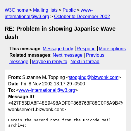
W3C home
Mailing lists
Public
www-
international@w3.org
October to December 2002
RE: Problem in showing Japanise Wave
dash
This message
:
Message body
Respond
More options
Related messages
:
Next message
Previous
message
Maybe in reply to
Next in thread
From
: Suzanne M. Topping <
stopping@bizwonk.com
>
Date
: Fri, 8 Nov 2002 13:17:29 -0500
To
: <
www-international@w3.org
>
Message-ID
:
<427F53DA8F48E9498ADF0F868763F88C0F6A9B@
wonkserver1.bizwonk.com>
Hereis the second note from the Unicode mail 
archive:
