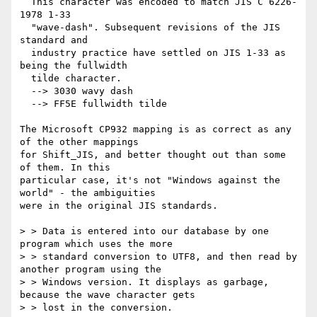
  This character was encoded to match JIS C 6226-
1978 1-33 

  "wave-dash". Subsequent revisions of the JIS 
standard and 

  industry practice have settled on JIS 1-33 as 
being the fullwidth 

  tilde character. 

  --> 3030 wavy dash 

  --> FF5E fullwidth tilde 

The Microsoft CP932 mapping is as correct as any 
of the other mappings 

for Shift_JIS, and better thought out than some 
of them. In this 

particular case, it's not "Windows against the 
world" - the ambiguities 

were in the original JIS standards. 

> > Data is entered into our database by one 
program which uses the more 

> > standard conversion to UTF8, and then read by 
another program using the 

> > Windows version. It displays as garbage, 
because the wave character gets 

> > lost in the conversion. 
