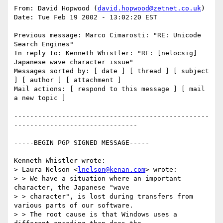
From: David Hopwood (
david.hopwood@zetnet.co.uk
)

Date: Tue Feb 19 2002 - 13:02:20 EST 

Previous message: Marco Cimarosti: "RE: Unicode 
Search Engines" 

In reply to: Kenneth Whistler: "RE: [nelocsig] 
Japanese wave character issue" 

Messages sorted by: [ date ] [ thread ] [ subject 
] [ author ] [ attachment ] 

Mail actions: [ respond to this message ] [ mail 
a new topic ] 

-------------------------------------------------
-------------------------------

-----BEGIN PGP SIGNED MESSAGE----- 

Kenneth Whistler wrote: 

> Laura Nelson <
lnelson@kenan.com
> wrote: 

> > We have a situation where an important 
character, the Japanese "wave 

> > character", is lost during transfers from 
various parts of our software. 

> > The root cause is that Windows uses a 