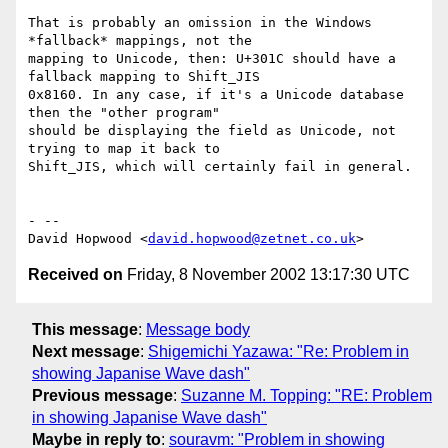
That is probably an omission in the Windows 
*fallback* mappings, not the 

mapping to Unicode, then: U+301C should have a 
fallback mapping to Shift_JIS 

0x8160. In any case, if it's a Unicode database 
then the "other program" 

should be displaying the field as Unicode, not 
trying to map it back to 

Shift_JIS, which will certainly fail in general. 

- -- 

David Hopwood <
david.hopwood@zetnet.co.uk
Received on
Friday, 8 November 2002 13:17:30 UTC
This message
:
Message body
Next message
:
Shigemichi Yazawa: "Re: Problem in
showing Japanise Wave dash"
Previous message
:
Suzanne M. Topping: "RE: Problem
in showing Japanise Wave dash"
Maybe in reply to
:
souravm: "Problem in showing