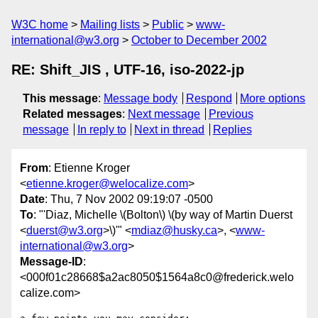
W3C home
Mailing lists
Public
www-
international@w3.org
October to December 2002
RE: Shift_JIS , UTF-16, iso-2022-jp
This message
:
Message body
Respond
More options
Related messages
:
Next message
Previous
message
In reply to
Next in thread
Replies
From
: Etienne Kroger
<
etienne.kroger@welocalize.com
>
Date
: Thu, 7 Nov 2002 09:19:07 -0500
To
: "'Diaz, Michelle \(Bolton\) \(by way of Martin Duerst
<
duerst@w3.org
>\)'" <
mdiaz@husky.ca
>, <
www-
international@w3.org
>
Message-ID
:
<000f01c28668$a2ac8050$1564a8c0@frederick.welo
calize.com>