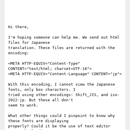
Hi there,

I'm hoping someone can help me. We send out html 
files for Japanese

translation. These files are returned with the 
encoding:

<META HTTP-EQUIV="Content-Type" 
CONTENT="text/html; charset=UTF-16">

<META HTTP-EQUIV="Content-Language" CONTENT="jp">

With this encoding, I cannot view the Japanese 
fonts, only box characters. I

tried using other encodings: Shift_JIS, and iso-
2022-jp. But these all don't

seem to work.

What other things could I pinpoint to know why 
these fonts are displaying

properly? Could it be the use of text editor 