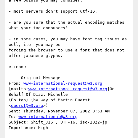
a few points you may consider:

- most servers don't support utf-16.

- are you sure that the actual encoding matches 
what your tag announces?

- in some cases, you may have font tag issues as 
well, i.e. you may be

forcing the browser to use a font that does not 
offer japanese glyphs.

etienne

-----Original Message-----

From: 
www-international-request@w3.org
[mailto:
www-international-request@w3.org
]On 
Behalf Of Diaz, Michelle

(Bolton) (by way of Martin Duerst 
<
duerst@w3.org
>)

Sent: Thursday, November 07, 2002 8:53 AM

To: 
www-international@w3.org
Subject: Shift_JIS , UTF-16, iso-2022-jp

Importance: High
