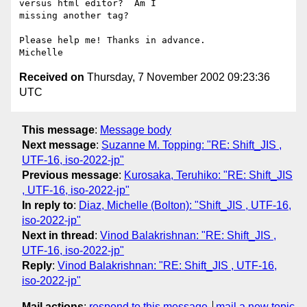
versus html editor?  Am I

missing another tag?

Please help me! Thanks in advance.

Received on
Thursday, 7 November 2002 09:23:36
UTC
This message
:
Message body
Next message
:
Suzanne M. Topping: "RE: Shift_JIS ,
UTF-16, iso-2022-jp"
Previous message
:
Kurosaka, Teruhiko: "RE: Shift_JIS
, UTF-16, iso-2022-jp"
In reply to
:
Diaz, Michelle (Bolton): "Shift_JIS , UTF-16,
iso-2022-jp"
Next in thread
:
Vinod Balakrishnan: "RE: Shift_JIS ,
UTF-16, iso-2022-jp"
Reply
:
Vinod Balakrishnan: "RE: Shift_JIS , UTF-16,
iso-2022-jp"
Mail actions
:
respond to this message
mail a new topic