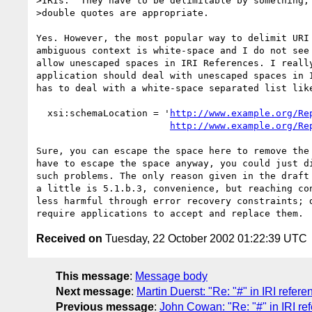
>IRIs.  They have to be delimitable by something, 
>double quotes are appropriate.

Yes. However, the most popular way to delimit URI 
ambiguous context is white-space and I do not see 
allow unescaped spaces in IRI References. I really
application should deal with unescaped spaces in I
has to deal with a white-space separated list like
  xsi:schemaLocation = '
http://www.example.org/Re
http://www.example.org/Re
Sure, you can escape the space here to remove the 
have to escape the space anyway, you could just di
such problems. The only reason given in the draft 
a little is 5.1.b.3, convenience, but reaching con
less harmful through error recovery constraints; d
Received on
Tuesday, 22 October 2002 01:22:39 UTC
This message
:
Message body
Next message
:
Martin Duerst: "Re: "#" in IRI refere
Previous message
:
John Cowan: "Re: "#" in IRI re