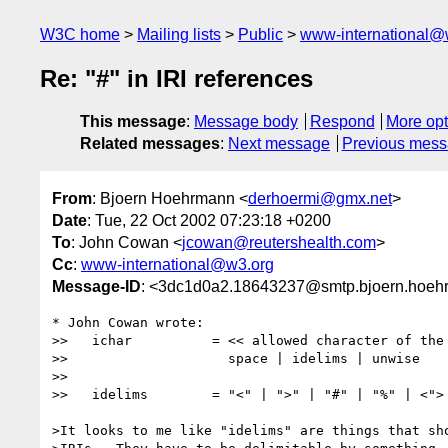
W3C home
Mailing lists
Public
www-international@
Re: "#" in IRI references
This message
:
Message body
Respond
More opt
Related messages
:
Next message
Previous mes
From
: Bjoern Hoehrmann <
derhoermi@gmx.net
>
Date
: Tue, 22 Oct 2002 07:23:18 +0200
To
: John Cowan <
jcowan@reutershealth.com
>
Cc
:
www-international@w3.org
Message-ID
: <3dc1d0a2.18643237@smtp.bjoern.hoeh
* John Cowan wrote:

>>   ichar          = << allowed character of the 
>>                    space | idelims | unwise

>> 

>>   idelims        = "<" | ">" | "#" | "%" | <">

>It looks to me like "idelims" are things that sho