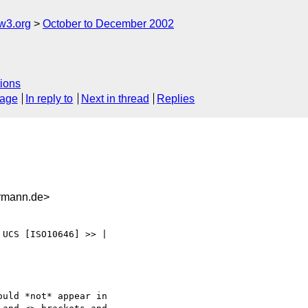
w3.org
October to December 2002
ions
sage
In reply to
Next in thread
Replies
rmann.de>
UCS [ISO10646] >> |

uld *not* appear in
