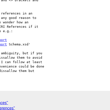
and <> brackets and

references in an

any good reason to

 wonder how an

RI References if it

 e.g.:

port
port
 Schema.xsd'

ambiguity, but if you

ssallow them to avoid

I can follow at least

venience could be done

issallow them but

nces"
ferences"