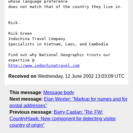
whose language preference 

does not match that of the country they live in.

Rick.

Rick Green

Indochina Travel Company

Specialists in Vietnam, Laos, and Cambodia

Find out why National Geographic trusts our 
http://www.indochinatravel.com
Received on
Wednesday, 12 June 2002 13:03:09 UTC
This message
:
Message body
Next message
:
Etan Wexler: "Markup for names and for
postal addresses"
Previous message
:
Barry Caplan: "Re: FW:
CountryHawk: New component for detecting visitor
country of origin"