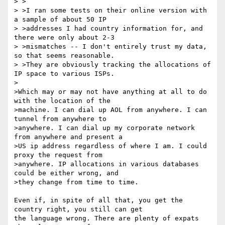
> >

> >I ran some tests on their online version with 
a sample of about 50 IP

> >addresses I had country information for, and 
there were only about 2-3

> >mismatches -- I don't entirely trust my data, 
so that seems reasonable.

> >They are obviously tracking the allocations of 
IP space to various ISPs.

>

>Which may or may not have anything at all to do 
with the location of the 

>machine. I can dial up AOL from anywhere. I can 
tunnel from anywhere to 

>anywhere. I can dial up my corporate network 
from anywhere and present a 

>US ip address regardless of where I am. I could 
proxy the request from 

>anywhere. IP allocations in various databases 
could be either wrong, and 

>they change from time to time.

Even if, in spite of all that, you get the 
country right, you still can get 

the language wrong. There are plenty of expats 