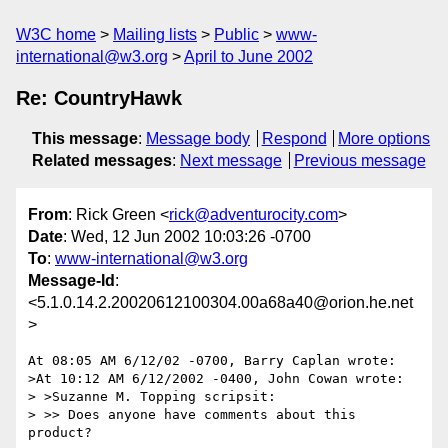
W3C home
Mailing lists
Public
www-
international@w3.org
April to June 2002
Re: CountryHawk
This message
:
Message body
Respond
More options
Related messages
:
Next message
Previous message
From
: Rick Green <
rick@adventurocity.com
>
Date
: Wed, 12 Jun 2002 10:03:26 -0700
To
:
www-international@w3.org
Message-Id
:
<5.1.0.14.2.20020612100304.00a68a40@orion.he.net
>
At 08:05 AM 6/12/02 -0700, Barry Caplan wrote:

>At 10:12 AM 6/12/2002 -0400, John Cowan wrote:

> >Suzanne M. Topping scripsit:

> >> Does anyone have comments about this 
product?
