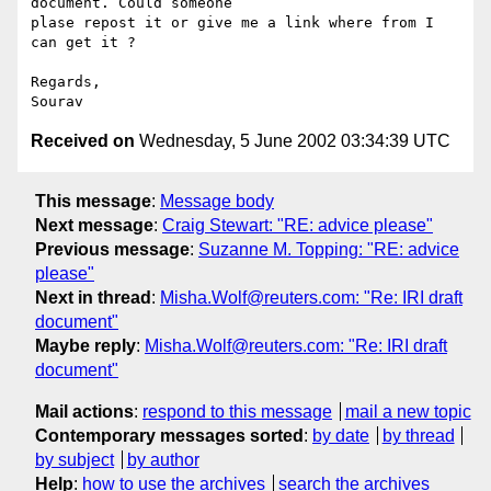
document. Could someone 

plase repost it or give me a link where from I 
can get it ?

Regards,

Received on
Wednesday, 5 June 2002 03:34:39 UTC
This message
:
Message body
Next message
:
Craig Stewart: "RE: advice please"
Previous message
:
Suzanne M. Topping: "RE: advice
please"
Next in thread
:
Misha.Wolf@reuters.com: "Re: IRI draft
document"
Maybe reply
:
Misha.Wolf@reuters.com: "Re: IRI draft
document"
Mail actions
:
respond to this message
mail a new topic
Contemporary messages sorted
:
by date
by thread
by subject
by author
Help
:
how to use the archives
search the archives