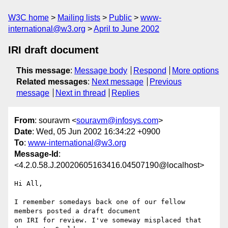
W3C home
Mailing lists
Public
www-
international@w3.org
April to June 2002
IRI draft document
This message
:
Message body
Respond
More options
Related messages
:
Next message
Previous
message
Next in thread
Replies
From
: souravm <
souravm@infosys.com
>
Date
: Wed, 05 Jun 2002 16:34:22 +0900
To
:
www-international@w3.org
Message-Id
:
<4.2.0.58.J.20020605163416.04507190@localhost>
Hi All,

I remember somedays back one of our fellow 
members posted a draft document 

on IRI for review. I've someway misplaced that 