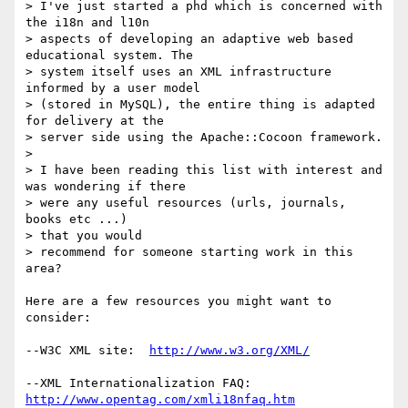
> I've just started a phd which is concerned with 
the i18n and l10n

> aspects of developing an adaptive web based 
educational system. The

> system itself uses an XML infrastructure 
informed by a user model

> (stored in MySQL), the entire thing is adapted 
for delivery at the

> server side using the Apache::Cocoon framework.

> 

> I have been reading this list with interest and 
was wondering if there

> were any useful resources (urls, journals, 
books etc ...) 

> that you would

> recommend for someone starting work in this 
area?

Here are a few resources you might want to 
consider:

--W3C XML site:  
http://www.w3.org/XML/
--XML Internationalization FAQ:  
http://www.opentag.com/xmli18nfaq.htm