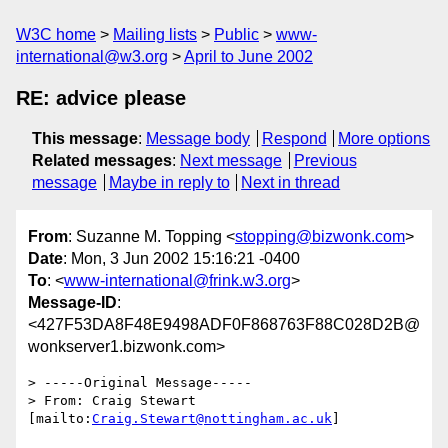
W3C home
Mailing lists
Public
www-
international@w3.org
April to June 2002
RE: advice please
This message
:
Message body
Respond
More options
Related messages
:
Next message
Previous
message
Maybe in reply to
Next in thread
From
: Suzanne M. Topping <
stopping@bizwonk.com
>
Date
: Mon, 3 Jun 2002 15:16:21 -0400
To
: <
www-international@frink.w3.org
>
Message-ID
:
<427F53DA8F48E9498ADF0F868763F88C028D2B@
wonkserver1.bizwonk.com>
> -----Original Message-----

> From: Craig Stewart 
[mailto:
Craig.Stewart@nottingham.ac.uk
]
