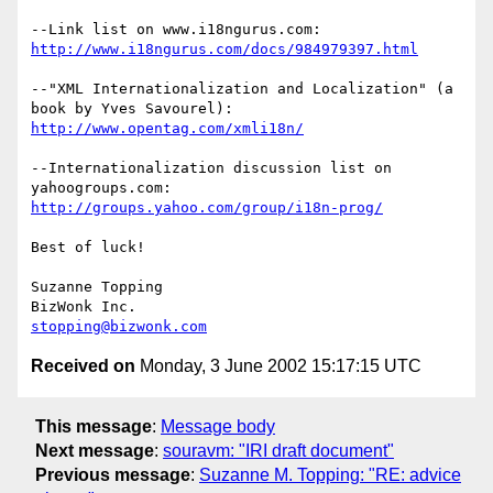
http://www.i18ngurus.com/docs/984979397.html
--"XML Internationalization and Localization" (a 
http://www.opentag.com/xmli18n/
--Internationalization discussion list on 
http://groups.yahoo.com/group/i18n-prog/
Best of luck!

Suzanne Topping

stopping@bizwonk.com
Received on
Monday, 3 June 2002 15:17:15 UTC
This message
:
Message body
Next message
:
souravm: "IRI draft document"
Previous message
:
Suzanne M. Topping: "RE: advice