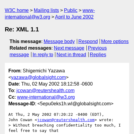
W3C home
Mailing lists
Public
www-
international@w3.org
April to June 2002
Re: XML 1.1
This message
:
Message body
Respond
More options
Related messages
:
Next message
Previous
message
In reply to
Next in thread
Replies
From
: Shigemichi Yazawa
<
yazawa@globalsight.com
>
Date
: Thu, 02 May 2002 18:12:58 -0600
To
:
jcowan@reutershealth.com
Cc
:
www-international@w3.org
Message-ID
: <5epu0eks1h.wl@globalsight.com>
At Thu, 2 May 2002 07:20:22 -0400 (EDT),

John Cowan <
jcowan@reutershealth.com
> wrote:

> Without breaching confidentiality too much, I 
feel free to say that
