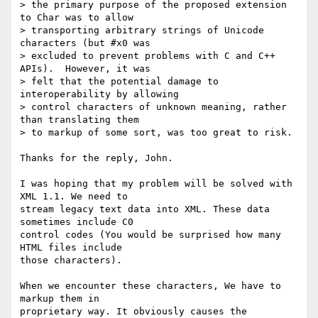
> the primary purpose of the proposed extension 
to Char was to allow

> transporting arbitrary strings of Unicode 
characters (but #x0 was

> excluded to prevent problems with C and C++ 
APIs).  However, it was

> felt that the potential damage to 
interoperability by allowing

> control characters of unknown meaning, rather 
than translating them

> to markup of some sort, was too great to risk.

Thanks for the reply, John.

I was hoping that my problem will be solved with 
XML 1.1. We need to

stream legacy text data into XML. These data 
sometimes include C0

control codes (You would be surprised how many 
HTML files include

those characters).

When we encounter these characters, We have to 
markup them in

proprietary way. It obviously causes the 