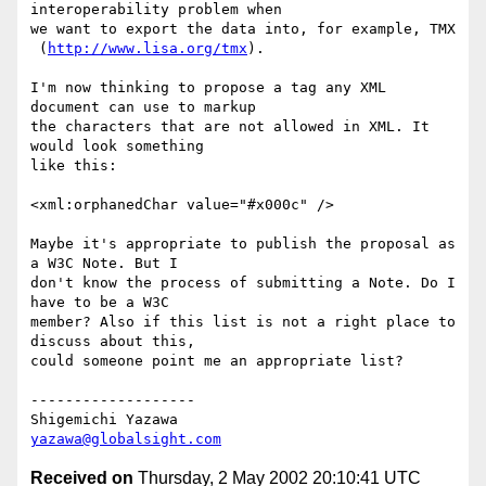
interoperability problem when

we want to export the data into, for example, TMX

 (
http://www.lisa.org/tmx
).

I'm now thinking to propose a tag any XML 
document can use to markup

the characters that are not allowed in XML. It 
would look something

like this:

<xml:orphanedChar value="#x000c" />

Maybe it's appropriate to publish the proposal as 
a W3C Note. But I

don't know the process of submitting a Note. Do I 
have to be a W3C

member? Also if this list is not a right place to 
discuss about this,

could someone point me an appropriate list?

-------------------

yazawa@globalsight.com
Received on
Thursday, 2 May 2002 20:10:41 UTC