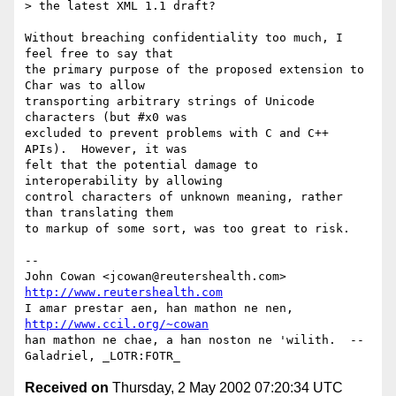
> the latest XML 1.1 draft?

Without breaching confidentiality too much, I 
feel free to say that

the primary purpose of the proposed extension to 
Char was to allow

transporting arbitrary strings of Unicode 
characters (but #x0 was

excluded to prevent problems with C and C++ 
APIs).  However, it was

felt that the potential damage to 
interoperability by allowing

control characters of unknown meaning, rather 
than translating them

to markup of some sort, was too great to risk.

-- 

John Cowan <jcowan@reutershealth.com>     
http://www.reutershealth.com
I amar prestar aen, han mathon ne nen,    
http://www.ccil.org/~cowan
han mathon ne chae, a han noston ne 'wilith.  --
Received on
Thursday, 2 May 2002 07:20:34 UTC