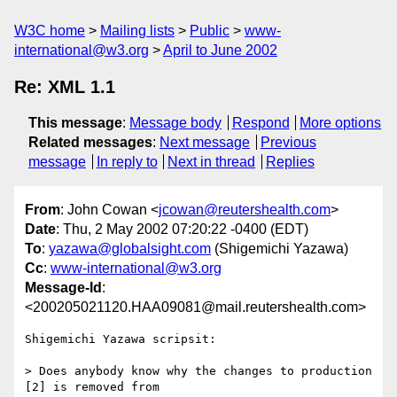
W3C home
Mailing lists
Public
www-
international@w3.org
April to June 2002
Re: XML 1.1
This message
:
Message body
Respond
More options
Related messages
:
Next message
Previous
message
In reply to
Next in thread
Replies
From
: John Cowan <
jcowan@reutershealth.com
>
Date
: Thu, 2 May 2002 07:20:22 -0400 (EDT)
To
:
yazawa@globalsight.com
(Shigemichi Yazawa)
Cc
:
www-international@w3.org
Message-Id
:
<200205021120.HAA09081@mail.reutershealth.com>
Shigemichi Yazawa scripsit:

> Does anybody know why the changes to production 
[2] is removed from
